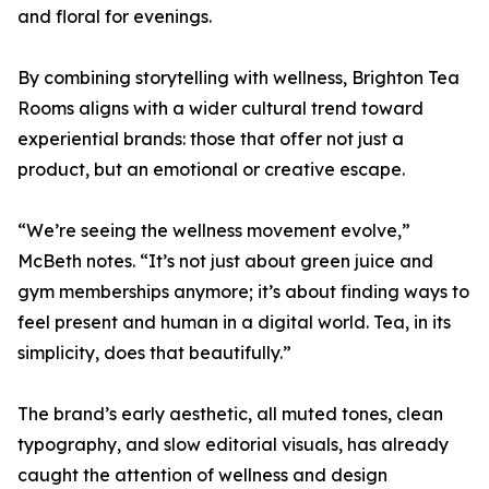
and floral for evenings.
By combining storytelling with wellness, Brighton Tea
Rooms aligns with a wider cultural trend toward
experiential brands: those that offer not just a
product, but an emotional or creative escape.
“We’re seeing the wellness movement evolve,”
McBeth notes. “It’s not just about green juice and
gym memberships anymore; it’s about finding ways to
feel present and human in a digital world. Tea, in its
simplicity, does that beautifully.”
The brand’s early aesthetic, all muted tones, clean
typography, and slow editorial visuals, has already
caught the attention of wellness and design