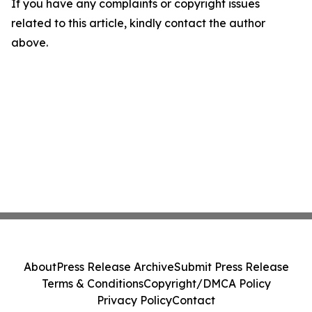
If you have any complaints or copyright issues
related to this article, kindly contact the author
above.
About
Press Release Archive
Submit Press Release
Terms & Conditions
Copyright/DMCA Policy
Privacy Policy
Contact