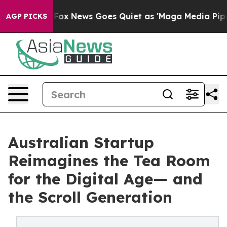
xist
Fox News Goes Quiet as 'Maga Media Pipeline' Bac
AGP PICKS
Australian Startup
Reimagines the Tea Room
for the Digital Age— and
the Scroll Generation