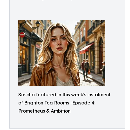
Sascha featured in this week's instalment
of Brighton Tea Rooms -Episode 4:
Prometheus & Ambition