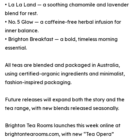
• La La Land — a soothing chamomile and lavender
blend for rest.
• No. 5 Glow — a caffeine-free herbal infusion for
inner balance.
• Brighton Breakfast — a bold, timeless morning
essential.
All teas are blended and packaged in Australia,
using certified-organic ingredients and minimalist,
fashion-inspired packaging.
Future releases will expand both the story and the
tea range, with new blends released seasonally.
Brighton Tea Rooms launches this week online at
brightontearooms.com, with new “Tea Opera”