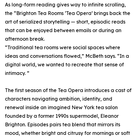
As long-form reading gives way to infinite scrolling,
the “Brighton Tea Rooms ‘Tea Opera’ brings back the
art of serialized storytelling — short, episodic reads
that can be enjoyed between emails or during an
afternoon break.
“Traditional tea rooms were social spaces where
ideas and conversations flowed,” McBeth says. “In a
digital world, we wanted to recreate that sense of
intimacy. ”
The first season of the Tea Opera introduces a cast of
characters navigating ambition, identity, and
renewal inside an imagined New York tea salon
founded by a former 1990s supermodel, Eleanor
Brighton. Episodes pairs tea blend that mirrors its
mood, whether bright and citrusy for mornings or soft