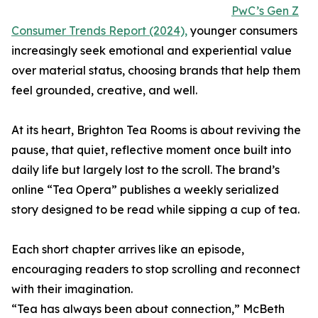
PwC’s Gen Z
Consumer Trends Report (2024),
younger consumers
increasingly seek emotional and experiential value
over material status, choosing brands that help them
feel grounded, creative, and well.
At its heart, Brighton Tea Rooms is about reviving the
pause, that quiet, reflective moment once built into
daily life but largely lost to the scroll. The brand’s
online “Tea Opera” publishes a weekly serialized
story designed to be read while sipping a cup of tea.
Each short chapter arrives like an episode,
encouraging readers to stop scrolling and reconnect
with their imagination.
“Tea has always been about connection,” McBeth