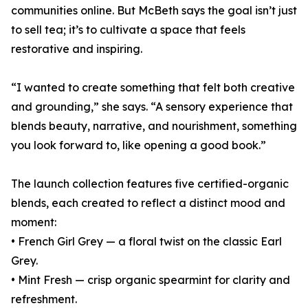
communities online. But McBeth says the goal isn’t just
to sell tea; it’s to cultivate a space that feels
restorative and inspiring.
“I wanted to create something that felt both creative
and grounding,” she says. “A sensory experience that
blends beauty, narrative, and nourishment, something
you look forward to, like opening a good book.”
The launch collection features five certified-organic
blends, each created to reflect a distinct mood and
moment:
• French Girl Grey — a floral twist on the classic Earl
Grey.
• Mint Fresh — crisp organic spearmint for clarity and
refreshment.