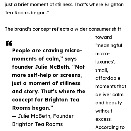
just a brief moment of stillness. That’s where Brighton
Tea Rooms began.”
The brand’s concept reflects a wider consumer shift
toward
‘meaningful
People are craving micro-
micro-
moments of calm,” says
luxuries’,
founder Julie McBeth. “Not
small,
more self-help or screens,
affordable
just a moment of stillness
moments that
and story. That’s where the
deliver calm
concept for Brighton Tea
and beauty
Rooms began.”
without
— Julie McBeth, Founder
excess.
Brighton Tea Rooms
According to