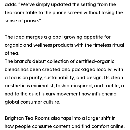
adds. “We’ve simply updated the setting from the
tearoom table to the phone screen without losing the
sense of pause.”
The idea merges a global growing appetite for
organic and wellness products with the timeless ritual
of tea.
The brand’s debut collection of certified-organic
blends has been created and packaged locally, with
a focus on purity, sustainability, and design. Its clean
aesthetic is minimalist, fashion-inspired, and tactile, a
nod to the quiet luxury movement now influencing
global consumer culture.
Brighton Tea Rooms also taps into a larger shift in
how people consume content and find comfort online.