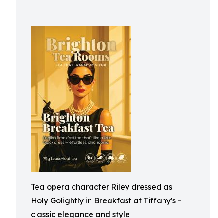
Tea opera character Riley dressed as
Holy Golightly in Breakfast at Tiffany's -
classic elegance and style