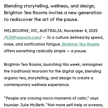
Blending storytelling, wellness, and design,
Brighton Tea Rooms invites a new generation
to rediscover the art of the pause.
MELBOURNE, VIC, AUSTRALIA, November 4, 2025
/
EINPresswire.com
/ -- In a culture defined by speed,
noise, and notification fatigue,
Brighton Tea Rooms
offers something radically simple — a pause.
Brighton Tea Rooms, launching this week, reimagines
the traditional tearoom for the digital age, blending
organic tea, storytelling, and design to create a
contemporary wellness experience.
“People are craving micro-moments of calm,” says
founder Julie McBeth. “Not more self-help or screens,