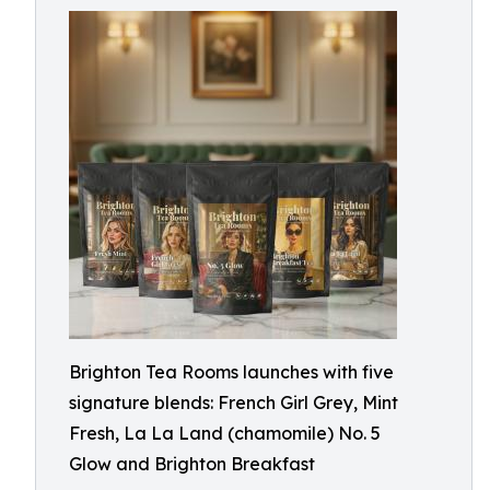
Brighton Tea Rooms launches with five
signature blends: French Girl Grey, Mint
Fresh, La La Land (chamomile) No. 5
Glow and Brighton Breakfast