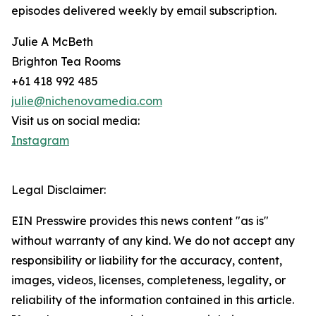
episodes delivered weekly by email subscription.
Julie A McBeth
Brighton Tea Rooms
+61 418 992 485
julie@nichenovamedia.com
Visit us on social media:
Instagram
Legal Disclaimer:
EIN Presswire provides this news content "as is"
without warranty of any kind. We do not accept any
responsibility or liability for the accuracy, content,
images, videos, licenses, completeness, legality, or
reliability of the information contained in this article.