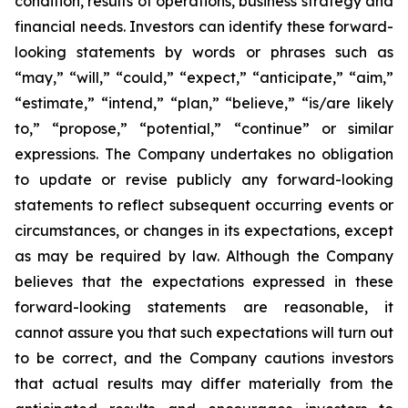
condition, results of operations, business strategy and
financial needs. Investors can identify these forward-
looking statements by words or phrases such as
“may,” “will,” “could,” “expect,” “anticipate,” “aim,”
“estimate,” “intend,” “plan,” “believe,” “is/are likely
to,” “propose,” “potential,” “continue” or similar
expressions. The Company undertakes no obligation
to update or revise publicly any forward-looking
statements to reflect subsequent occurring events or
circumstances, or changes in its expectations, except
as may be required by law. Although the Company
believes that the expectations expressed in these
forward-looking statements are reasonable, it
cannot assure you that such expectations will turn out
to be correct, and the Company cautions investors
that actual results may differ materially from the