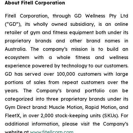
About Fitell Corporation
Fitell Corporation, through GD Wellness Pty Ltd
(“GD”), its wholly owned subsidiary, is an online
retailer of gym and fitness equipment both under its
proprietary brands and other brand names in
Australia. The company’s mission is to build an
ecosystem with a whole fitness and wellness
experience powered by technology to our customers.
GD has served over 100,000 customers with large
portions of sales from repeat customers over the
years. The Company’s brand portfolio can be
categorized into three proprietary brands under its
Gym Direct brand: Muscle Motion, Rapid Motion, and
FleetX, in over 2,000 stock-keeping units (SKUs). For
additional information, please visit the Company’s
website at
www.fitellcorp.com
.