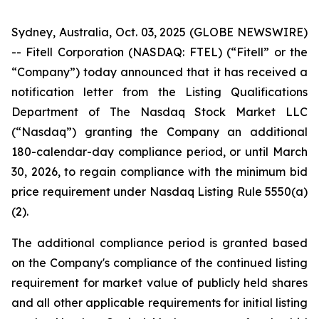
Sydney, Australia, Oct. 03, 2025 (GLOBE NEWSWIRE)
-- Fitell Corporation (NASDAQ: FTEL) (“Fitell” or the
“Company”) today announced that it has received a
notification letter from the Listing Qualifications
Department of The Nasdaq Stock Market LLC
(“Nasdaq”) granting the Company an additional
180-calendar-day compliance period, or until March
30, 2026, to regain compliance with the minimum bid
price requirement under Nasdaq Listing Rule 5550(a)
(2).
The additional compliance period is granted based
on the Company's compliance of the continued listing
requirement for market value of publicly held shares
and all other applicable requirements for initial listing