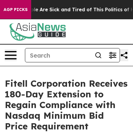
in: “People Are Sick and Tired of This Politics of Hatr
AGP PICKS
Fitell Corporation Receives
180-Day Extension to
Regain Compliance with
Nasdaq Minimum Bid
Price Requirement