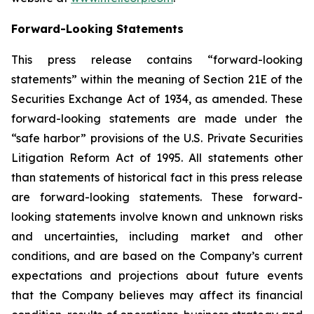
Forward-Looking Statements
This press release contains “forward-looking
statements” within the meaning of Section 21E of the
Securities Exchange Act of 1934, as amended. These
forward-looking statements are made under the
“safe harbor” provisions of the U.S. Private Securities
Litigation Reform Act of 1995. All statements other
than statements of historical fact in this press release
are forward-looking statements. These forward-
looking statements involve known and unknown risks
and uncertainties, including market and other
conditions, and are based on the Company’s current
expectations and projections about future events
that the Company believes may affect its financial