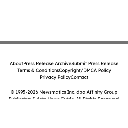
About
Press Release Archive
Submit Press Release
Terms & Conditions
Copyright/DMCA Policy
Privacy Policy
Contact
© 1995-2026 Newsmatics Inc. dba Affinity Group
Publishing & Asia News Guide. All Rights Reserved.
Cookie Settings / Your Privacy Choices