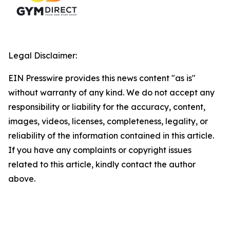
Legal Disclaimer:
EIN Presswire provides this news content "as is"
without warranty of any kind. We do not accept any
responsibility or liability for the accuracy, content,
images, videos, licenses, completeness, legality, or
reliability of the information contained in this article.
If you have any complaints or copyright issues
related to this article, kindly contact the author
above.