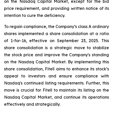
on the Nasdaq Capital Market, except for the bid
price requirement, and providing written notice of its
intention to cure the deficiency.
To regain compliance, the Company’s class A ordinary
shares implemented a share consolidation at a ratio
of 1-for-16, effective on September 23, 2025. This
share consolidation is a strategic move to stabilize
the stock price and improve the Company's standing
on the Nasdaq Capital Market. By implementing this
share consolidation, Fitell aims to enhance its stock’s
appeal to investors and ensure compliance with
Nasdaq's continued listing requirements. Further, this
move is crucial for Fitell to maintain its listing on the
Nasdaq Capital Market, and continue its operations
effectively and strategically.