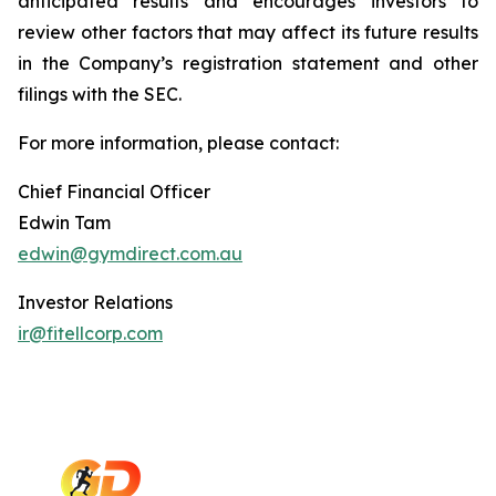
anticipated results and encourages investors to
review other factors that may affect its future results
in the Company’s registration statement and other
filings with the SEC.
For more information, please contact:
Chief Financial Officer
Edwin Tam
edwin@gymdirect.com.au
Investor Relations
ir@fitellcorp.com