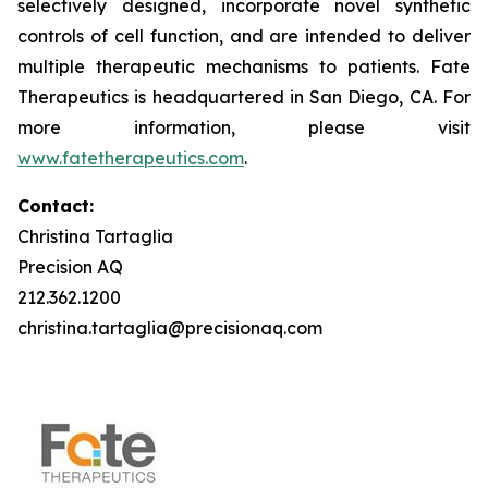
selectively designed, incorporate novel synthetic
controls of cell function, and are intended to deliver
multiple therapeutic mechanisms to patients. Fate
Therapeutics is headquartered in San Diego, CA. For
more information, please visit
www.fatetherapeutics.com
.
Contact:
Christina Tartaglia
Precision AQ
212.362.1200
christina.tartaglia@precisionaq.com