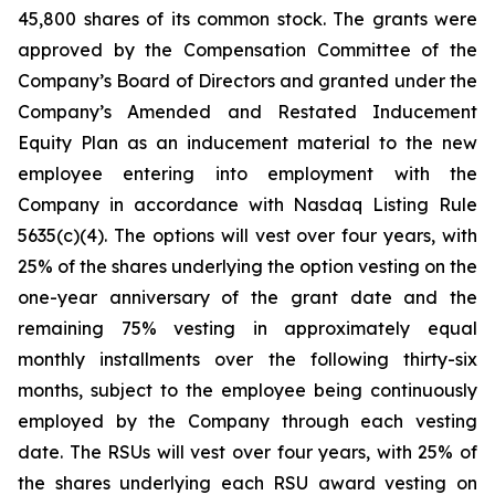
45,800 shares of its common stock. The grants were
approved by the Compensation Committee of the
Company’s Board of Directors and granted under the
Company’s Amended and Restated Inducement
Equity Plan as an inducement material to the new
employee entering into employment with the
Company in accordance with Nasdaq Listing Rule
5635(c)(4). The options will vest over four years, with
25% of the shares underlying the option vesting on the
one-year anniversary of the grant date and the
remaining 75% vesting in approximately equal
monthly installments over the following thirty-six
months, subject to the employee being continuously
employed by the Company through each vesting
date. The RSUs will vest over four years, with 25% of
the shares underlying each RSU award vesting on