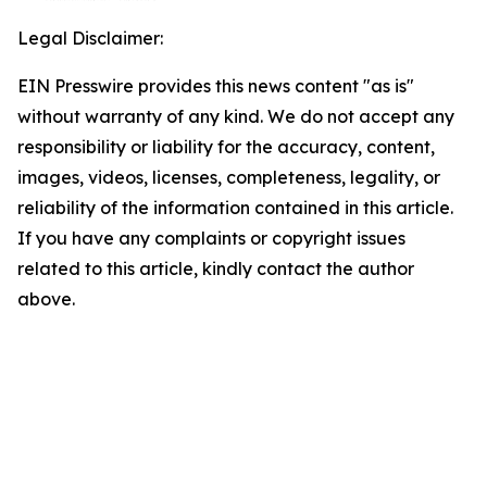
Legal Disclaimer:
EIN Presswire provides this news content "as is"
without warranty of any kind. We do not accept any
responsibility or liability for the accuracy, content,
images, videos, licenses, completeness, legality, or
reliability of the information contained in this article.
If you have any complaints or copyright issues
related to this article, kindly contact the author
above.