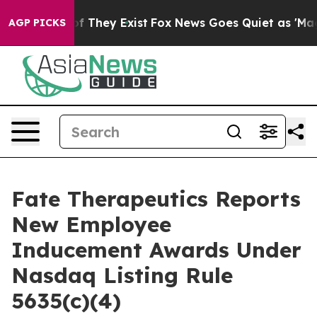
ers no Proof They Exist
Fox News Goes Quiet as 'Maga M
AGP PICKS
Fate Therapeutics Reports
New Employee
Inducement Awards Under
Nasdaq Listing Rule
5635(c)(4)