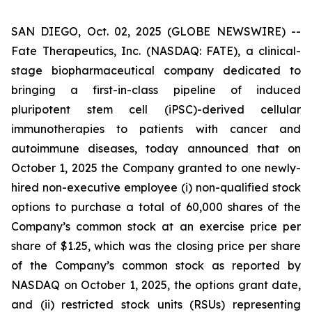
SAN DIEGO, Oct. 02, 2025 (GLOBE NEWSWIRE) --
Fate Therapeutics, Inc. (NASDAQ: FATE), a clinical-
stage biopharmaceutical company dedicated to
bringing a first-in-class pipeline of induced
pluripotent stem cell (iPSC)-derived cellular
immunotherapies to patients with cancer and
autoimmune diseases, today announced that on
October 1, 2025 the Company granted to one newly-
hired non-executive employee (i) non-qualified stock
options to purchase a total of 60,000 shares of the
Company’s common stock at an exercise price per
share of $1.25, which was the closing price per share
of the Company’s common stock as reported by
NASDAQ on October 1, 2025, the options grant date,
and (ii) restricted stock units (RSUs) representing