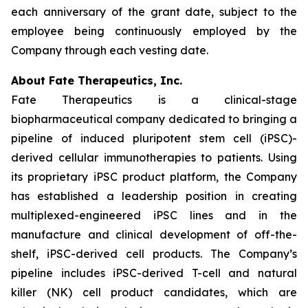
each anniversary of the grant date, subject to the
employee being continuously employed by the
Company through each vesting date.
About Fate Therapeutics, Inc.
Fate Therapeutics is a clinical-stage
biopharmaceutical company dedicated to bringing a
pipeline of induced pluripotent stem cell (iPSC)-
derived cellular immunotherapies to patients. Using
its proprietary iPSC product platform, the Company
has established a leadership position in creating
multiplexed-engineered iPSC lines and in the
manufacture and clinical development of off-the-
shelf, iPSC-derived cell products. The Company’s
pipeline includes iPSC-derived T-cell and natural
killer (NK) cell product candidates, which are