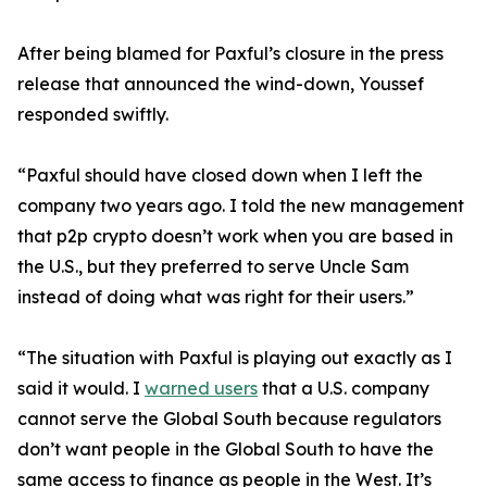
After being blamed for Paxful’s closure in the press
release that announced the wind-down, Youssef
responded swiftly.
“Paxful should have closed down when I left the
company two years ago. I told the new management
that p2p crypto doesn’t work when you are based in
the U.S., but they preferred to serve Uncle Sam
instead of doing what was right for their users.”
“The situation with Paxful is playing out exactly as I
said it would. I
warned users
that a U.S. company
cannot serve the Global South because regulators
don’t want people in the Global South to have the
same access to finance as people in the West. It’s