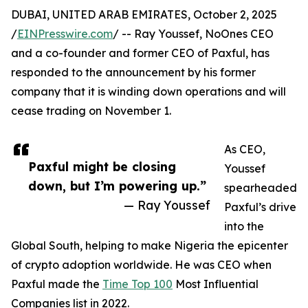
DUBAI, UNITED ARAB EMIRATES, October 2, 2025
/
EINPresswire.com
/ -- Ray Youssef, NoOnes CEO
and a co-founder and former CEO of Paxful, has
responded to the announcement by his former
company that it is winding down operations and will
cease trading on November 1.
As CEO,
Paxful might be closing
Youssef
down, but I’m powering up.”
spearheaded
— Ray Youssef
Paxful’s drive
into the
Global South, helping to make Nigeria the epicenter
of crypto adoption worldwide. He was CEO when
Paxful made the
Time Top 100
Most Influential
Companies list in 2022.