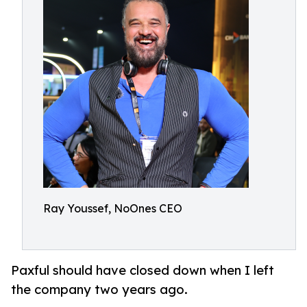
Ray Youssef, NoOnes CEO
Paxful should have closed down when I left
the company two years ago.