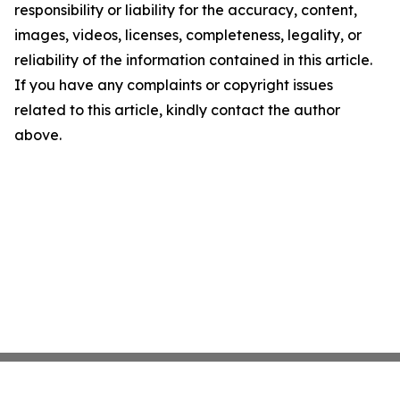
responsibility or liability for the accuracy, content,
images, videos, licenses, completeness, legality, or
reliability of the information contained in this article.
If you have any complaints or copyright issues
related to this article, kindly contact the author
above.