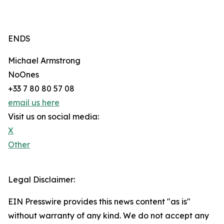
ENDS
Michael Armstrong
NoOnes
+33 7 80 80 57 08
email us here
Visit us on social media:
X
Other
Legal Disclaimer:
EIN Presswire provides this news content "as is"
without warranty of any kind. We do not accept any