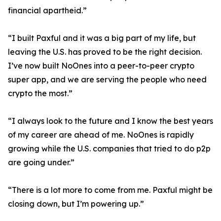
financial apartheid.”
“I built Paxful and it was a big part of my life, but
leaving the U.S. has proved to be the right decision.
I’ve now built NoOnes into a peer-to-peer crypto
super app, and we are serving the people who need
crypto the most.”
“I always look to the future and I know the best years
of my career are ahead of me. NoOnes is rapidly
growing while the U.S. companies that tried to do p2p
are going under.”
“There is a lot more to come from me. Paxful might be
closing down, but I’m powering up.”