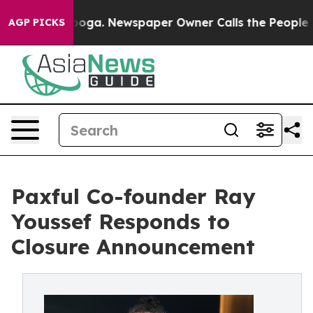
 Chattanooga. Newspaper Owner Calls the People Abru
AGP PICKS
Paxful Co-founder Ray
Youssef Responds to
Closure Announcement