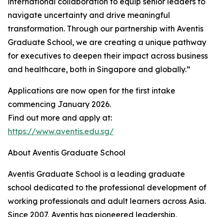
international collaboration to equip senior leaders to
navigate uncertainty and drive meaningful
transformation. Through our partnership with Aventis
Graduate School, we are creating a unique pathway
for executives to deepen their impact across business
and healthcare, both in Singapore and globally.”
Applications are now open for the first intake
commencing January 2026.
Find out more and apply at:
https://www.aventis.edu.sg/
About Aventis Graduate School
Aventis Graduate School is a leading graduate
school dedicated to the professional development of
working professionals and adult learners across Asia.
Since 2007, Aventis has pioneered leadership,