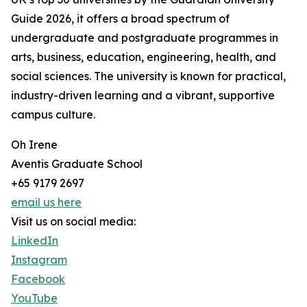
Guide 2026, it offers a broad spectrum of
undergraduate and postgraduate programmes in
arts, business, education, engineering, health, and
social sciences. The university is known for practical,
industry-driven learning and a vibrant, supportive
campus culture.
Oh Irene
Aventis Graduate School
+65 9179 2697
email us here
Visit us on social media:
LinkedIn
Instagram
Facebook
YouTube