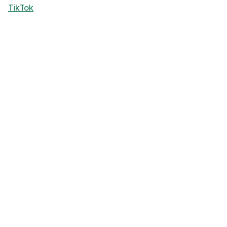
TikTok