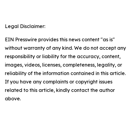
Legal Disclaimer:
EIN Presswire provides this news content "as is"
without warranty of any kind. We do not accept any
responsibility or liability for the accuracy, content,
images, videos, licenses, completeness, legality, or
reliability of the information contained in this article.
If you have any complaints or copyright issues
related to this article, kindly contact the author
above.