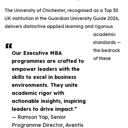
The University of Chichester, recognised as a Top 30
UK institution in the Guardian University Guide 2026,
delivers distinctive applied learning and rigorous
academic
standards —
the bedrock
Our Executive MBA
of these
programmes are crafted to
empower leaders with the
skills to excel in business
environments. They unite
academic rigor with
actionable insights, inspiring
leaders to drive impact.”
— Ramson Yap, Senior
Programme Director, Aventis