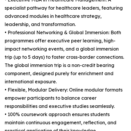
specialist pathway for healthcare leaders, featuring
advanced modules in healthcare strategy,
leadership, and transformation.
• Professional Networking & Global Immersion: Both
programmes offer executive peer learning, high-
impact networking events, and a global immersion
trip (up to 5 days) to foster cross-border connections.
The global immersion trip is a non-credit bearing
component, designed purely for enrichment and
international exposure.
• Flexible, Modular Delivery: Online modular formats
empower participants to balance career
responsibilities and executive studies seamlessly.
• 100% coursework approach ensures students
maintain continuous engagement, reflection, and
practical application of their knowledge.