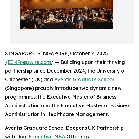
SINGAPORE, SINGAPORE, October 2, 2025
/
EINPresswire.com
/ -- Building upon their thriving
partnership since December 2024, the University of
Chichester (UK) and
Aventis Graduate School
(Singapore) proudly introduce two dynamic new
programmes: the Executive Master of Business
Administration and the Executive Master of Business
Administration in Healthcare Management.
Aventis Graduate School Deepens UK Partnership
with Dual
Executive MBA
Offerings