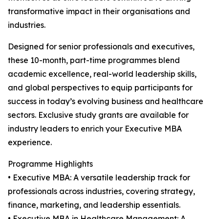
transformative impact in their organisations and
industries.
Designed for senior professionals and executives,
these 10-month, part-time programmes blend
academic excellence, real-world leadership skills,
and global perspectives to equip participants for
success in today’s evolving business and healthcare
sectors. Exclusive study grants are available for
industry leaders to enrich your Executive MBA
experience.
Programme Highlights
• Executive MBA: A versatile leadership track for
professionals across industries, covering strategy,
finance, marketing, and leadership essentials.
• Executive MBA in Healthcare Management: A