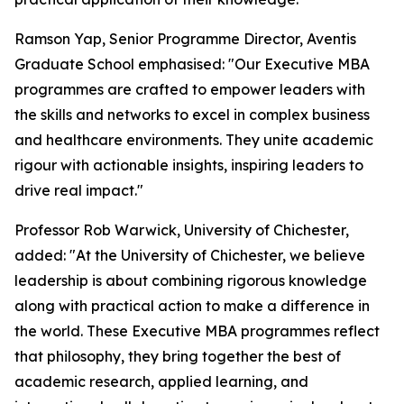
Ramson Yap, Senior Programme Director, Aventis
Graduate School emphasised: "Our Executive MBA
programmes are crafted to empower leaders with
the skills and networks to excel in complex business
and healthcare environments. They unite academic
rigour with actionable insights, inspiring leaders to
drive real impact."
Professor Rob Warwick, University of Chichester,
added: "At the University of Chichester, we believe
leadership is about combining rigorous knowledge
along with practical action to make a difference in
the world. These Executive MBA programmes reflect
that philosophy, they bring together the best of
academic research, applied learning, and