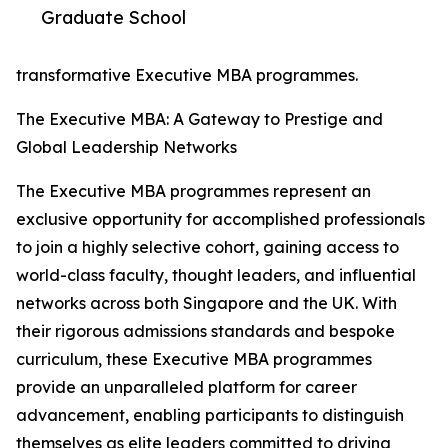
Graduate School
transformative Executive MBA programmes.
The Executive MBA: A Gateway to Prestige and
Global Leadership Networks
The Executive MBA programmes represent an
exclusive opportunity for accomplished professionals
to join a highly selective cohort, gaining access to
world-class faculty, thought leaders, and influential
networks across both Singapore and the UK. With
their rigorous admissions standards and bespoke
curriculum, these Executive MBA programmes
provide an unparalleled platform for career
advancement, enabling participants to distinguish
themselves as elite leaders committed to driving