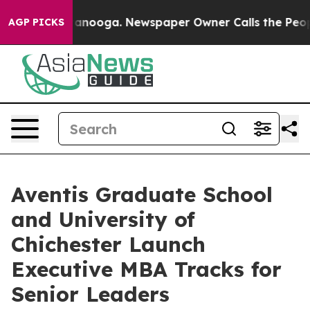
 Chattanooga. Newspaper Owner Calls the People Abrup
AGP PICKS
Aventis Graduate School
and University of
Chichester Launch
Executive MBA Tracks for
Senior Leaders