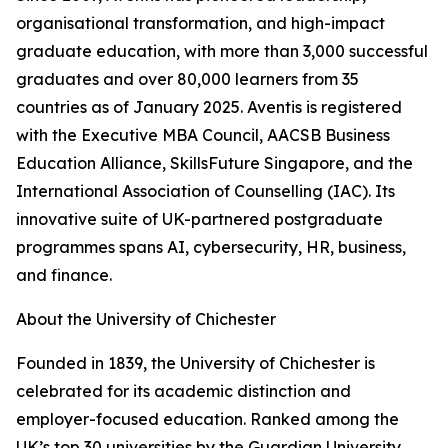
organisational transformation, and high-impact
graduate education, with more than 3,000 successful
graduates and over 80,000 learners from 35
countries as of January 2025. Aventis is registered
with the Executive MBA Council, AACSB Business
Education Alliance, SkillsFuture Singapore, and the
International Association of Counselling (IAC). Its
innovative suite of UK-partnered postgraduate
programmes spans AI, cybersecurity, HR, business,
and finance.
About the University of Chichester
Founded in 1839, the University of Chichester is
celebrated for its academic distinction and
employer-focused education. Ranked among the
UK’s top 30 universities by the Guardian University