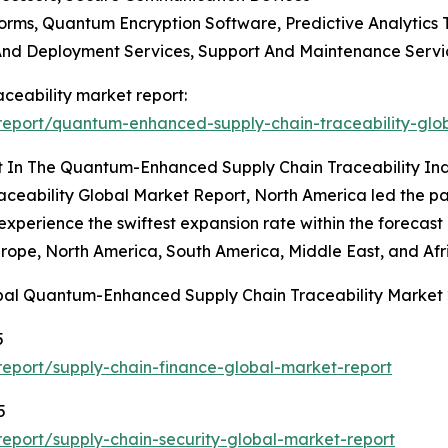
rms, Quantum Encryption Software, Predictive Analytics 
n And Deployment Services, Support And Maintenance Servi
ceability market report:
eport/quantum-enhanced-supply-chain-traceability-glo
t In The Quantum-Enhanced Supply Chain Traceability In
ability Global Market Report, North America led the pack
experience the swiftest expansion rate within the forecas
urope, North America, South America, Middle East, and Afr
obal Quantum-Enhanced Supply Chain Traceability Market
5
eport/supply-chain-finance-global-market-report
5
eport/supply-chain-security-global-market-report