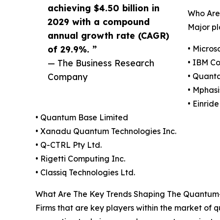
achieving $4.50 billion in
Who Are
2029 with a compound
Major pl
annual growth rate (CAGR)
of 29.9%. ”
• Micros
— The Business Research
• IBM Co
Company
• Quanta
• Mphasi
• Einrid
• Quantum Base Limited
• Xanadu Quantum Technologies Inc.
• Q-CTRL Pty Ltd.
• Rigetti Computing Inc.
• Classiq Technologies Ltd.
What Are The Key Trends Shaping The Quantum-
Firms that are key players within the market of