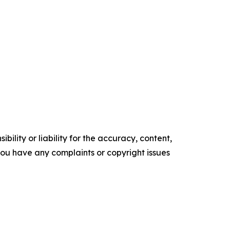
ility or liability for the accuracy, content,
f you have any complaints or copyright issues