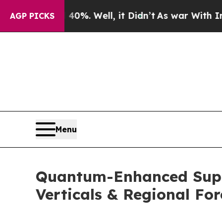
40%. Well, it Didn’t
As war With Iran Drove oil
AGP PICKS
Menu
Quantum-Enhanced Supply
Verticals & Regional For