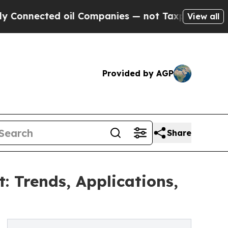
d oil Companies — not Taxpayers — the Chance to
View all
Provided by AGP
Share
 Trends, Applications,