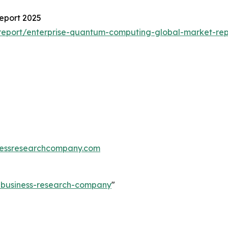
eport 2025
report/enterprise-quantum-computing-global-market-rep
essresearchcompany.com
e-business-research-company
"