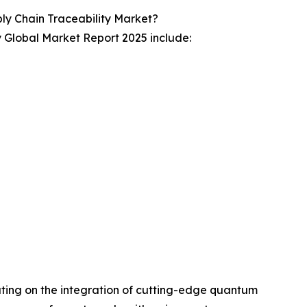
 Chain Traceability Market?
 Global Market Report 2025 include:
ating on the integration of cutting-edge quantum