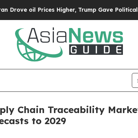
 Prices Higher, Trump Gave Politically Connecte
 Chain Traceability Market:
ecasts to 2029