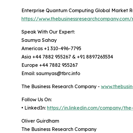
Enterprise Quantum Computing Global Market R
https://www.thebusinessresearchcompany.com/
Speak With Our Expert:
Saumya Sahay
Americas +1 310-496-7795
Asia +44 7882 955267 & +91 8897263534
Europe +44 7882 955267
Email: saumyas@tbrc.info
The Business Research Company -
www.thebusin
Follow Us On:
• LinkedIn:
https://in.linkedin.com/company/th
Oliver Guirdham
The Business Research Company