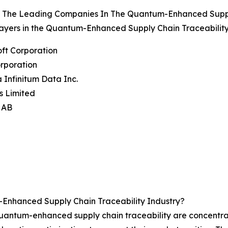
 The Leading Companies In The Quantum-Enhanced Supply
ayers in the Quantum-Enhanced Supply Chain Traceability
oft Corporation
rporation
 Infinitum Data Inc.
s Limited
e AB
Enhanced Supply Chain Traceability Industry?
 quantum-enhanced supply chain traceability are concentr