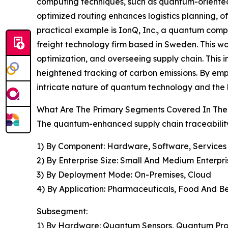
computing techniques, such as quantum-oriented 
optimized routing enhances logistics planning, o
practical example is IonQ, Inc., a quantum comput
freight technology firm based in Sweden. This was
optimization, and overseeing supply chain. This i
heightened tracking of carbon emissions. By emp
intricate nature of quantum technology and the hi
What Are The Primary Segments Covered In The
The quantum-enhanced supply chain traceability
1) By Component: Hardware, Software, Services
2) By Enterprise Size: Small And Medium Enterpri
3) By Deployment Mode: On-Premises, Cloud
4) By Application: Pharmaceuticals, Food And Bev
Subsegment:
1) By Hardware: Quantum Sensors, Quantum Pro