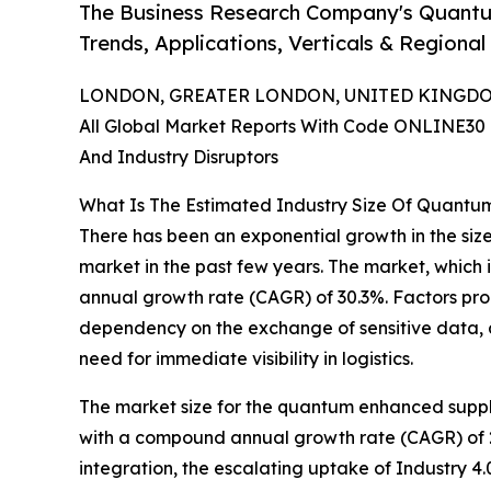
The Business Research Company's Quantu
Trends, Applications, Verticals & Regional
LONDON, GREATER LONDON, UNITED KINGDOM, 
All Global Market Reports With Code ONLINE30 
And Industry Disruptors
What Is The Estimated Industry Size Of Quantu
There has been an exponential growth in the siz
market in the past few years. The market, which i
annual growth rate (CAGR) of 30.3%. Factors prop
dependency on the exchange of sensitive data, an
need for immediate visibility in logistics.
The market size for the quantum enhanced supply c
with a compound annual growth rate (CAGR) of 29
integration, the escalating uptake of Industry 