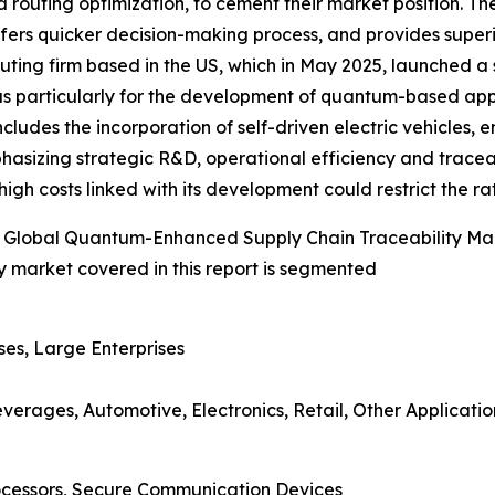
routing optimization, to cement their market position. T
ffers quicker decision-making process, and provides superi
ing firm based in the US, which in May 2025, launched a syn
 particularly for the development of quantum-based applica
ncludes the incorporation of self-driven electric vehicles,
hasizing strategic R&D, operational efficiency and tracea
gh costs linked with its development could restrict the rat
 Global Quantum-Enhanced Supply Chain Traceability Ma
 market covered in this report is segmented
ses, Large Enterprises
erages, Automotive, Electronics, Retail, Other Applicatio
cessors, Secure Communication Devices