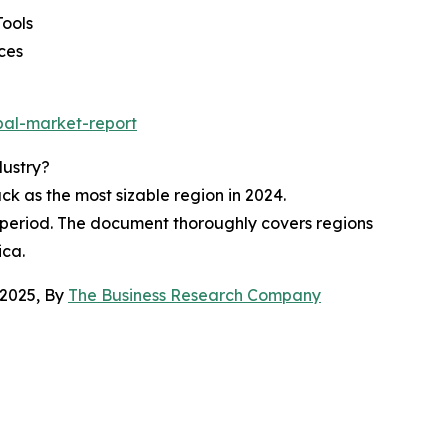
Tools
ces
bal-market-report
dustry?
 as the most sizable region in 2024.
t period. The document thoroughly covers regions
ica.
 2025, By
The Business Research Company