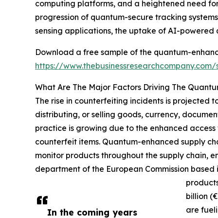
computing platforms, and a heightened need for 
progression of quantum-secure tracking systems
sensing applications, the uptake of AI-powered
Download a free sample of the quantum-enhanced
https://www.thebusinessresearchcompany.com
What Are The Major Factors Driving The Quantu
The rise in counterfeiting incidents is projected
distributing, or selling goods, currency, documen
practice is growing due to the enhanced access 
counterfeit items. Quantum-enhanced supply chai
monitor products throughout the supply chain, e
department of the European Commission based in 
products
billion 
are fuel
In the coming years