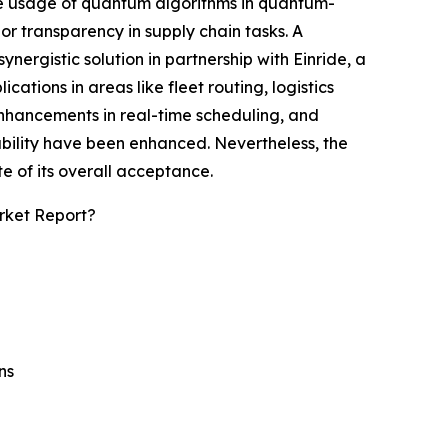
he usage of quantum algorithms in quantum-
or transparency in supply chain tasks. A
ergistic solution in partnership with Einride, a
tions in areas like fleet routing, logistics
 enhancements in real-time scheduling, and
bility have been enhanced. Nevertheless, the
e of its overall acceptance.
rket Report?
ns