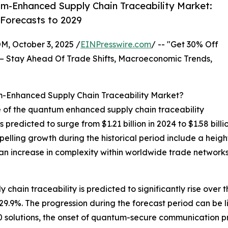
m-Enhanced Supply Chain Traceability Market:
 Forecasts to 2029
October 3, 2025 /
EINPresswire.com
/ -- "Get 30% Off
– Stay Ahead Of Trade Shifts, Macroeconomic Trends,
m-Enhanced Supply Chain Traceability Market?
e of the quantum enhanced supply chain traceability
s predicted to surge from $1.21 billion in 2024 to $1.58 bil
elling growth during the historical period include a heig
 increase in complexity within worldwide trade networks, i
hain traceability is predicted to significantly rise over t
.9%. The progression during the forecast period can be l
4.0 solutions, the onset of quantum-secure communication 