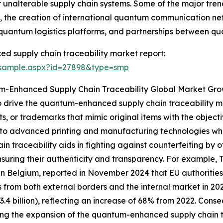
unalterable supply chain systems. Some of the major tren
, the creation of international quantum communication n
 quantum logistics platforms, and partnerships between q
 supply chain traceability market report:
/sample.aspx?id=27898&type=smp
m-Enhanced Supply Chain Traceability Global Market Gr
 to drive the quantum-enhanced supply chain traceability m
ts, or trademarks that mimic original items with the object
to advanced printing and manufacturing technologies whic
n traceability aids in fighting against counterfeiting by 
nsuring their authenticity and transparency. For example
Belgium, reported in November 2024 that EU authorities c
 from both external borders and the internal market in 20
(€3.4 billion), reflecting an increase of 68% from 2022. Cons
ing the expansion of the quantum-enhanced supply chain t