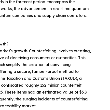
ds in the forecast period encompass the
etworks, the advancement in real-time quantum
uantum companies and supply chain operators.
owth?
arket's growth. Counterfeiting involves creating,
ive of deceiving consumers or authorities. This
h simplify the creation of convincing
offering a secure, tamper-proof method to
, The Taxation and Customs Union (TAXUD), a
onfiscated roughly 152 million counterfeit
23. These items had an estimated value of $3.8
equently, the surging incidents of counterfeiting
raceability market.