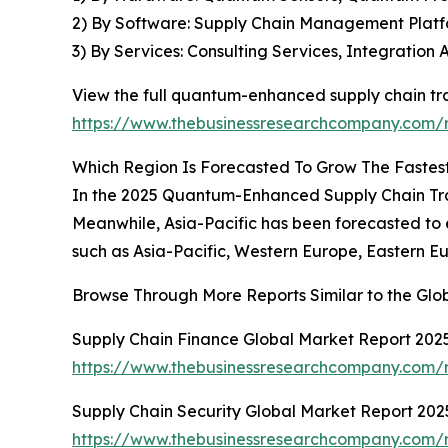
2) By Software: Supply Chain Management Platfo
3) By Services: Consulting Services, Integratio
View the full quantum-enhanced supply chain tra
https://www.thebusinessresearchcompany.com/r
Which Region Is Forecasted To Grow The Fastes
In the 2025 Quantum-Enhanced Supply Chain Trace
Meanwhile, Asia-Pacific has been forecasted to 
such as Asia-Pacific, Western Europe, Eastern E
Browse Through More Reports Similar to the Gl
Supply Chain Finance Global Market Report 202
https://www.thebusinessresearchcompany.com/r
Supply Chain Security Global Market Report 202
https://www.thebusinessresearchcompany.com/r