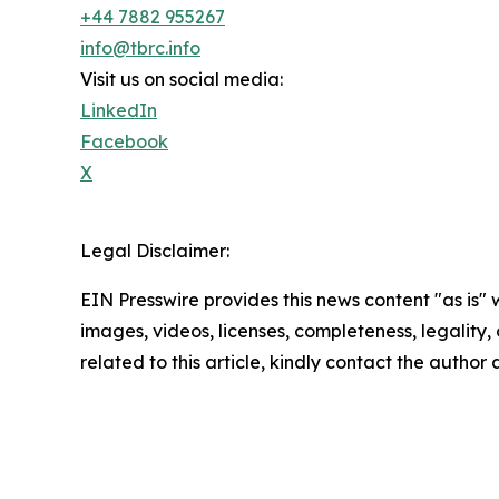
+44 7882 955267
info@tbrc.info
Visit us on social media:
LinkedIn
Facebook
X
Legal Disclaimer:
EIN Presswire provides this news content "as is" 
images, videos, licenses, completeness, legality, o
related to this article, kindly contact the author