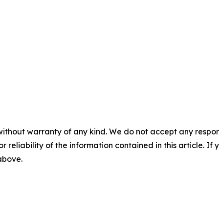
without warranty of any kind. We do not accept any responsib
r reliability of the information contained in this article. I
 above.