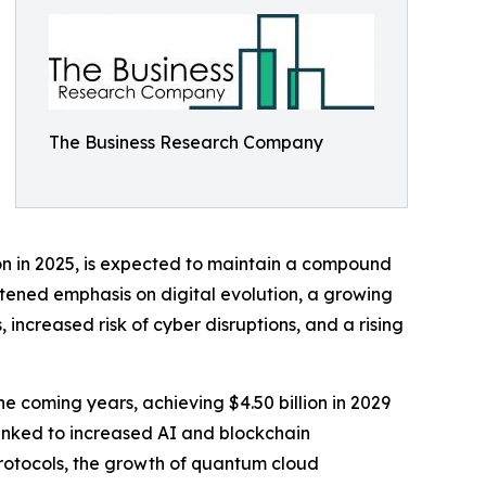
The Business Research Company
lion in 2025, is expected to maintain a compound
htened emphasis on digital evolution, a growing
ncreased risk of cyber disruptions, and a rising
he coming years, achieving $4.50 billion in 2029
inked to increased AI and blockchain
protocols, the growth of quantum cloud