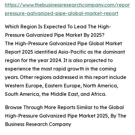
https://www.thebusinessresearchcompany.com/report/
pressure-galvanized-pipe-global-market-report
Which Region Is Expected To Lead The High-
Pressure Galvanized Pipe Market By 2025?
The High-Pressure Galvanized Pipe Global Market
Report 2025 identified Asia-Pacific as the dominant
region for the year 2024. It is also projected to
experience the most rapid growth in the coming
years. Other regions addressed in this report include
Western Europe, Eastern Europe, North America,
South America, the Middle East, and Africa.
Browse Through More Reports Similar to the Global
High-Pressure Galvanized Pipe Market 2025, By The
Business Research Company