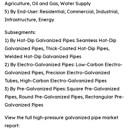
Agriculture, Oil and Gas, Water Supply
5) By End-User: Residential, Commercial, Industrial,
Infrastructure, Energy
Subsegments:
1) By Hot-Dip Galvanized Pipes: Seamless Hot-Dip
Galvanized Pipes, Thick-Coated Hot-Dip Pipes,
Welded Hot-Dip Galvanized Pipes
2) By Electro-Galvanized Pipes: Low-Carbon Electro-
Galvanized Pipes, Precision Electro-Galvanized
Tubes, High-Carbon Electro-Galvanized Pipes
3) By Pre-Galvanized Pipes: Square Pre-Galvanized
Pipes, Round Pre-Galvanized Pipes, Rectangular Pre-
Galvanized Pipes
View the full high-pressure galvanized pipe market
report: