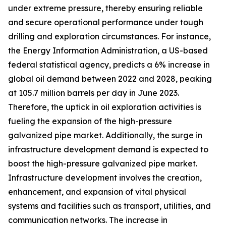
under extreme pressure, thereby ensuring reliable
and secure operational performance under tough
drilling and exploration circumstances. For instance,
the Energy Information Administration, a US-based
federal statistical agency, predicts a 6% increase in
global oil demand between 2022 and 2028, peaking
at 105.7 million barrels per day in June 2023.
Therefore, the uptick in oil exploration activities is
fueling the expansion of the high-pressure
galvanized pipe market. Additionally, the surge in
infrastructure development demand is expected to
boost the high-pressure galvanized pipe market.
Infrastructure development involves the creation,
enhancement, and expansion of vital physical
systems and facilities such as transport, utilities, and
communication networks. The increase in