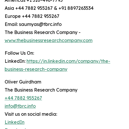
Americas +1 310-496-7795
Asia +44 7882 955267 & +91 8897263534
Europe +44 7882 955267
Email: saumyas@tbrc.info
The Business Research Company -
www.thebusinessresearchcompany.com
Follow Us On:
LinkedIn:
https://in.linkedin.com/company/the-
business-research-company
Oliver Guirdham
The Business Research Company
+44 7882 955267
info@tbrc.info
Visit us on social media:
LinkedIn