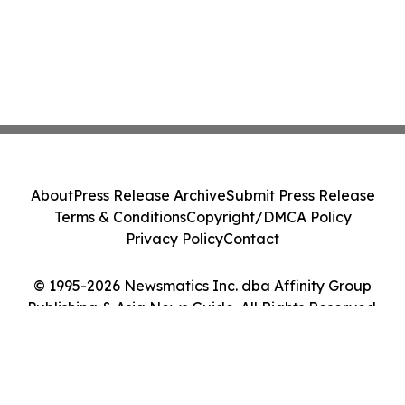
About
Press Release Archive
Submit Press Release
Terms & Conditions
Copyright/DMCA Policy
Privacy Policy
Contact
© 1995-2026 Newsmatics Inc. dba Affinity Group
Publishing & Asia News Guide. All Rights Reserved.
Cookie Settings / Your Privacy Choices