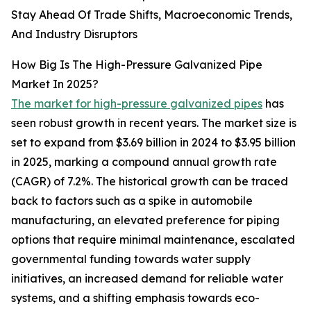
Stay Ahead Of Trade Shifts, Macroeconomic Trends,
And Industry Disruptors
How Big Is The High-Pressure Galvanized Pipe
Market In 2025?
The market for high-pressure galvanized pipes
has
seen robust growth in recent years. The market size is
set to expand from $3.69 billion in 2024 to $3.95 billion
in 2025, marking a compound annual growth rate
(CAGR) of 7.2%. The historical growth can be traced
back to factors such as a spike in automobile
manufacturing, an elevated preference for piping
options that require minimal maintenance, escalated
governmental funding towards water supply
initiatives, an increased demand for reliable water
systems, and a shifting emphasis towards eco-