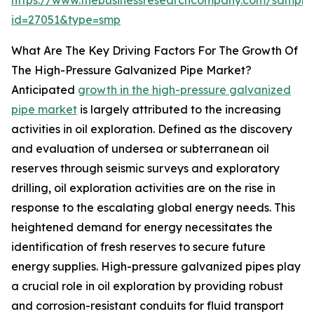
https://www.thebusinessresearchcompany.com/sample
id=27051&type=smp
What Are The Key Driving Factors For The Growth Of
The High-Pressure Galvanized Pipe Market?
Anticipated
growth in the high-pressure galvanized
pipe market
is largely attributed to the increasing
activities in oil exploration. Defined as the discovery
and evaluation of undersea or subterranean oil
reserves through seismic surveys and exploratory
drilling, oil exploration activities are on the rise in
response to the escalating global energy needs. This
heightened demand for energy necessitates the
identification of fresh reserves to secure future
energy supplies. High-pressure galvanized pipes play
a crucial role in oil exploration by providing robust
and corrosion-resistant conduits for fluid transport