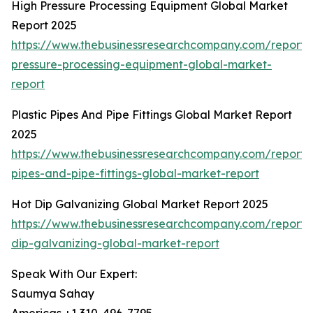
High Pressure Processing Equipment Global Market
Report 2025
https://www.thebusinessresearchcompany.com/report/
pressure-processing-equipment-global-market-
report
Plastic Pipes And Pipe Fittings Global Market Report
2025
https://www.thebusinessresearchcompany.com/report/p
pipes-and-pipe-fittings-global-market-report
Hot Dip Galvanizing Global Market Report 2025
https://www.thebusinessresearchcompany.com/report/
dip-galvanizing-global-market-report
Speak With Our Expert:
Saumya Sahay