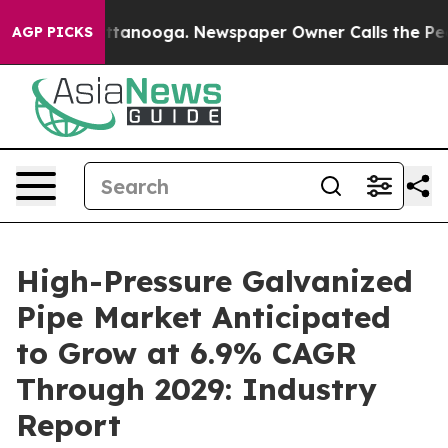
 Chattanooga. Newspaper Owner Calls the People Abru
AGP PICKS
High-Pressure Galvanized
Pipe Market Anticipated
to Grow at 6.9% CAGR
Through 2029: Industry
Report