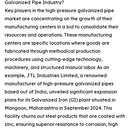
Galvanized Pipe Industry?
Key players in the high-pressure galvanized pipe
market are concentrating on the growth of their
manufacturing centers in a bid to consolidate their
resources and operations. These manufacturing
centers are specific locations where goods are
fabricated through methodical production
procedures using cutting-edge technology,
machinery, and structured manual labor. As an
example, JTL Industries Limited, a renowned
manufacturer of high-pressure galvanized pipes
based out of India, unveiled significant expansion
plans for its Galvanized Iron (GI) plant situated in
Mangaon, Maharashtra in September 2024. This
facility churns out steel products that are coated with
zinc, ensuring superior resistance to corrosion, high