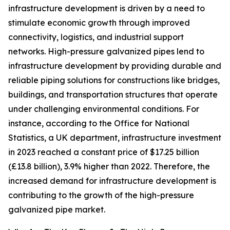
infrastructure development is driven by a need to
stimulate economic growth through improved
connectivity, logistics, and industrial support
networks. High-pressure galvanized pipes lend to
infrastructure development by providing durable and
reliable piping solutions for constructions like bridges,
buildings, and transportation structures that operate
under challenging environmental conditions. For
instance, according to the Office for National
Statistics, a UK department, infrastructure investment
in 2023 reached a constant price of $17.25 billion
(£13.8 billion), 3.9% higher than 2022. Therefore, the
increased demand for infrastructure development is
contributing to the growth of the high-pressure
galvanized pipe market.