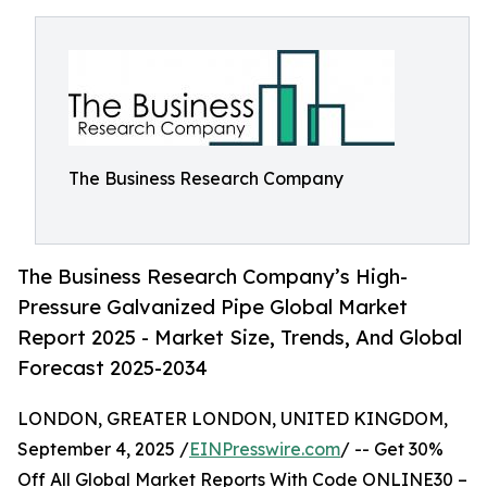
The Business Research Company
The Business Research Company’s High-
Pressure Galvanized Pipe Global Market
Report 2025 - Market Size, Trends, And Global
Forecast 2025-2034
LONDON, GREATER LONDON, UNITED KINGDOM,
September 4, 2025 /
EINPresswire.com
/ -- Get 30%
Off All Global Market Reports With Code ONLINE30 –