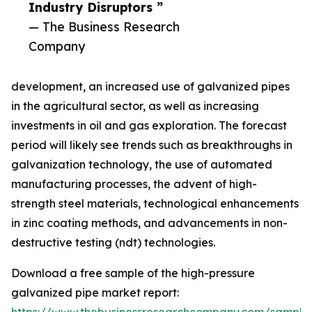
Industry Disruptors ”
— The Business Research
Company
development, an increased use of galvanized pipes
in the agricultural sector, as well as increasing
investments in oil and gas exploration. The forecast
period will likely see trends such as breakthroughs in
galvanization technology, the use of automated
manufacturing processes, the advent of high-
strength steel materials, technological enhancements
in zinc coating methods, and advancements in non-
destructive testing (ndt) technologies.
Download a free sample of the high-pressure
galvanized pipe market report: