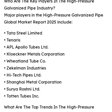
Who Are The Key Players In The High-Pressure
Galvanized Pipe Industry?
Major players in the High-Pressure Galvanized Pipe
Global Market Report 2025 include:
• Tata Steel Limited
• Tenaris
• APL Apollo Tubes Ltd.
• Kloeckner Metals Corporation
• Wheatland Tube Co.
• Zekelman Industries
• Hi-Tech Pipes Ltd.
• Shanghai Metal Corporation
• Surya Roshni Ltd.
• Totten Tubes Inc.
What Are The Top Trends In The High-Pressure