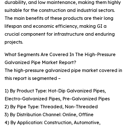
durability, and low maintenance, making them highly
suitable for the construction and industrial sectors.
The main benefits of these products are their long
lifespan and economic efficiency, making GI a
crucial component for infrastructure and enduring
projects.
What Segments Are Covered In The High-Pressure
Galvanized Pipe Market Report?
The high-pressure galvanized pipe market covered in
this report is segmented –
1) By Product Type: Hot-Dip Galvanized Pipes,
Electro-Galvanized Pipes, Pre-Galvanized Pipes
2) By Pipe Type: Threaded, Non-Threaded
3) By Distribution Channel: Online, Offline
4) By Application: Construction, Automotive,