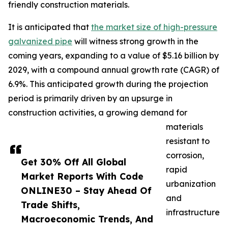
friendly construction materials.
It is anticipated that
the market size of high-pressure
galvanized pipe
will witness strong growth in the
coming years, expanding to a value of $5.16 billion by
2029, with a compound annual growth rate (CAGR) of
6.9%. This anticipated growth during the projection
period is primarily driven by an upsurge in
construction activities, a growing demand for
materials
resistant to
corrosion,
Get 30% Off All Global
rapid
Market Reports With Code
urbanization
ONLINE30 – Stay Ahead Of
and
Trade Shifts,
infrastructure
Macroeconomic Trends, And