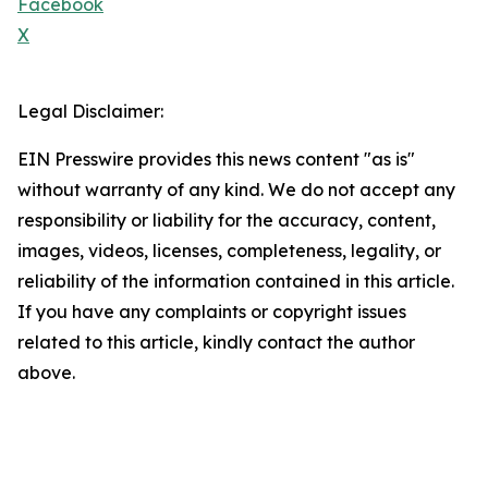
Facebook
X
Legal Disclaimer:
EIN Presswire provides this news content "as is"
without warranty of any kind. We do not accept any
responsibility or liability for the accuracy, content,
images, videos, licenses, completeness, legality, or
reliability of the information contained in this article.
If you have any complaints or copyright issues
related to this article, kindly contact the author
above.