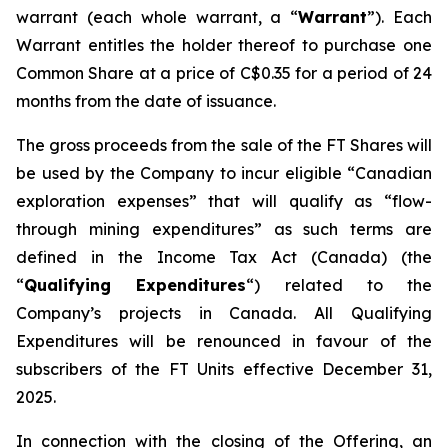
warrant (each whole warrant, a “
Warrant
”). Each
Warrant entitles the holder thereof to purchase one
Common Share at a price of C$0.35 for a period of 24
months from the date of issuance.
The gross proceeds from the sale of the FT Shares will
be used by the Company to incur eligible “Canadian
exploration expenses” that will qualify as “flow-
through mining expenditures” as such terms are
defined in the
Income Tax Act
(Canada) (the
“
Qualifying Expenditures
“) related to the
Company’s projects in Canada. All Qualifying
Expenditures will be renounced in favour of the
subscribers of the FT Units effective December 31,
2025.
In connection with the closing of the Offering, an