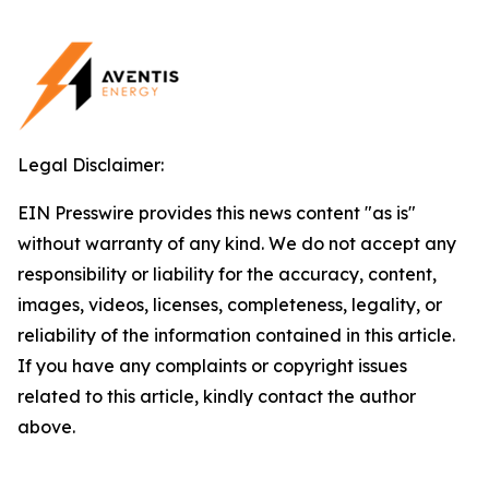
Legal Disclaimer:
EIN Presswire provides this news content "as is"
without warranty of any kind. We do not accept any
responsibility or liability for the accuracy, content,
images, videos, licenses, completeness, legality, or
reliability of the information contained in this article.
If you have any complaints or copyright issues
related to this article, kindly contact the author
above.