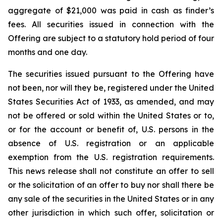
aggregate of $21,000 was paid in cash as finder’s
fees. All securities issued in connection with the
Offering are subject to a statutory hold period of four
months and one day.
The securities issued pursuant to the Offering have
not been, nor will they be, registered under the United
States Securities Act of 1933, as amended, and may
not be offered or sold within the United States or to,
or for the account or benefit of, U.S. persons in the
absence of U.S. registration or an applicable
exemption from the U.S. registration requirements.
This news release shall not constitute an offer to sell
or the solicitation of an offer to buy nor shall there be
any sale of the securities in the United States or in any
other jurisdiction in which such offer, solicitation or