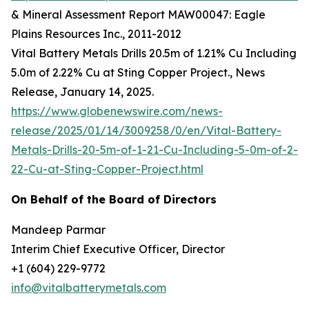
& Mineral Assessment Report MAW00047: Eagle
Plains Resources Inc., 2011-2012
Vital Battery Metals Drills 20.5m of 1.21% Cu Including
5.0m of 2.22% Cu at Sting Copper Project., News
Release, January 14, 2025.
https://www.globenewswire.com/news-
release/2025/01/14/3009258/0/en/Vital-Battery-
Metals-Drills-20-5m-of-1-21-Cu-Including-5-0m-of-2-
22-Cu-at-Sting-Copper-Project.html
On Behalf of the Board of Directors
Mandeep Parmar
Interim Chief Executive Officer, Director
+1 (604) 229-9772
info@vitalbatterymetals.com