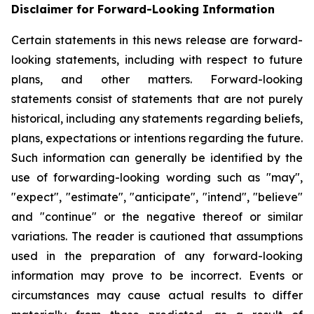
Disclaimer for Forward-Looking Information
Certain statements in this news release are forward-
looking statements, including with respect to future
plans, and other matters. Forward-looking
statements consist of statements that are not purely
historical, including any statements regarding beliefs,
plans, expectations or intentions regarding the future.
Such information can generally be identified by the
use of forwarding-looking wording such as "may",
"expect", "estimate", "anticipate", "intend", "believe"
and "continue" or the negative thereof or similar
variations. The reader is cautioned that assumptions
used in the preparation of any forward-looking
information may prove to be incorrect. Events or
circumstances may cause actual results to differ