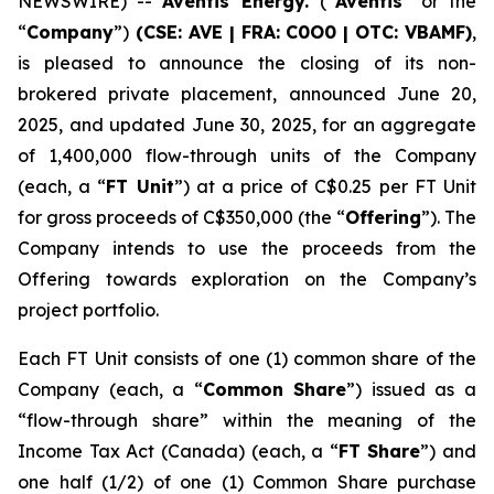
NEWSWIRE) --
Aventis Energy.
(“
Aventis
” or the
“
Company
”)
(CSE: AVE | FRA: C0O0 | OTC: VBAMF)
,
is pleased to announce the closing of its non-
brokered private placement, announced June 20,
2025, and updated June 30, 2025, for an aggregate
of 1,400,000 flow-through units of the Company
(each, a “
FT Unit
”) at a price of C$0.25 per FT Unit
for gross proceeds of C$350,000 (the “
Offering
”). The
Company intends to use the proceeds from the
Offering towards exploration on the Company’s
project portfolio.
Each FT Unit consists of one (1) common share of the
Company (each, a “
Common Share
”) issued as a
“flow-through share” within the meaning of the
Income Tax Act
(Canada) (each, a “
FT Share
”) and
one half (1/2) of one (1) Common Share purchase