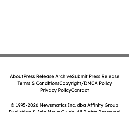
About
Press Release Archive
Submit Press Release
Terms & Conditions
Copyright/DMCA Policy
Privacy Policy
Contact
© 1995-2026 Newsmatics Inc. dba Affinity Group
Publishing & Asia News Guide. All Rights Reserved.
Cookie Settings / Your Privacy Choices