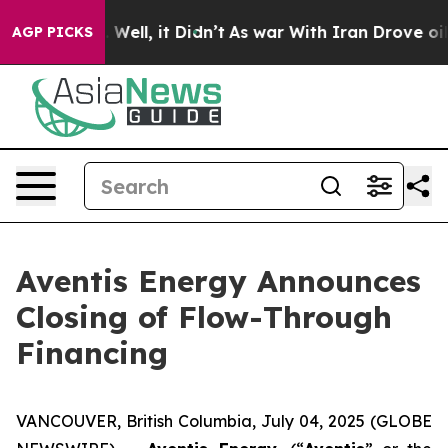
 40%. Well, it Didn’t
As war With Iran Drove oil Pric
AGP PICKS
Aventis Energy Announces
Closing of Flow-Through
Financing
VANCOUVER, British Columbia, July 04, 2025 (GLOBE