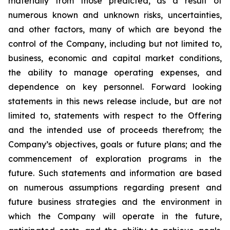
materially from those predicted, as a result of
numerous known and unknown risks, uncertainties,
and other factors, many of which are beyond the
control of the Company, including but not limited to,
business, economic and capital market conditions,
the ability to manage operating expenses, and
dependence on key personnel. Forward looking
statements in this news release include, but are not
limited to, statements with respect to the Offering
and the intended use of proceeds therefrom; the
Company’s objectives, goals or future plans; and the
commencement of exploration programs in the
future. Such statements and information are based
on numerous assumptions regarding present and
future business strategies and the environment in
which the Company will operate in the future,