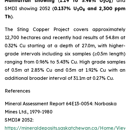
Manhattan showing
(
1.19 to 5.98% U
O
) and
3
8
SMDI showing 2052 (
0.137% U
O
and 2,300 ppm
3
8
Th
).
The Sting Copper Project covers approximately
12,700 hectares and recently had results of 54.8m at
0.32% Cu starting at a depth of 27.0m, with higher-
grade intervals including six samples (≥0.5m length)
ranging from 0.96% to 5.43% Cu. High grade samples
of 0.5m at 2.85% Cu and 0.5m at 1.92% Cu with an
additional broader interval of 31.1m at 0.27% Cu.
References
Mineral Assessment Report 64E13-0054: Norbaska
Mines Ltd., 1979-1980
SMDI# 2052:
https://mineraldeposits.saskatchewan.ca/Home/Viewd