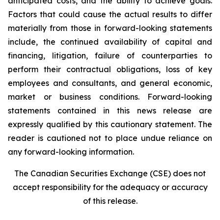
anticipated costs, and the ability to achieve goals.
Factors that could cause the actual results to differ
materially from those in forward-looking statements
include, the continued availability of capital and
financing, litigation, failure of counterparties to
perform their contractual obligations, loss of key
employees and consultants, and general economic,
market or business conditions. Forward-looking
statements contained in this news release are
expressly qualified by this cautionary statement. The
reader is cautioned not to place undue reliance on
any forward-looking information.
The Canadian Securities Exchange (CSE) does not
accept responsibility for the adequacy or accuracy
of this release.