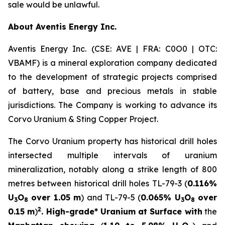
sale would be unlawful.
About Aventis Energy Inc.
Aventis Energy Inc. (CSE: AVE | FRA: C0O0 | OTC:
VBAMF) is a mineral exploration company dedicated
to the development of strategic projects comprised
of battery, base and precious metals in stable
jurisdictions. The Company is working to advance its
Corvo Uranium & Sting Copper Project.
The Corvo Uranium property has historical drill holes
intersected multiple intervals of uranium
mineralization, notably along a strike length of 800
metres between historical drill holes TL-79-3 (
0.116%
U
O
over 1.05 m
) and TL-79-5 (
0.065% U
O
over
3
8
3
8
2
0.15 m
)
. High-grade* Uranium at Surface with
the