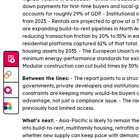
down payments for first-time buyers and local-go
accounts for roughly 29% of GDP. - Institutional
from 2023. - Rentals are projected to grow at a
are expanding build-to-rent pipelines in North A
reducing transaction friction by 20% to 35% in ea
residential platforms captured 62% of that total.
housing assets by 2035. - The European Union’s 
minimum energy-performance standards for existin
Modular construction can cut build times by 30
Between the lines:
- The report points to a stru
governments, private developers and institutiona
constraints are keeping many would-be buyers on 
advantage, not just a compliance issue. - The ri
previously had limited access.
What's next:
- Asia-Pacific is likely to remain 
into build-to-rent, multifamily housing, retrofits
whether new supply can keep pace with demand. -