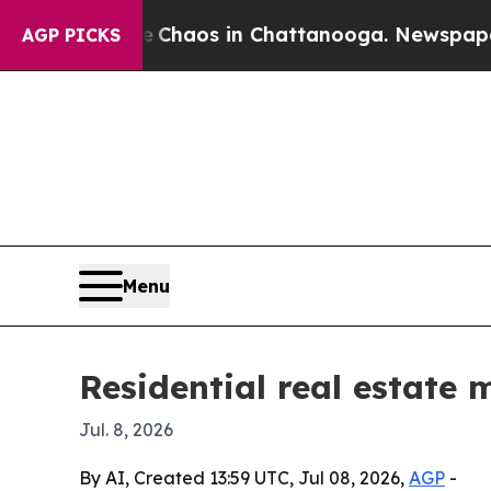
Collapse
Chaos in Chattanooga. Newspaper Owner 
AGP PICKS
Menu
Residential real estate 
Jul. 8, 2026
By AI, Created 13:59 UTC, Jul 08, 2026,
AGP
-