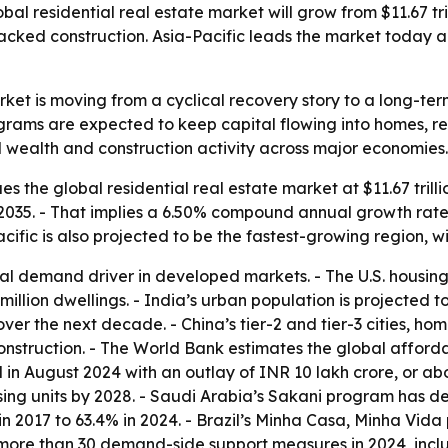
l residential real estate market will grow from $11.67 tril
acked construction. Asia-Pacific leads the market today a
rket is moving from a cyclical recovery story to a long-t
ams are expected to keep capital flowing into homes, rent
d wealth and construction activity across major economies.
 the global residential real estate market at $11.67 trillio
 by 2035. - That implies a 6.50% compound annual growth rate
acific is also projected to be the fastest-growing region, 
 demand driver in developed markets. - The U.S. housing sho
.2 million dwellings. - India’s urban population is projected
over the next decade. - China’s tier-2 and tier-3 cities, ho
struction. - The World Bank estimates the global affordab
 August 2024 with an outlay of INR 10 lakh crore, or abou
sing units by 2028. - Saudi Arabia’s Sakani program has 
n 2017 to 63.4% in 2024. - Brazil’s Minha Casa, Minha Vida
more than 30 demand-side support measures in 2024, inclu