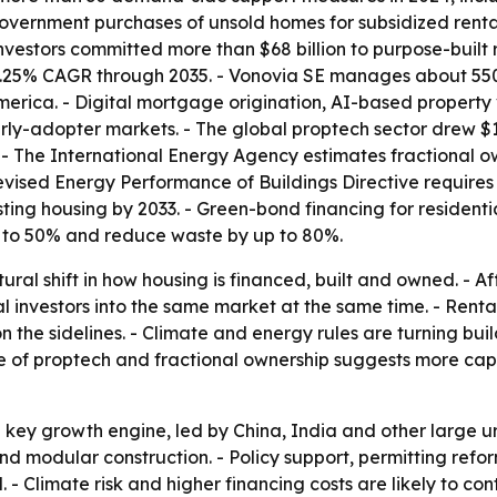
vernment purchases of unsold homes for subsidized rental 
 investors committed more than $68 billion to purpose-buil
 7.25% CAGR through 2035. - Vonovia SE manages about 550,
merica. - Digital mortgage origination, AI-based property 
rly-adopter markets. - The global proptech sector drew $13
 - The International Energy Agency estimates fractional own
revised Energy Performance of Buildings Directive require
g housing by 2033. - Green-bond financing for residential 
% to 50% and reduce waste by up to 80%.
ctural shift in how housing is financed, built and owned. -
l investors into the same market at the same time. - Renta
the sidelines. - Climate and energy rules are turning build
se of proptech and fractional ownership suggests more capit
the key growth engine, led by China, India and other large
 and modular construction. - Policy support, permitting refor
 Climate risk and higher financing costs are likely to co