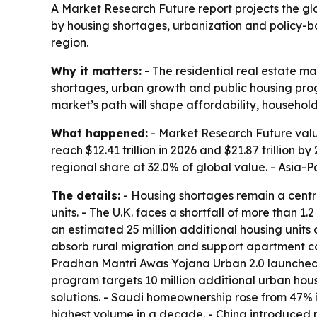
A Market Research Future report projects the globa
by housing shortages, urbanization and policy-b
region.
Why it matters:
- The residential real estate ma
shortages, urban growth and public housing progr
market’s path will shape affordability, househol
What happened:
- Market Research Future values
reach $12.41 trillion in 2026 and $21.87 trillion
regional share at 32.0% of global value. - Asia-P
The details:
- Housing shortages remain a central
units. - The U.K. faces a shortfall of more than 1
an estimated 25 million additional housing units 
absorb rural migration and support apartment con
Pradhan Mantri Awas Yojana Urban 2.0 launched in
program targets 10 million additional urban hou
solutions. - Saudi homeownership rose from 47% i
highest volume in a decade. - China introduced 