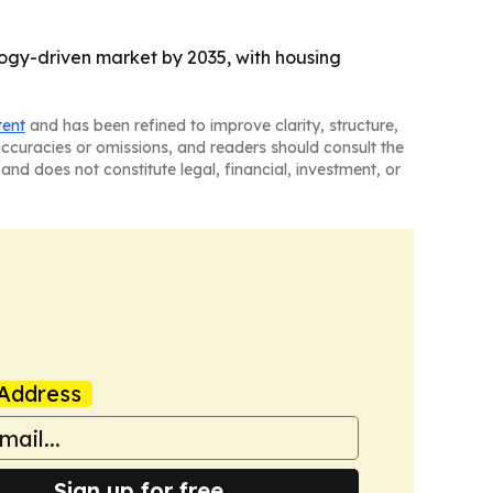
logy-driven market by 2035, with housing
tent
and has been refined to improve clarity, structure,
naccuracies or omissions, and readers should consult the
and does not constitute legal, financial, investment, or
Address
Sign up for free