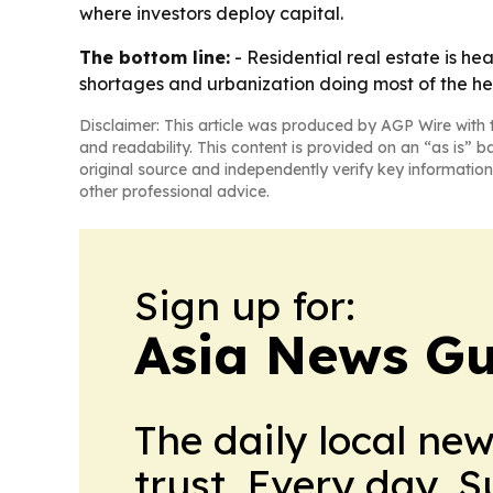
where investors deploy capital.
The bottom line:
- Residential real estate is h
shortages and urbanization doing most of the hea
Disclaimer: This article was produced by AGP Wire with t
and readability. This content is provided on an “as is” b
original source and independently verify key information
other professional advice.
Sign up for:
Asia News Gu
The daily local ne
trust. Every day. 