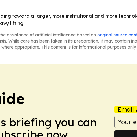
eading toward a larger, more institutional and more techno
vy lifting.
he assistance of artificial intelligence based on
original source con
asis. While care has been taken in its preparation, it may contain i
 where appropriate. This content is for informational purposes only 
ide
Email 
ws briefing you can
Subscribe now.