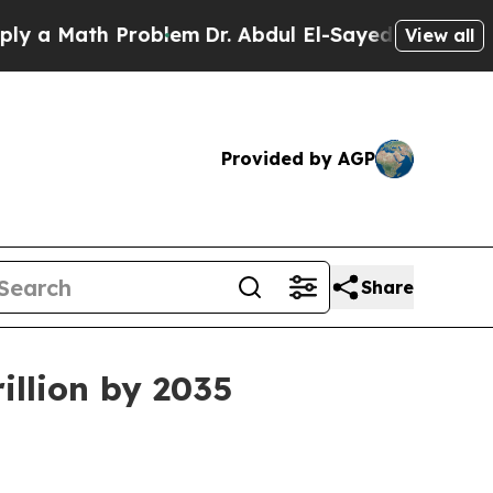
Math Problem
Dr. Abdul El-Sayed on Historic Michi
View all
Provided by AGP
Share
illion by 2035