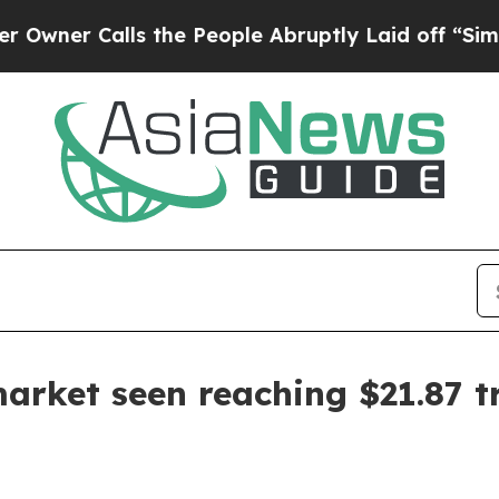
Calls the People Abruptly Laid off “Simply a 
market seen reaching $21.87 tr