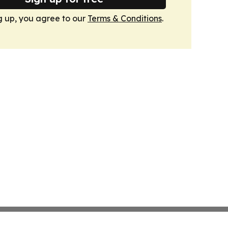
g up, you agree to our
Terms & Conditions
.