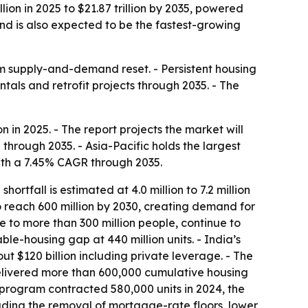
lion in 2025 to $21.87 trillion by 2035, powered
nd is also expected to be the fastest-growing
erm supply-and-demand reset. - Persistent housing
als and retrofit projects through 2035. - The
n in 2025. - The report projects the market will
 through 2035. - Asia-Pacific holds the largest
with a 7.45% CAGR through 2035.
rtfall is estimated at 4.0 million to 7.2 million
 to reach 600 million by 2030, creating demand for
me to more than 300 million people, continue to
le-housing gap at 440 million units. - India’s
t $120 billion including private leverage. - The
delivered more than 600,000 cumulative housing
 program contracted 580,000 units in 2024, the
ding the removal of mortgage-rate floors, lower