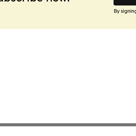
By signin