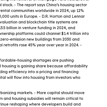
stock. - The report says China’s housing sector
t rental communities worldwide in 2024, up 12%
000 units in Europe. - D.R. Horton and Lennar
valuation and blockchain title systems are
.5 billion in venture funding in 2024, and
ership platforms could channel $1.4 trillion into
s zero-emission new buildings from 2030 and
retrofits rose 45% year over year in 2024. -
 Affordable-housing shortages are pushing
l housing is gaining share because affordability
ing efficiency into a pricing and financing
al will flow into housing from investors who
 urbanizing markets. - More capital should move
m and housing subsidies will remain critical to
ntinue reshaping where developers build and