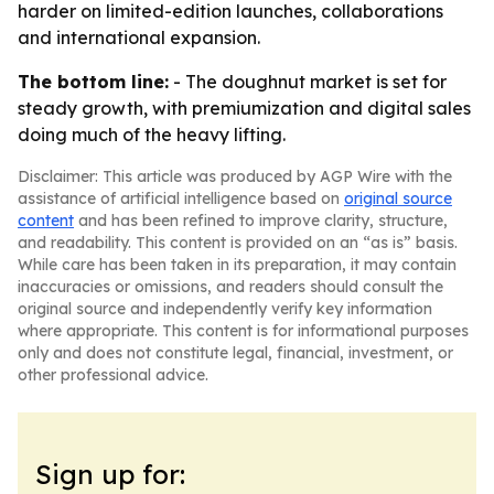
harder on limited-edition launches, collaborations
and international expansion.
The bottom line:
- The doughnut market is set for
steady growth, with premiumization and digital sales
doing much of the heavy lifting.
Disclaimer: This article was produced by AGP Wire with the
assistance of artificial intelligence based on
original source
content
and has been refined to improve clarity, structure,
and readability. This content is provided on an “as is” basis.
While care has been taken in its preparation, it may contain
inaccuracies or omissions, and readers should consult the
original source and independently verify key information
where appropriate. This content is for informational purposes
only and does not constitute legal, financial, investment, or
other professional advice.
Sign up for: