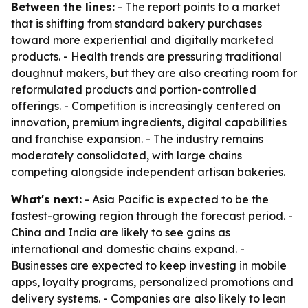
Between the lines:
- The report points to a market
that is shifting from standard bakery purchases
toward more experiential and digitally marketed
products. - Health trends are pressuring traditional
doughnut makers, but they are also creating room for
reformulated products and portion-controlled
offerings. - Competition is increasingly centered on
innovation, premium ingredients, digital capabilities
and franchise expansion. - The industry remains
moderately consolidated, with large chains
competing alongside independent artisan bakeries.
What's next:
- Asia Pacific is expected to be the
fastest-growing region through the forecast period. -
China and India are likely to see gains as
international and domestic chains expand. -
Businesses are expected to keep investing in mobile
apps, loyalty programs, personalized promotions and
delivery systems. - Companies are also likely to lean