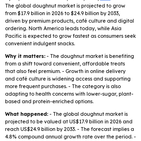
The global doughnut market is projected to grow
from $17.9 billion in 2026 to $24.9 billion by 2033,
driven by premium products, café culture and digital
ordering. North America leads today, while Asia
Pacific is expected to grow fastest as consumers seek
convenient indulgent snacks.
Why it matters:
- The doughnut market is benefiting
from a shift toward convenient, affordable treats
that also feel premium. - Growth in online delivery
and café culture is widening access and supporting
more frequent purchases. - The category is also
adapting to health concerns with lower-sugar, plant-
based and protein-enriched options.
What happened:
- The global doughnut market is
projected to be valued at US$17.9 billion in 2026 and
reach US$24.9 billion by 2033. - The forecast implies a
4.8% compound annual growth rate over the period. -