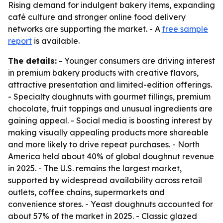
Rising demand for indulgent bakery items, expanding
café culture and stronger online food delivery
networks are supporting the market. - A
free sample
report
is available.
The details:
- Younger consumers are driving interest
in premium bakery products with creative flavors,
attractive presentation and limited-edition offerings.
- Specialty doughnuts with gourmet fillings, premium
chocolate, fruit toppings and unusual ingredients are
gaining appeal. - Social media is boosting interest by
making visually appealing products more shareable
and more likely to drive repeat purchases. - North
America held about 40% of global doughnut revenue
in 2025. - The U.S. remains the largest market,
supported by widespread availability across retail
outlets, coffee chains, supermarkets and
convenience stores. - Yeast doughnuts accounted for
about 57% of the market in 2025. - Classic glazed