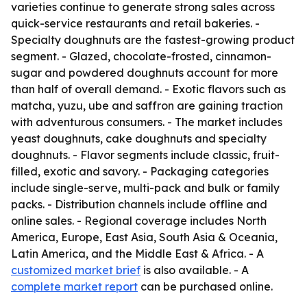
varieties continue to generate strong sales across
quick-service restaurants and retail bakeries. -
Specialty doughnuts are the fastest-growing product
segment. - Glazed, chocolate-frosted, cinnamon-
sugar and powdered doughnuts account for more
than half of overall demand. - Exotic flavors such as
matcha, yuzu, ube and saffron are gaining traction
with adventurous consumers. - The market includes
yeast doughnuts, cake doughnuts and specialty
doughnuts. - Flavor segments include classic, fruit-
filled, exotic and savory. - Packaging categories
include single-serve, multi-pack and bulk or family
packs. - Distribution channels include offline and
online sales. - Regional coverage includes North
America, Europe, East Asia, South Asia & Oceania,
Latin America, and the Middle East & Africa. - A
customized market brief
is also available. - A
complete market report
can be purchased online.