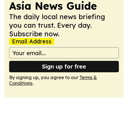
Asia News Guide
The daily local news briefing
you can trust. Every day.
Subscribe now.
Email Address
Sign up for free
By signing up, you agree to our
Terms &
Conditions
.