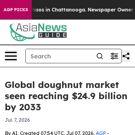
Collapse
Chaos in Chattanooga. Newspaper Owner Calls
AGP PICKS
Global doughnut market
seen reaching $24.9 billion
by 2033
Jul. 7, 2026
By AI, Created 07:54 UTC, Jul 07, 2026,
AGP
-