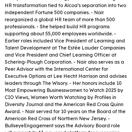
HR transformation tied to Alcoa’s separation into two
independent Fortune 500 companies. - Nair
reorganized a global HR team of more than 500
professionals. - She helped build HR programs
supporting about 55,000 employees worldwide. -
Earlier roles included Vice President of Learning and
Talent Development at The Estée Lauder Companies
and Vice President and Chief Learning Officer at
Schering-Plough Corporation. - Nair also serves as a
Peer Advisor with the International Center for
Executive Options at Lee Hecht Harrison and advises
leaders through The Wisory. - Her honors include 10
Most Empowering Businesswomen to Watch 2025 by
CIO Views, Women Worth Watching by Profiles in
Diversity Journal and the American Red Cross Quinn
Award. - Nair served for 10 years on the Board of the
American Red Cross of Northern New Jersey. -
BullseyeEngagement says the Advisory Board role