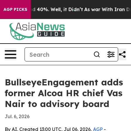
 Around 40%. Well, it Didn’t
As war With Iran Drove 
AGP PICKS
BullseyeEngagement adds
former Alcoa HR chief Vas
Nair to advisory board
Jul. 6, 2026
By AI, Created 13:00 UTC, Jul 06, 2026,
AGP
-