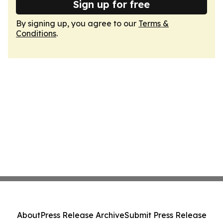
Sign up for free
By signing up, you agree to our
Terms &
Conditions
.
About
Press Release Archive
Submit Press Release