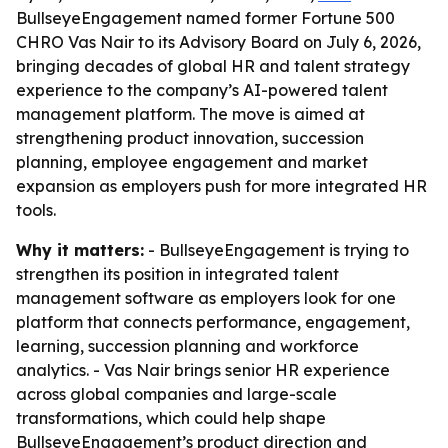
BullseyeEngagement named former Fortune 500
CHRO Vas Nair to its Advisory Board on July 6, 2026,
bringing decades of global HR and talent strategy
experience to the company’s AI-powered talent
management platform. The move is aimed at
strengthening product innovation, succession
planning, employee engagement and market
expansion as employers push for more integrated HR
tools.
Why it matters:
- BullseyeEngagement is trying to
strengthen its position in integrated talent
management software as employers look for one
platform that connects performance, engagement,
learning, succession planning and workforce
analytics. - Vas Nair brings senior HR experience
across global companies and large-scale
transformations, which could help shape
BullseyeEngagement’s product direction and