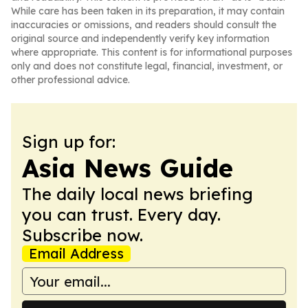
While care has been taken in its preparation, it may contain
inaccuracies or omissions, and readers should consult the
original source and independently verify key information
where appropriate. This content is for informational purposes
only and does not constitute legal, financial, investment, or
other professional advice.
Sign up for:
Asia News Guide
The daily local news briefing
you can trust. Every day.
Subscribe now.
Email Address