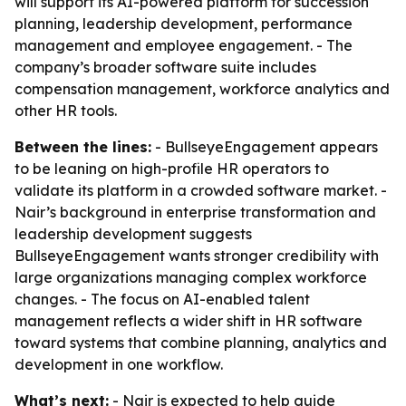
will support its AI-powered platform for succession
planning, leadership development, performance
management and employee engagement. - The
company’s broader software suite includes
compensation management, workforce analytics and
other HR tools.
Between the lines:
- BullseyeEngagement appears
to be leaning on high-profile HR operators to
validate its platform in a crowded software market. -
Nair’s background in enterprise transformation and
leadership development suggests
BullseyeEngagement wants stronger credibility with
large organizations managing complex workforce
changes. - The focus on AI-enabled talent
management reflects a wider shift in HR software
toward systems that combine planning, analytics and
development in one workflow.
What’s next:
- Nair is expected to help guide