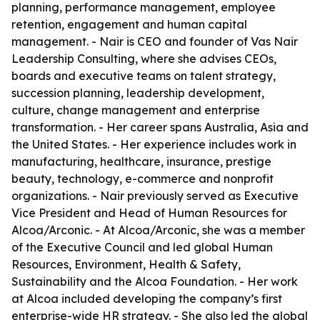
planning, performance management, employee
retention, engagement and human capital
management. - Nair is CEO and founder of Vas Nair
Leadership Consulting, where she advises CEOs,
boards and executive teams on talent strategy,
succession planning, leadership development,
culture, change management and enterprise
transformation. - Her career spans Australia, Asia and
the United States. - Her experience includes work in
manufacturing, healthcare, insurance, prestige
beauty, technology, e-commerce and nonprofit
organizations. - Nair previously served as Executive
Vice President and Head of Human Resources for
Alcoa/Arconic. - At Alcoa/Arconic, she was a member
of the Executive Council and led global Human
Resources, Environment, Health & Safety,
Sustainability and the Alcoa Foundation. - Her work
at Alcoa included developing the company’s first
enterprise-wide HR strategy. - She also led the global