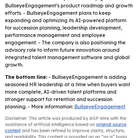
BullseyeEngagement’s product roadmap and growth
efforts. - BullseyeEngagement plans to keep
expanding and optimizing its AI-powered platform
for succession planning, leadership development,
performance management and employee
engagement. - The company is also positioning the
advisory role to inform future innovation around
integrated talent management software and global
growth.
The bottom line:
- BullseyeEngagement is adding
seasoned HR leadership at a time when buyers want
more complete, AI-driven talent platforms and
stronger support for retention and succession
planning. - More information:
BullseyeEngagement
Disclaimer: This article was produced by AGP Wire with the
assistance of artificial intelligence based on
original source
content
and has been refined to improve clarity, structure,
and readability. This content is provided on an “as is” basis.