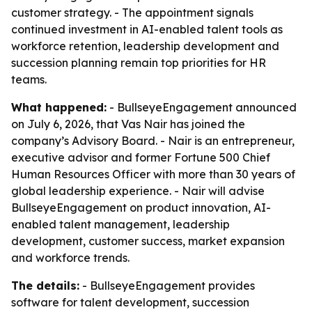
customer strategy. - The appointment signals
continued investment in AI-enabled talent tools as
workforce retention, leadership development and
succession planning remain top priorities for HR
teams.
What happened:
- BullseyeEngagement announced
on July 6, 2026, that Vas Nair has joined the
company’s Advisory Board. - Nair is an entrepreneur,
executive advisor and former Fortune 500 Chief
Human Resources Officer with more than 30 years of
global leadership experience. - Nair will advise
BullseyeEngagement on product innovation, AI-
enabled talent management, leadership
development, customer success, market expansion
and workforce trends.
The details:
- BullseyeEngagement provides
software for talent development, succession