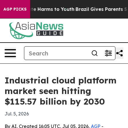
und to Abate Harms to Youth
Brazil Gives Parents Socia
AGP PICKS
Industrial cloud platform
market seen hitting
$115.57 billion by 2030
Jul. 5, 2026
By AI, Created 16:05 UTC, Jul 05, 2026,
AGP
-