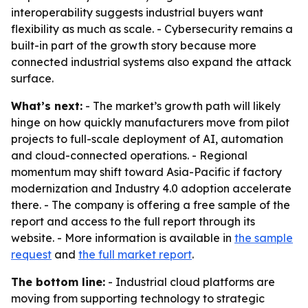
interoperability suggests industrial buyers want
flexibility as much as scale. - Cybersecurity remains a
built-in part of the growth story because more
connected industrial systems also expand the attack
surface.
What’s next:
- The market’s growth path will likely
hinge on how quickly manufacturers move from pilot
projects to full-scale deployment of AI, automation
and cloud-connected operations. - Regional
momentum may shift toward Asia-Pacific if factory
modernization and Industry 4.0 adoption accelerate
there. - The company is offering a free sample of the
report and access to the full report through its
website. - More information is available in
the sample
request
and
the full market report
.
The bottom line:
- Industrial cloud platforms are
moving from supporting technology to strategic