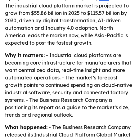
The industrial cloud platform market is projected to
grow from $55.86 billion in 2025 to $115.57 billion by
2030, driven by digital transformation, AI-driven
automation and Industry 4.0 adoption. North
America leads the market now, while Asia-Pacific is
expected to post the fastest growth.
Why it matters:
- Industrial cloud platforms are
becoming core infrastructure for manufacturers that
want centralized data, real-time insight and more
automated operations. - The market’s forecast
growth points to continued spending on cloud-native
industrial software, security and connected factory
systems. - The Business Research Company is
positioning its report as a guide to the market’s size,
trends and regional outlook.
What happened:
- The Business Research Company
released its
Industrial Cloud Platform Global Market