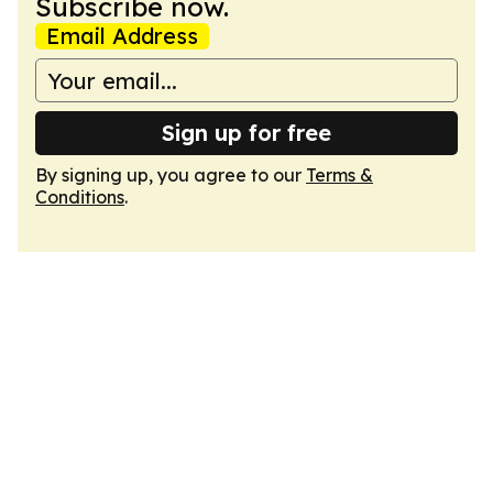
Subscribe now.
Email Address
Sign up for free
By signing up, you agree to our
Terms &
Conditions
.