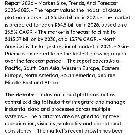
Report 2026 – Market Size, Trends, And Forecast
2026-2035
. - The report values the industrial cloud
platform market at $55.86 billion in 2025. - The market
is projected to reach $64.5 billion in 2026, based on a
15.5% CAGR. - The market is forecast to climb to
$115.57 billion by 2030, at a 15.7% CAGR. - North
America is the largest regional market in 2025. - Asia-
Pacific is expected to be the fastest-growing region
over the forecast period. - The report covers Asia-
Pacific, South East Asia, Western Europe, Eastern
Europe, North America, South America, and the
Middle East and Africa.
The details:
- Industrial cloud platforms act as
centralized digital hubs that integrate and manage
industrial data and processes across multiple
systems. - The platforms are designed to improve
coordination, visibility, scalability and operational
consistency. - The market’s recent growth has been