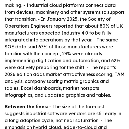
making. - Industrial cloud platforms connect data
from devices, machinery and other systems to support
that transition. - In January 2025, the Society of
Operations Engineers reported that about 80% of UK
manufacturers expected Industry 4.0 to be fully
integrated into operations by that year. - The same
SOE data said 67% of those manufacturers were
familiar with the concept, 23% were already
implementing digitization and automation, and 62%
were actively preparing for the shift. - The report’s
2026 edition adds market attractiveness scoring, TAM
analysis, company scoring matrix graphics and
tables, Excel dashboards, market hotspots
infographics, and updated graphics and tables.
Between the lines:
- The size of the forecast
suggests industrial software vendors are still early in
a long adoption cycle, not near saturation. - The
emphasis on hybrid cloud, edge-to-cloud and