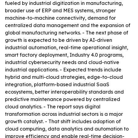
fueled by industrial digitization in manufacturing,
broader use of ERP and MES systems, stronger
machine-to-machine connectivity, demand for
centralized data management and the expansion of
global manufacturing networks. - The next phase of
growth is expected to be driven by AI-driven
industrial automation, real-time operational insight,
smart factory deployment, Industry 4.0 programs,
industrial cybersecurity needs and cloud-native
industrial applications. - Expected trends include
hybrid and multi-cloud strategies, edge-to-cloud
integration, platform-based industrial SaaS
ecosystems, better interoperability standards and
predictive maintenance powered by centralized
cloud analytics. - The report says digital
transformation across industrial sectors is a major
growth catalyst. - That shift includes adoption of
cloud computing, data analytics and automation to
improve efficiency and enable real-time decision-