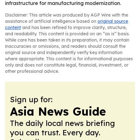
infrastructure for manufacturing modernization.
Disclaimer: This article was produced by AGP Wire with the
assistance of artificial intelligence based on
original source
content
and has been refined to improve clarity, structure,
and readability. This content is provided on an “as is” basis.
While care has been taken in its preparation, it may contain
inaccuracies or omissions, and readers should consult the
original source and independently verify key information
where appropriate. This content is for informational purposes
only and does not constitute legal, financial, investment, or
other professional advice.
Sign up for:
Asia News Guide
The daily local news briefing
you can trust. Every day.