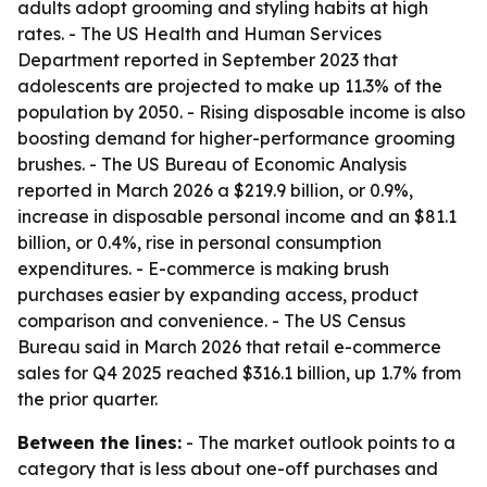
adults adopt grooming and styling habits at high
rates. - The US Health and Human Services
Department reported in September 2023 that
adolescents are projected to make up 11.3% of the
population by 2050. - Rising disposable income is also
boosting demand for higher-performance grooming
brushes. - The US Bureau of Economic Analysis
reported in March 2026 a $219.9 billion, or 0.9%,
increase in disposable personal income and an $81.1
billion, or 0.4%, rise in personal consumption
expenditures. - E-commerce is making brush
purchases easier by expanding access, product
comparison and convenience. - The US Census
Bureau said in March 2026 that retail e-commerce
sales for Q4 2025 reached $316.1 billion, up 1.7% from
the prior quarter.
Between the lines:
- The market outlook points to a
category that is less about one-off purchases and