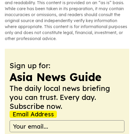
and readability. This content is provided on an “as is” basis.
While care has been taken in its preparation, it may contain
inaccuracies or omissions, and readers should consult the
original source and independently verify key information
where appropriate. This content is for informational purposes
only and does not constitute legal, financial, investment, or
other professional advice.
Sign up for:
Asia News Guide
The daily local news briefing
you can trust. Every day.
Subscribe now.
Email Address