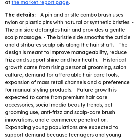
at
the market report page
.
The details:
- A pin and bristle combo brush uses
nylon or plastic pins with natural or synthetic bristles. -
The pin side detangles hair and provides a gentle
scalp massage. - The bristle side smooths the cuticle
and distributes scalp oils along the hair shaft. - The
design is meant to improve manageability, reduce
frizz and support shine and hair health. - Historical
growth came from rising personal grooming, salon
culture, demand for affordable hair care tools,
expansion of mass retail channels and a preference
for manual styling products. - Future growth is
expected to come from premium hair care
accessories, social media beauty trends, pet
grooming use, anti-frizz and scalp-care brush
innovations, and e-commerce penetration. -
Expanding young populations are expected to
support demand because teenagers and young