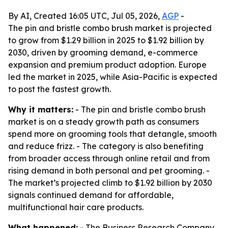
By AI, Created 16:05 UTC, Jul 05, 2026,
AGP
-
The pin and bristle combo brush market is projected
to grow from $1.29 billion in 2025 to $1.92 billion by
2030, driven by grooming demand, e-commerce
expansion and premium product adoption. Europe
led the market in 2025, while Asia-Pacific is expected
to post the fastest growth.
Why it matters:
- The pin and bristle combo brush
market is on a steady growth path as consumers
spend more on grooming tools that detangle, smooth
and reduce frizz. - The category is also benefiting
from broader access through online retail and from
rising demand in both personal and pet grooming. -
The market’s projected climb to $1.92 billion by 2030
signals continued demand for affordable,
multifunctional hair care products.
What happened:
- The Business Research Company