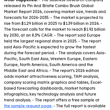
released its Pin And Bristle Combo Brush Global
Market Report 2026, covering market size, trends and
forecasts for 2026-2035. - The market is projected to
rise from $1.29 billion in 2025 to $1.39 billion in 2026. -
The forecast calls for the market to reach $1.92 billion
by 2030, at an 8.3% CAGR. - The report said Europe
held the largest regional share in 2025. - The report
said Asia-Pacific is expected to grow the fastest
during the forecast period. - The analysis covers Asia-
Pacific, South East Asia, Western Europe, Eastern
Europe, North America, South America and the
Middle East and Africa. - The report’s 2026 edition
adds market attractiveness scoring, TAM analysis,
company scoring matrix graphics and tables, Excel-
based forecasting dashboards, market hotspots
infographics, key technology analysis and future
trend analysis. - The report offers a free sample at
the sample request page
. - The full report is available