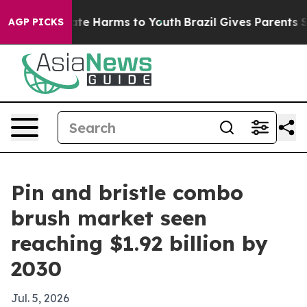
und to Abate Harms to Youth
Brazil Gives Parents Soci
AGP PICKS
Pin and bristle combo
brush market seen
reaching $1.92 billion by
2030
Jul. 5, 2026