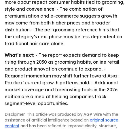
more about repeat consumer habits tied to grooming,
style and convenience. - The combination of
premiumization and e-commerce suggests growth
may come from both higher prices and broader
distribution. - The pet grooming reference hints that
the category’s next phase may be less dependent on
traditional hair care alone.
What's next:
- The report expects demand to keep
rising through 2030 as grooming habits, online retail
and product innovation continue to expand. -
Regional momentum may shift further toward Asia-
Pacific if current growth patterns hold. - Additional
market coverage and forecasting tools in the 2026
edition are aimed at helping companies track
segment-level opportunities.
Disclaimer: This article was produced by AGP Wire with the
assistance of artificial intelligence based on
original source
content
and has been refined to improve clarity, structure,