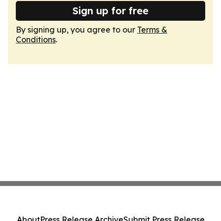
Sign up for free
By signing up, you agree to our
Terms &
Conditions
.
About
Press Release Archive
Submit Press Release