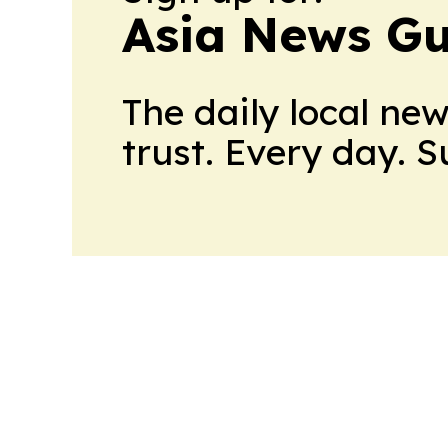
Asia News Gu
The daily local ne
trust. Every day. 