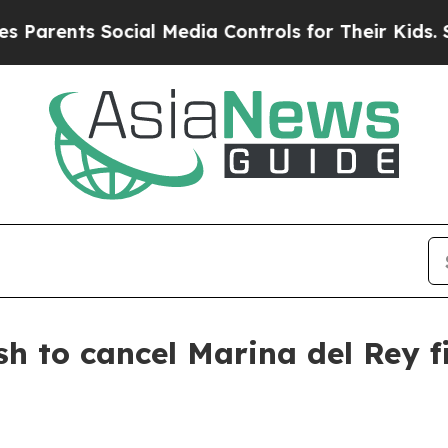
ents Social Media Controls for Their Kids. Should
sh to cancel Marina del Rey 