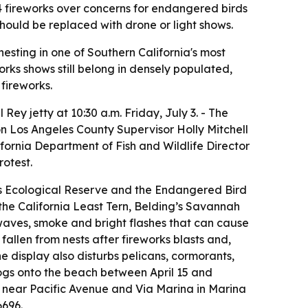
 4 fireworks over concerns for endangered birds
should be replaced with drone or light shows.
esting in one of Southern California's most
orks shows still belong in densely populated,
fireworks.
ey jetty at 10:30 a.m. Friday, July 3. - The
 on Los Angeles County Supervisor Holly Mitchell
fornia Department of Fish and Wildlife Director
rotest.
ds Ecological Reserve and the Endangered Bird
 the California Least Tern, Belding’s Savannah
waves, smoke and bright flashes that can cause
fallen from nests after fireworks blasts and,
e display also disturbs pelicans, cormorants,
dogs onto the beach between April 15 and
ty near Pacific Avenue and Via Marina in Marina
6696.