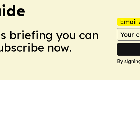
ide
Email 
ws briefing you can
Subscribe now.
By signin