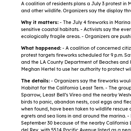
A coalition of residents plans a July 3 protest 
and other wildlife. Organizers say the display t
Why it matters:
- The July 4 fireworks in Marin
sensitive coastal habitats. - Activists say the e
ecologically fragile areas. - Organizers are pus
What happened:
- A coalition of concerned citi
protest targets fireworks scheduled for 9 p.m. Sa
and the LA County Department of Beaches and Harb
Meghan Hertel to use her authority to protect wild
The details:
- Organizers say the fireworks wou
Habitat for the California Least Tern. - The grou
Sparrow, Least Bell’s Vireo and the nearby West
birds to panic, abandon nests, cool eggs and fled
when found, have been taken to wildlife rescue ce
egrets and sea lions in and around the marina. -
September 30 because of the nearby California Le
del Rey, with 5514 Pacific Avenue listed as a nea