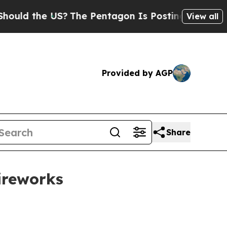
 the US?
The Pentagon Is Posting Cryptic Biblic
View all
Provided by AGP
Share
fireworks