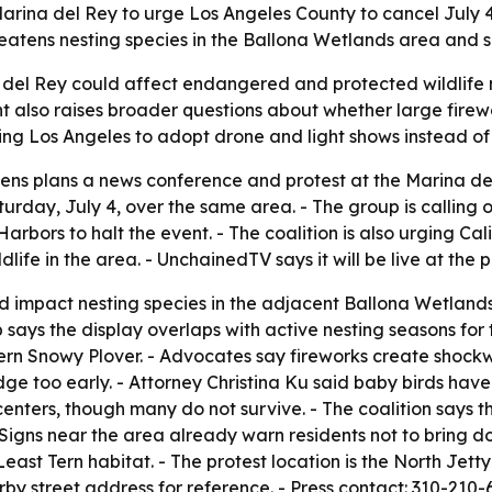
in Marina del Rey to urge Los Angeles County to cancel July
hreatens nesting species in the Ballona Wetlands area and 
a del Rey could affect endangered and protected wildlife n
vent also raises broader questions about whether large firew
hing Los Angeles to adopt drone and light shows instead of 
zens plans a news conference and protest at the Marina del R
turday, July 4, over the same area. - The group is calling
ors to halt the event. - The coalition is also urging Cali
life in the area. - UnchainedTV says it will be live at the p
ld impact nesting species in the adjacent Ballona Wetlan
p says the display overlaps with active nesting seasons for
ern Snowy Plover. - Advocates say fireworks create shock
ge too early. - Attorney Christina Ku said baby birds have 
nters, though many do not survive. - The coalition says th
 Signs near the area already warn residents not to bring 
ast Tern habitat. - The protest location is the North Jet
rby street address for reference. - Press contact: 310-210-