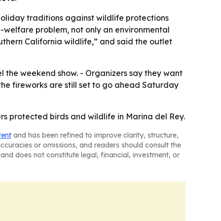
holiday traditions against wildlife protections
l-welfare problem, not only an environmental
hern California wildlife,” and said the outlet
cel the weekend show. - Organizers say they want
the fireworks are still set to go ahead Saturday
rs protected birds and wildlife in Marina del Rey.
tent
and has been refined to improve clarity, structure,
naccuracies or omissions, and readers should consult the
and does not constitute legal, financial, investment, or