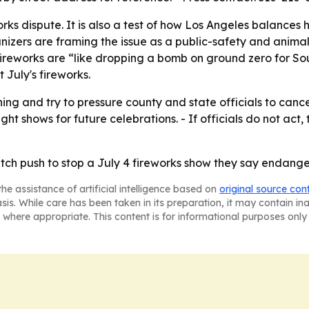
eworks dispute. It is also a test of how Los Angeles balances 
nizers are framing the issue as a public-safety and anima
ireworks are “like dropping a bomb on ground zero for Sout
 July's fireworks.
ning and try to pressure county and state officials to can
 shows for future celebrations. - If officials do not act, 
itch push to stop a July 4 fireworks show they say endange
he assistance of artificial intelligence based on
original source con
asis. While care has been taken in its preparation, it may contain i
 where appropriate. This content is for informational purposes only 