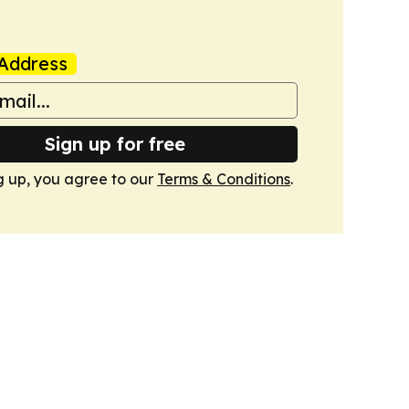
Address
Sign up for free
g up, you agree to our
Terms & Conditions
.