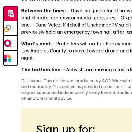
Between the lines:
- This is not just a local fir
and climate-era environmental pressures. - Orga
one. - Jane Velez-Mitchell of UnchainedTV said f
previously held an emergency town hall after last
What's next:
- Protesters will gather Friday mor
Los Angeles County to move toward drone and light
night.
The bottom line:
- Activists are making a last-d
Disclaimer: This article was produced by AGP Wire with t
and readability. This content is provided on an “as is” b
original source and independently verify key information
other professional advice.
Sign up for: