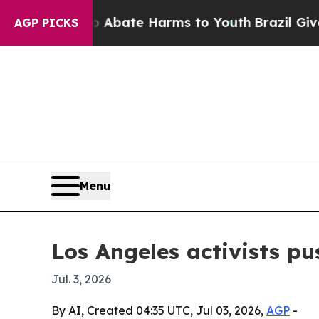
on Fund to Abate Harms to Youth
Brazil Gives Par
AGP PICKS
Menu
Los Angeles activists pu
Jul. 3, 2026
By AI, Created 04:35 UTC, Jul 03, 2026,
AGP
-