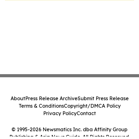
About
Press Release Archive
Submit Press Release
Terms & Conditions
Copyright/DMCA Policy
Privacy Policy
Contact
© 1995-2026 Newsmatics Inc. dba Affinity Group
Publishing & Asia News Guide. All Rights Reserved.