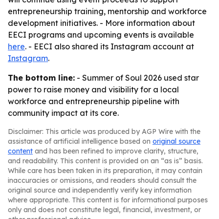
entrepreneurship training, mentorship and workforce
development initiatives. - More information about
EECI programs and upcoming events is available
here
. - EECI also shared its Instagram account at
Instagram
.
The bottom line:
- Summer of Soul 2026 used star
power to raise money and visibility for a local
workforce and entrepreneurship pipeline with
community impact at its core.
Disclaimer: This article was produced by AGP Wire with the
assistance of artificial intelligence based on
original source
content
and has been refined to improve clarity, structure,
and readability. This content is provided on an “as is” basis.
While care has been taken in its preparation, it may contain
inaccuracies or omissions, and readers should consult the
original source and independently verify key information
where appropriate. This content is for informational purposes
only and does not constitute legal, financial, investment, or