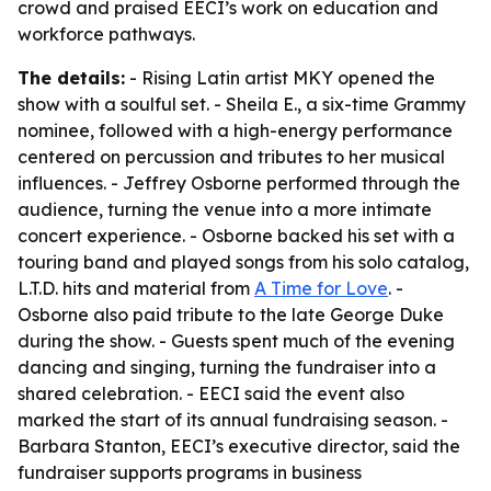
crowd and praised EECI’s work on education and
workforce pathways.
The details:
- Rising Latin artist MKY opened the
show with a soulful set. - Sheila E., a six-time Grammy
nominee, followed with a high-energy performance
centered on percussion and tributes to her musical
influences. - Jeffrey Osborne performed through the
audience, turning the venue into a more intimate
concert experience. - Osborne backed his set with a
touring band and played songs from his solo catalog,
L.T.D. hits and material from
A Time for Love
. -
Osborne also paid tribute to the late George Duke
during the show. - Guests spent much of the evening
dancing and singing, turning the fundraiser into a
shared celebration. - EECI said the event also
marked the start of its annual fundraising season. -
Barbara Stanton, EECI’s executive director, said the
fundraiser supports programs in business