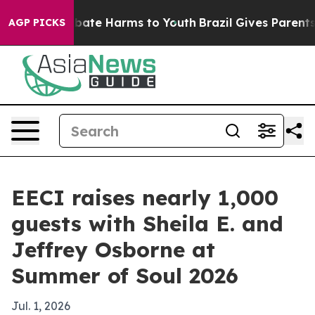
 Fund to Abate Harms to Youth
Brazil Gives Parents Soc
AGP PICKS
EECI raises nearly 1,000
guests with Sheila E. and
Jeffrey Osborne at
Summer of Soul 2026
Jul. 1, 2026