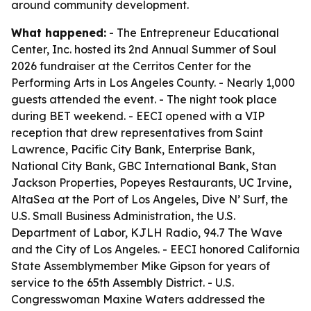
around community development.
What happened:
- The Entrepreneur Educational
Center, Inc. hosted its 2nd Annual Summer of Soul
2026 fundraiser at the Cerritos Center for the
Performing Arts in Los Angeles County. - Nearly 1,000
guests attended the event. - The night took place
during BET weekend. - EECI opened with a VIP
reception that drew representatives from Saint
Lawrence, Pacific City Bank, Enterprise Bank,
National City Bank, GBC International Bank, Stan
Jackson Properties, Popeyes Restaurants, UC Irvine,
AltaSea at the Port of Los Angeles, Dive N’ Surf, the
U.S. Small Business Administration, the U.S.
Department of Labor, KJLH Radio, 94.7 The Wave
and the City of Los Angeles. - EECI honored California
State Assemblymember Mike Gipson for years of
service to the 65th Assembly District. - U.S.
Congresswoman Maxine Waters addressed the