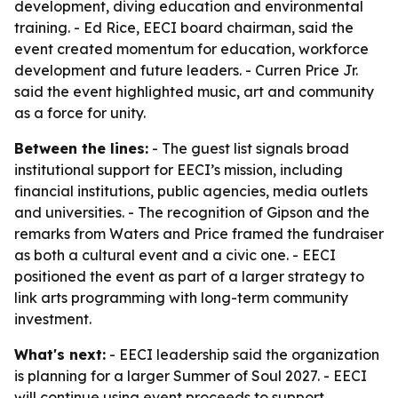
development, diving education and environmental
training. - Ed Rice, EECI board chairman, said the
event created momentum for education, workforce
development and future leaders. - Curren Price Jr.
said the event highlighted music, art and community
as a force for unity.
Between the lines:
- The guest list signals broad
institutional support for EECI’s mission, including
financial institutions, public agencies, media outlets
and universities. - The recognition of Gipson and the
remarks from Waters and Price framed the fundraiser
as both a cultural event and a civic one. - EECI
positioned the event as part of a larger strategy to
link arts programming with long-term community
investment.
What's next:
- EECI leadership said the organization
is planning for a larger Summer of Soul 2027. - EECI
will continue using event proceeds to support