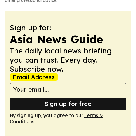
other professional advice.
Sign up for:
Asia News Guide
The daily local news briefing
you can trust. Every day.
Subscribe now.
Email Address
Sign up for free
By signing up, you agree to our
Terms &
Conditions
.