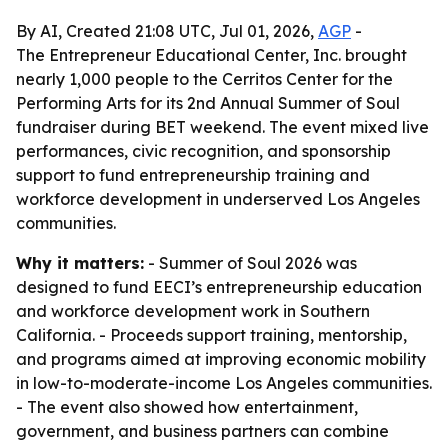
By AI, Created 21:08 UTC, Jul 01, 2026,
AGP
-
The Entrepreneur Educational Center, Inc. brought
nearly 1,000 people to the Cerritos Center for the
Performing Arts for its 2nd Annual Summer of Soul
fundraiser during BET weekend. The event mixed live
performances, civic recognition, and sponsorship
support to fund entrepreneurship training and
workforce development in underserved Los Angeles
communities.
Why it matters:
- Summer of Soul 2026 was
designed to fund EECI’s entrepreneurship education
and workforce development work in Southern
California. - Proceeds support training, mentorship,
and programs aimed at improving economic mobility
in low-to-moderate-income Los Angeles communities.
- The event also showed how entertainment,
government, and business partners can combine