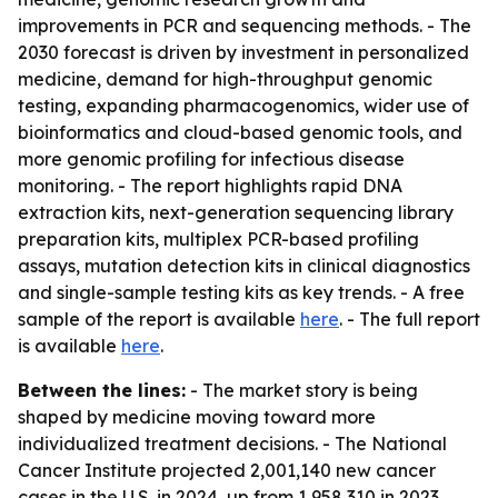
improvements in PCR and sequencing methods. - The
2030 forecast is driven by investment in personalized
medicine, demand for high-throughput genomic
testing, expanding pharmacogenomics, wider use of
bioinformatics and cloud-based genomic tools, and
more genomic profiling for infectious disease
monitoring. - The report highlights rapid DNA
extraction kits, next-generation sequencing library
preparation kits, multiplex PCR-based profiling
assays, mutation detection kits in clinical diagnostics
and single-sample testing kits as key trends. - A free
sample of the report is available
here
. - The full report
is available
here
.
Between the lines:
- The market story is being
shaped by medicine moving toward more
individualized treatment decisions. - The National
Cancer Institute projected 2,001,140 new cancer
cases in the U.S. in 2024, up from 1,958,310 in 2023,