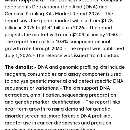
released its Deoxyribonucleic Acid (DNA) and
Genomic Profiling Kits Market Report 2026. - The
report says the global market will rise from $1.28
billion in 2025 to $1.41 billion in 2026. - The report
projects the market will reach $2.09 billion by 2030. -
The report forecasts a 10.3% compound annual
growth rate through 2030. - The report was published
July 1, 2026. - The release was issued from London.
The details:
- DNA and genomic profiling kits include
reagents, consumables and assay components used
to analyze genetic material and detect specific DNA
sequences or variations. - The kits support DNA
extraction, amplification, sequencing preparation
and genetic marker identification. - The report links
near-term growth to rising demand for genetic
disorder screening, more forensic DNA profiling,
greater use in cancer diagnostics and precision
medicine, genomic research growth and