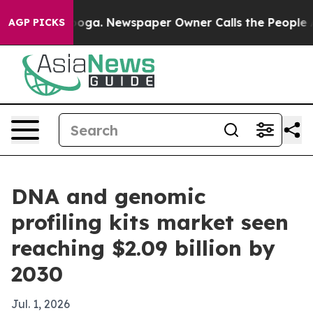
 Chattanooga. Newspaper Owner Calls the People Abru
AGP PICKS
DNA and genomic
profiling kits market seen
reaching $2.09 billion by
2030
Jul. 1, 2026