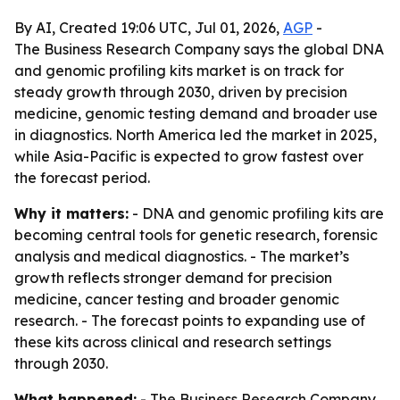
By AI, Created 19:06 UTC, Jul 01, 2026,
AGP
-
The Business Research Company says the global DNA
and genomic profiling kits market is on track for
steady growth through 2030, driven by precision
medicine, genomic testing demand and broader use
in diagnostics. North America led the market in 2025,
while Asia-Pacific is expected to grow fastest over
the forecast period.
Why it matters:
- DNA and genomic profiling kits are
becoming central tools for genetic research, forensic
analysis and medical diagnostics. - The market’s
growth reflects stronger demand for precision
medicine, cancer testing and broader genomic
research. - The forecast points to expanding use of
these kits across clinical and research settings
through 2030.
What happened:
- The Business Research Company