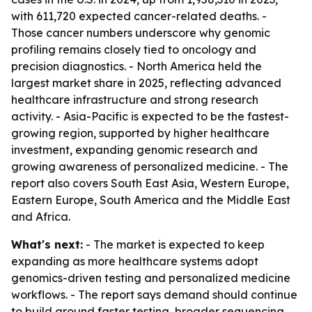
with 611,720 expected cancer-related deaths. -
Those cancer numbers underscore why genomic
profiling remains closely tied to oncology and
precision diagnostics. - North America held the
largest market share in 2025, reflecting advanced
healthcare infrastructure and strong research
activity. - Asia-Pacific is expected to be the fastest-
growing region, supported by higher healthcare
investment, expanding genomic research and
growing awareness of personalized medicine. - The
report also covers South East Asia, Western Europe,
Eastern Europe, South America and the Middle East
and Africa.
What's next:
- The market is expected to keep
expanding as more healthcare systems adopt
genomics-driven testing and personalized medicine
workflows. - The report says demand should continue
to build around faster testing, broader sequencing