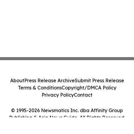
About
Press Release Archive
Submit Press Release
Terms & Conditions
Copyright/DMCA Policy
Privacy Policy
Contact
© 1995-2026 Newsmatics Inc. dba Affinity Group
Publishing & Asia News Guide. All Rights Reserved.
Cookie Settings / Your Privacy Choices