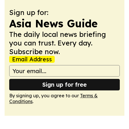
Sign up for:
Asia News Guide
The daily local news briefing
you can trust. Every day.
Subscribe now.
Email Address
Sign up for free
By signing up, you agree to our
Terms &
Conditions
.