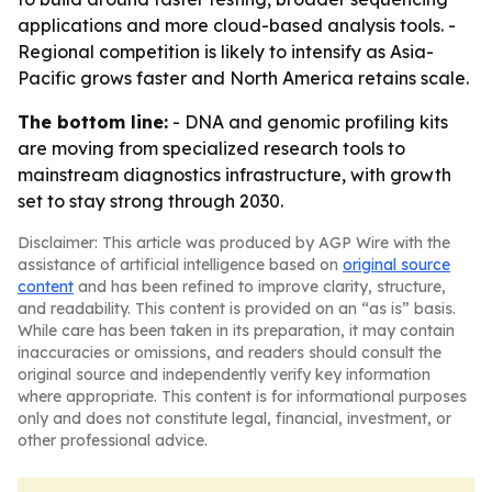
applications and more cloud-based analysis tools. -
Regional competition is likely to intensify as Asia-
Pacific grows faster and North America retains scale.
The bottom line:
- DNA and genomic profiling kits
are moving from specialized research tools to
mainstream diagnostics infrastructure, with growth
set to stay strong through 2030.
Disclaimer: This article was produced by AGP Wire with the
assistance of artificial intelligence based on
original source
content
and has been refined to improve clarity, structure,
and readability. This content is provided on an “as is” basis.
While care has been taken in its preparation, it may contain
inaccuracies or omissions, and readers should consult the
original source and independently verify key information
where appropriate. This content is for informational purposes
only and does not constitute legal, financial, investment, or
other professional advice.