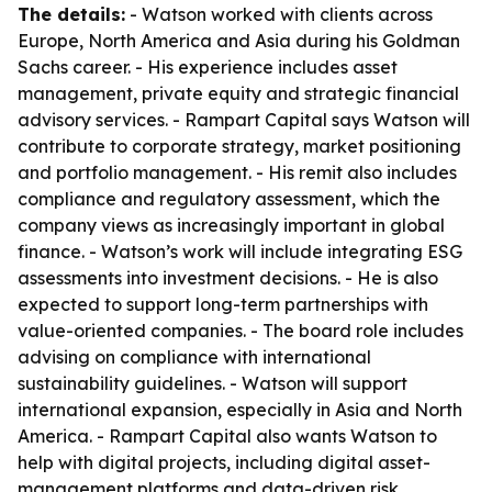
The details:
- Watson worked with clients across
Europe, North America and Asia during his Goldman
Sachs career. - His experience includes asset
management, private equity and strategic financial
advisory services. - Rampart Capital says Watson will
contribute to corporate strategy, market positioning
and portfolio management. - His remit also includes
compliance and regulatory assessment, which the
company views as increasingly important in global
finance. - Watson’s work will include integrating ESG
assessments into investment decisions. - He is also
expected to support long-term partnerships with
value-oriented companies. - The board role includes
advising on compliance with international
sustainability guidelines. - Watson will support
international expansion, especially in Asia and North
America. - Rampart Capital also wants Watson to
help with digital projects, including digital asset-
management platforms and data-driven risk