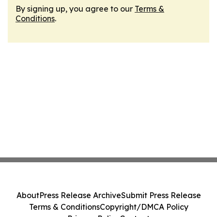
By signing up, you agree to our
Terms &
Conditions
.
About
Press Release Archive
Submit Press Release
Terms & Conditions
Copyright/DMCA Policy