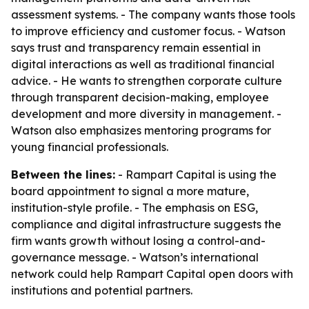
assessment systems. - The company wants those tools
to improve efficiency and customer focus. - Watson
says trust and transparency remain essential in
digital interactions as well as traditional financial
advice. - He wants to strengthen corporate culture
through transparent decision-making, employee
development and more diversity in management. -
Watson also emphasizes mentoring programs for
young financial professionals.
Between the lines:
- Rampart Capital is using the
board appointment to signal a more mature,
institution-style profile. - The emphasis on ESG,
compliance and digital infrastructure suggests the
firm wants growth without losing a control-and-
governance message. - Watson’s international
network could help Rampart Capital open doors with
institutions and potential partners.