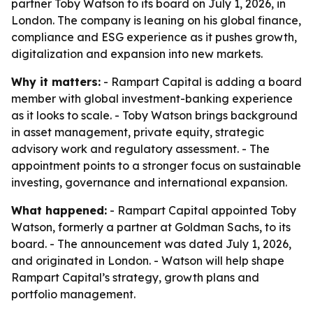
partner Toby Watson to its board on July 1, 2026, in
London. The company is leaning on his global finance,
compliance and ESG experience as it pushes growth,
digitalization and expansion into new markets.
Why it matters:
- Rampart Capital is adding a board
member with global investment-banking experience
as it looks to scale. - Toby Watson brings background
in asset management, private equity, strategic
advisory work and regulatory assessment. - The
appointment points to a stronger focus on sustainable
investing, governance and international expansion.
What happened:
- Rampart Capital appointed Toby
Watson, formerly a partner at Goldman Sachs, to its
board. - The announcement was dated July 1, 2026,
and originated in London. - Watson will help shape
Rampart Capital’s strategy, growth plans and
portfolio management.