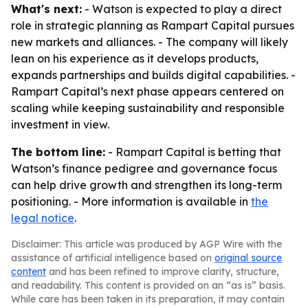
What's next:
- Watson is expected to play a direct
role in strategic planning as Rampart Capital pursues
new markets and alliances. - The company will likely
lean on his experience as it develops products,
expands partnerships and builds digital capabilities. -
Rampart Capital’s next phase appears centered on
scaling while keeping sustainability and responsible
investment in view.
The bottom line:
- Rampart Capital is betting that
Watson’s finance pedigree and governance focus
can help drive growth and strengthen its long-term
positioning. - More information is available in
the
legal notice
.
Disclaimer: This article was produced by AGP Wire with the
assistance of artificial intelligence based on
original source
content
and has been refined to improve clarity, structure,
and readability. This content is provided on an “as is” basis.
While care has been taken in its preparation, it may contain