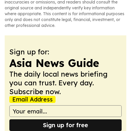
inaccuracies or omissions, and readers should consult the
original source and independently verify key information
where appropriate. This content is for informational purposes
only and does not constitute legal, financial, investment, or
other professional advice.
Sign up for:
Asia News Guide
The daily local news briefing
you can trust. Every day.
Subscribe now.
Email Address
Sign up for free