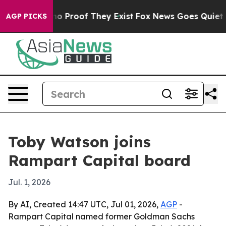
t Offers no Proof They Exist
Fox News Goes Quiet as '
AGP PICKS
Toby Watson joins
Rampart Capital board
Jul. 1, 2026
By AI, Created 14:47 UTC, Jul 01, 2026,
AGP
-
Rampart Capital named former Goldman Sachs