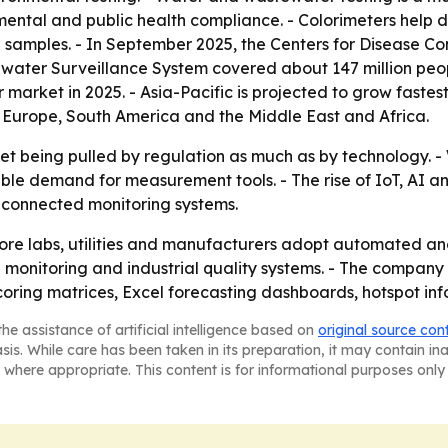
mental and public health compliance. - Colorimeters help 
in samples. - In September 2025, the Centers for Disease C
ater Surveillance System covered about 147 million people
 market in 2025. - Asia-Pacific is projected to grow fastest
 Europe, South America and the Middle East and Africa.
ket being pulled by regulation as much as by technology. -
able demand for measurement tools. - The rise of IoT, AI 
 connected monitoring systems.
ore labs, utilities and manufacturers adopt automated and 
 monitoring and industrial quality systems. - The compan
oring matrices, Excel forecasting dashboards, hotspot inf
he assistance of artificial intelligence based on
original source con
asis. While care has been taken in its preparation, it may contain i
 where appropriate. This content is for informational purposes only 