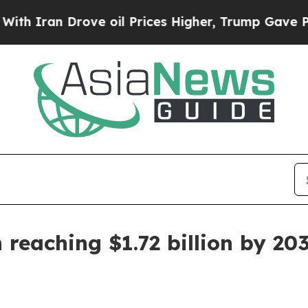
ran Drove oil Prices Higher, Trump Gave Politic
 reaching $1.72 billion by 20