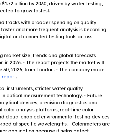
$1.72 billion by 2030, driven by water testing,
pected to grow fastest.
nd tracks with broader spending on quality
e faster and more frequent analysis is becoming
gital and connected testing tools across
 market size, trends and global forecasts
n in 2026. - The report projects the market will
June 30, 2026, from London. - The company made
t report
.
l instruments, stricter water quality
 in optical measurement technology. - Future
lytical devices, precision diagnostics and
l color analysis platforms, real-time color
and cloud-enabled environmental testing devices
orbed at specific wavelengths. - Colorimeters are
jor application because it helps detect