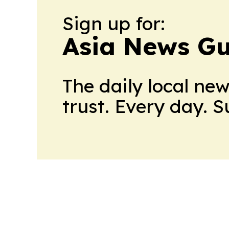
Sign up for:
Asia News Gu
The daily local ne
trust. Every day. 