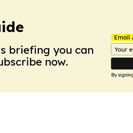
ide
Email 
ws briefing you can
Subscribe now.
By signin