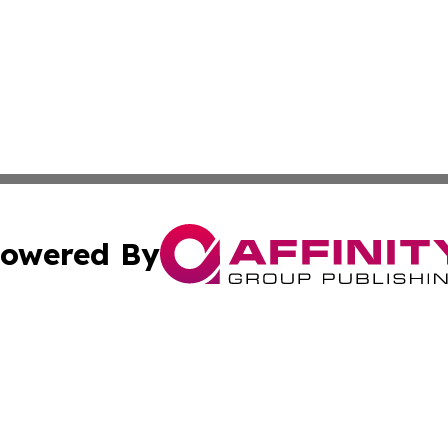
owered By
ubmit Press Release
Terms & Conditions
Copyright/DMCA
cs Inc. dba Affinity Group Publishing & Asia News Guide.
Cookie Settings / Your Privacy Choices