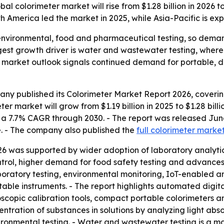
colorimeter market will rise from $1.28 billion in 2026 to 
h America led the market in 2025, while Asia-Pacific is ex
 environmental, food and pharmaceutical testing, so dema
ngest growth driver is water and wastewater testing, wher
 market outlook signals continued demand for portable, di
ny published its Colorimeter Market Report 2026, covering
r market will grow from $1.19 billion in 2025 to $1.28 billio
lies a 7.7% CAGR through 2030. - The report was released 
e. - The company also published the
full colorimeter marke
26 was supported by wider adoption of laboratory analytica
ntrol, higher demand for food safety testing and advances
atory testing, environmental monitoring, IoT-enabled ana
table instruments. - The report highlights automated digita
oscopic calibration tools, compact portable colorimeters 
ntration of substances in solutions by analyzing light abs
ronmental testing. - Water and wastewater testing is a ma