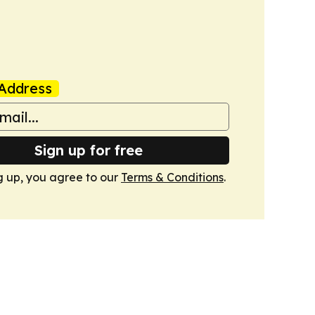
Address
Sign up for free
g up, you agree to our
Terms & Conditions
.