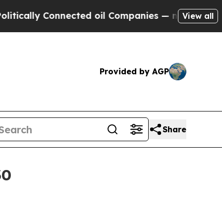
ally Connected oil Companies — not Taxpayers — t
View all
Provided by AGP
Share
30