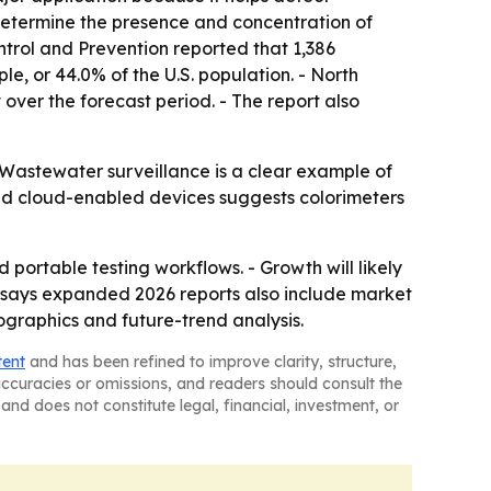
determine the presence and concentration of
ontrol and Prevention reported that 1,386
, or 44.0% of the U.S. population. - North
 over the forecast period. - The report also
 Wastewater surveillance is a clear example of
and cloud-enabled devices suggests colorimeters
portable testing workflows. - Growth will likely
y says expanded 2026 reports also include market
ographics and future-trend analysis.
tent
and has been refined to improve clarity, structure,
naccuracies or omissions, and readers should consult the
and does not constitute legal, financial, investment, or