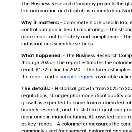
The Business Research Company projects the global 
lab automation and digital instrumentation. Nort
Why it matters:
- Colorimeters are used in lab,
control and public health monitoring. - The stro
more important for safety and compliance. - The
industrial and scientific settings.
What happened:
- The Business Research Compa
through 2035. - The report estimates the colorimete
reach $1.72 billion by 2030. - The forecast imp
the report and a
sample request
available onlin
The details:
- Historical growth from 2025 to 20
regulations, stronger pharmaceutical quality co
growth is expected to come from automated labor
biotech research, and the shift to digital and por
monitoring in manufacturing, AI-assisted spectr
as key trends. - A colorimeter measures the conce
commonly used for chemical, biological and envi