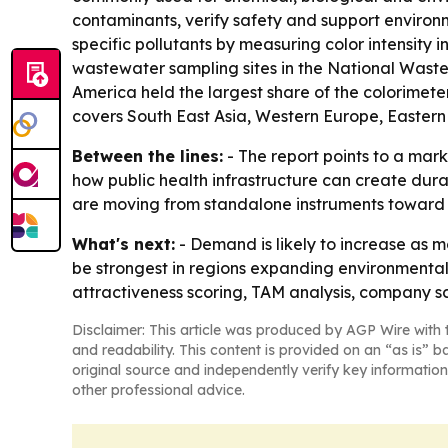
contaminants, verify safety and support environ
specific pollutants by measuring color intensity 
wastewater sampling sites in the National Wastew
America held the largest share of the colorimeter
covers South East Asia, Western Europe, Eastern
Between the lines:
- The report points to a mar
how public health infrastructure can create dur
are moving from standalone instruments toward
What's next:
- Demand is likely to increase as m
be strongest in regions expanding environmental
attractiveness scoring, TAM analysis, company sc
Disclaimer: This article was produced by AGP Wire with t
and readability. This content is provided on an “as is” b
original source and independently verify key information
other professional advice.