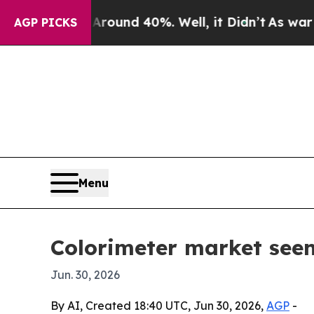
loor Around 40%. Well, it Didn’t
As war With I
AGP PICKS
Menu
Colorimeter market seen
Jun. 30, 2026
By AI, Created 18:40 UTC, Jun 30, 2026,
AGP
-