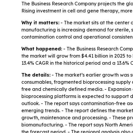
The Business Research Company projects the globa
Rising investment in cell and gene therapy, mor
Why it matters:
- The market sits at the center
manufacturing is increasing demand for sterile, 
contamination control and operational consisten
What happened:
- The Business Research Compan
the market will grow from $4.41 billion in 2025 to 
13.4% CAGR in the historical period and a 13.6% 
The details:
- The market’s earlier growth was 
consumables, fragmented bioprocessing supply ch
free and chemically defined media. - Expansion of
bioprocessing platforms is expected to support d
outlook. - The report says contamination-free 
emerging trends. - The report defines the market
growth, maintenance and processing. - These pr
biomanufacturing. - The report says North Americ
the forecast period. - The regional analysis als