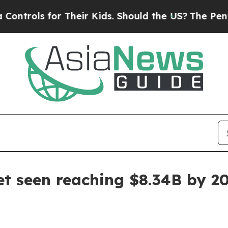
ols for Their Kids. Should the US?
The Pentagon I
et seen reaching $8.34B by 2