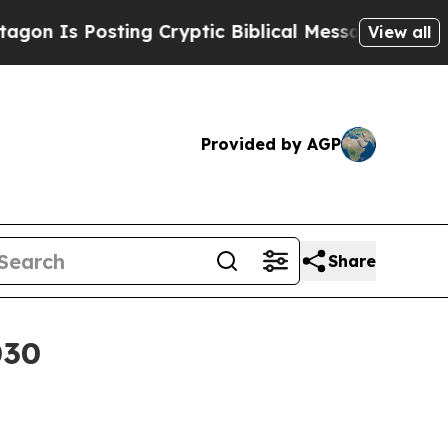
s Posting Cryptic Biblical Messages on Social M
View all
Provided by AGP
Share
030