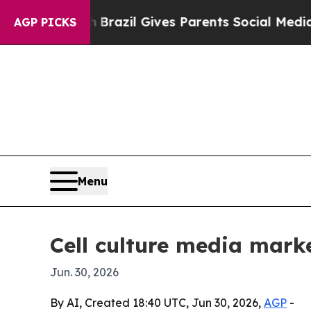
 to Youth
Brazil Gives Parents Social Media Contr
AGP PICKS
Menu
Cell culture media mark
Jun. 30, 2026
By AI, Created 18:40 UTC, Jun 30, 2026,
AGP
-