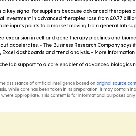
is a key signal for suppliers because advanced therapies 
 investment in advanced therapies rose from £0.77 billion i
de inputs points to a market moving from general lab sup
ued expansion in cell and gene therapy pipelines and biom
ldout accelerates. - The Business Research Company says it
 Excel dashboards and trend analysis. - More information 
che lab support to a core enabler of advanced biologics 
he assistance of artificial intelligence based on
original source con
asis. While care has been taken in its preparation, it may contain i
 where appropriate. This content is for informational purposes only 