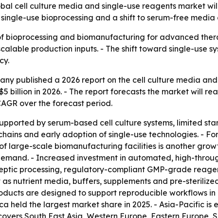
l cell culture media and single-use reagents market will 
e single-use bioprocessing and a shift to serum-free medi
 of bioprocessing and biomanufacturing for advanced thera
scalable production inputs. - The shift toward single-use
cy.
y published a 2026 report on the cell culture media and 
$5 billion in 2026. - The report forecasts the market will rea
CAGR over the forecast period.
supported by serum-based cell culture systems, limited s
ains and early adoption of single-use technologies. - Fo
 large-scale biomanufacturing facilities is another growth
emand. - Increased investment in automated, high-throughp
aseptic processing, regulatory-compliant GMP-grade reage
 as nutrient media, buffers, supplements and pre-steriliz
oducts are designed to support reproducible workflows in
a held the largest market share in 2025. - Asia-Pacific is
o covers South East Asia, Western Europe, Eastern Europe,