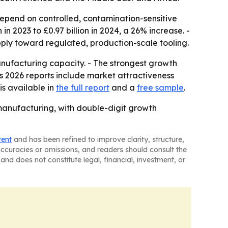
depend on controlled, contamination-sensitive
n 2023 to £0.97 billion in 2024, a 26% increase. -
ply toward regulated, production-scale tooling.
anufacturing capacity. - The strongest growth
s 2026 reports include market attractiveness
is available in
the full report
and a
free sample
.
manufacturing, with double-digit growth
tent
and has been refined to improve clarity, structure,
naccuracies or omissions, and readers should consult the
and does not constitute legal, financial, investment, or