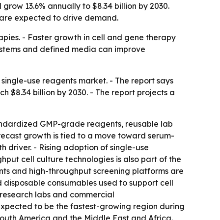
grow 13.6% annually to $8.34 billion by 2030.
a are expected to drive demand.
pies. - Faster growth in cell and gene therapy
 systems and defined media can improve
single-use reagents market. - The report says
ch $8.34 billion by 2030. - The report projects a
tandardized GMP-grade reagents, reusable lab
recast growth is tied to a move toward serum-
 driver. - Rising adoption of single-use
ut cell culture technologies is also part of the
nts and high-throughput screening platforms are
ed disposable consumables used to support cell
 research labs and commercial
 expected to be the fastest-growing region during
 South America and the Middle East and Africa.