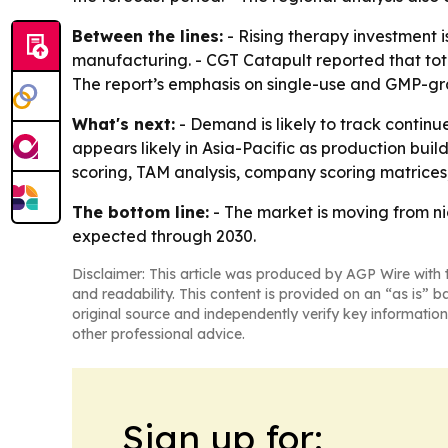
Between the lines:
- Rising therapy investment 
manufacturing. - CGT Catapult reported that total
The report’s emphasis on single-use and GMP-gra
What's next:
- Demand is likely to track contin
appears likely in Asia-Pacific as production bui
scoring, TAM analysis, company scoring matrices,
The bottom line:
- The market is moving from ni
expected through 2030.
Disclaimer: This article was produced by AGP Wire with t
and readability. This content is provided on an “as is” b
original source and independently verify key information
other professional advice.
Sign up for: