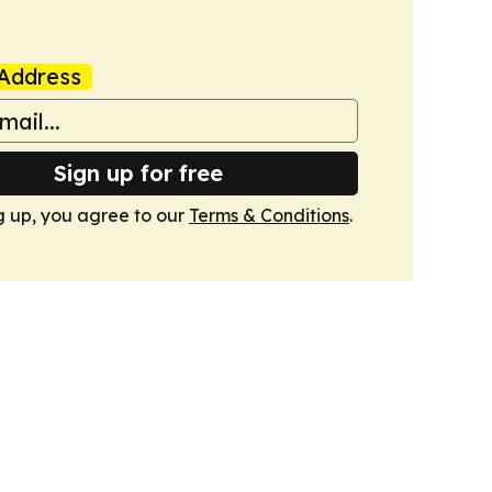
Address
Sign up for free
g up, you agree to our
Terms & Conditions
.