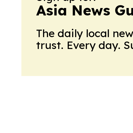
Asia News Gu
The daily local ne
trust. Every day. 