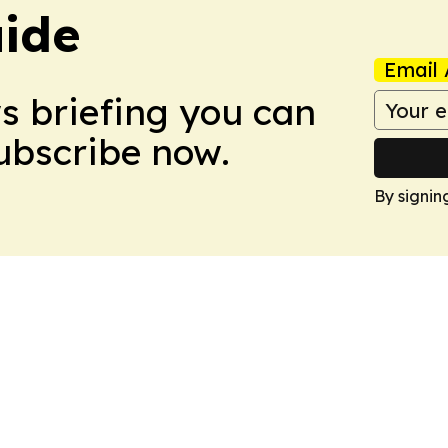
ide
Email 
ws briefing you can
Subscribe now.
By signin