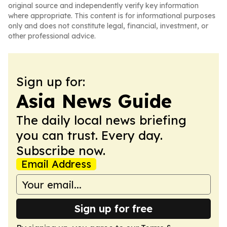
original source and independently verify key information
where appropriate. This content is for informational purposes
only and does not constitute legal, financial, investment, or
other professional advice.
Sign up for:
Asia News Guide
The daily local news briefing
you can trust. Every day.
Subscribe now.
Email Address
Sign up for free