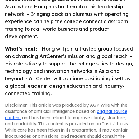
Asia, where Hong has built much of his leadership
network. - Bringing back an alumnus with operating
experience can help the college connect classroom
training to real-world business and product
development.
What's next:
- Hong will join a trustee group focused
on advancing ArtCenter’s mission and global reach. -
His role is likely to support the college’s ties to design,
technology and innovation networks in Asia and
beyond. - ArtCenter will continue positioning itself as
a global leader in design education and industry-
connected training.
Disclaimer: This article was produced by AGP Wire with the
assistance of artificial intelligence based on
original source
content
and has been refined to improve clarity, structure,
and readability. This content is provided on an “as is” basis.
While care has been taken in its preparation, it may contain
inaccuracies or omissions, and readers should consult the