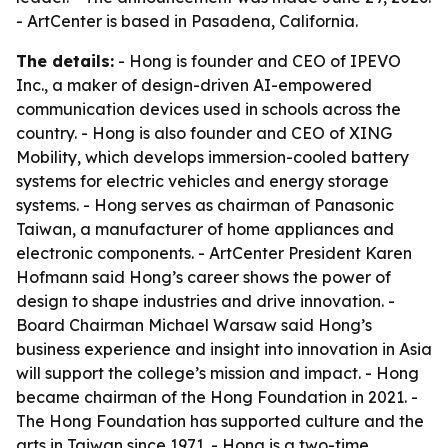
- ArtCenter is based in Pasadena, California.
The details:
- Hong is founder and CEO of IPEVO
Inc., a maker of design-driven AI-empowered
communication devices used in schools across the
country. - Hong is also founder and CEO of XING
Mobility, which develops immersion-cooled battery
systems for electric vehicles and energy storage
systems. - Hong serves as chairman of Panasonic
Taiwan, a manufacturer of home appliances and
electronic components. - ArtCenter President Karen
Hofmann said Hong’s career shows the power of
design to shape industries and drive innovation. -
Board Chairman Michael Warsaw said Hong’s
business experience and insight into innovation in Asia
will support the college’s mission and impact. - Hong
became chairman of the Hong Foundation in 2021. -
The Hong Foundation has supported culture and the
arts in Taiwan since 1971. - Hong is a two-time