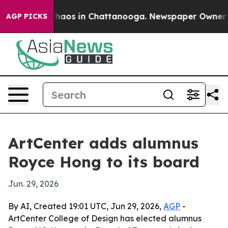
Collapse
Chaos in Chattanooga. Newspaper Owner Calls
AGP PICKS
ArtCenter adds alumnus
Royce Hong to its board
Jun. 29, 2026
By AI, Created 19:01 UTC, Jun 29, 2026,
AGP
-
ArtCenter College of Design has elected alumnus