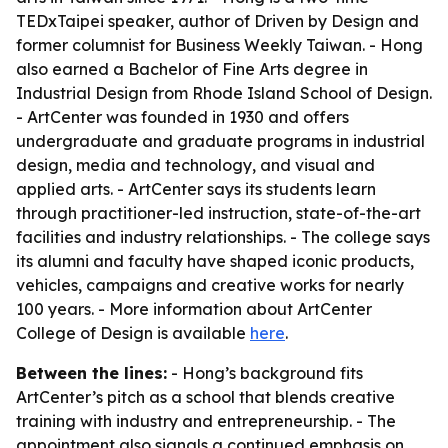
TEDxTaipei speaker, author of
Driven by Design
and
former columnist for
Business Weekly Taiwan
. - Hong
also earned a Bachelor of Fine Arts degree in
Industrial Design from Rhode Island School of Design.
- ArtCenter was founded in 1930 and offers
undergraduate and graduate programs in industrial
design, media and technology, and visual and
applied arts. - ArtCenter says its students learn
through practitioner-led instruction, state-of-the-art
facilities and industry relationships. - The college says
its alumni and faculty have shaped iconic products,
vehicles, campaigns and creative works for nearly
100 years. - More information about ArtCenter
College of Design is available
here
.
Between the lines:
- Hong’s background fits
ArtCenter’s pitch as a school that blends creative
training with industry and entrepreneurship. - The
appointment also signals a continued emphasis on