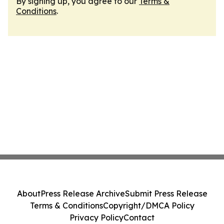
By signing up, you agree to our
Terms &
Conditions
.
About
Press Release Archive
Submit Press Release
Terms & Conditions
Copyright/DMCA Policy
Privacy Policy
Contact