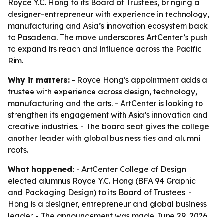
Royce Y.C. Hong to its Board of Trustees, bringing a
designer-entrepreneur with experience in technology,
manufacturing and Asia’s innovation ecosystem back
to Pasadena. The move underscores ArtCenter’s push
to expand its reach and influence across the Pacific
Rim.
Why it matters:
- Royce Hong’s appointment adds a
trustee with experience across design, technology,
manufacturing and the arts. - ArtCenter is looking to
strengthen its engagement with Asia’s innovation and
creative industries. - The board seat gives the college
another leader with global business ties and alumni
roots.
What happened:
- ArtCenter College of Design
elected alumnus Royce Y.C. Hong (BFA 94 Graphic
and Packaging Design) to its Board of Trustees. -
Hong is a designer, entrepreneur and global business
leader. - The announcement was made June 29, 2026.