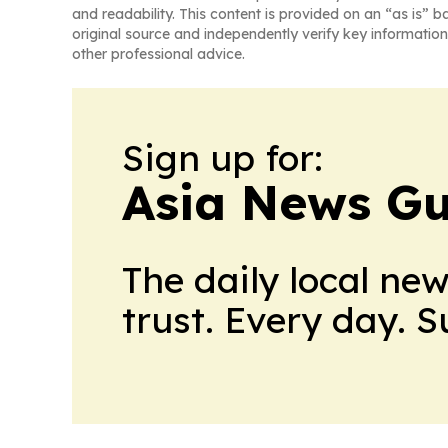
and readability. This content is provided on an “as is” b
original source and independently verify key information
other professional advice.
Sign up for:
Asia News Gu
The daily local ne
trust. Every day. 