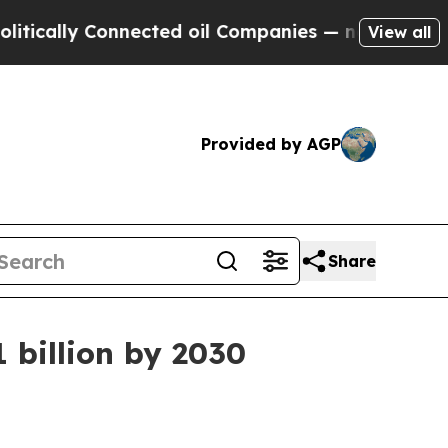
lly Connected oil Companies — not Taxpayers — t
View all
Provided by AGP
Share
 billion by 2030