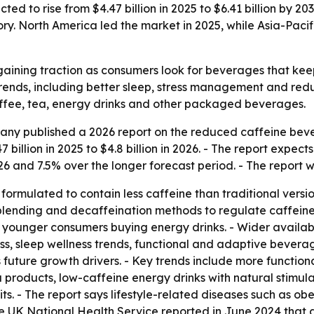
d to rise from $4.47 billion in 2025 to $6.41 billion by 20
y. North America led the market in 2025, while Asia-Pacif
aining traction as consumers look for beverages that keep
 trends, including better sleep, stress management and red
ffee, tea, energy drinks and other packaged beverages.
ny published a 2026 report on the reduced caffeine beve
billion in 2025 to $4.8 billion in 2026. - The report expect
26 and 7.5% over the longer forecast period. - The report 
rmulated to contain less caffeine than traditional versio
, blending and decaffeination methods to regulate caffeine
younger consumers buying energy drinks. - Wider availabili
ss, sleep wellness trends, functional and adaptive beverag
s future growth drivers. - Key trends include more functiona
products, low-caffeine energy drinks with natural stimula
ts. - The report says lifestyle-related diseases such as o
e UK National Health Service reported in June 2024 that a