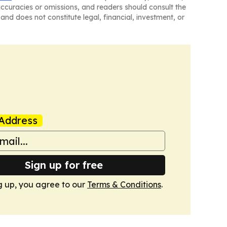
naccuracies or omissions, and readers should consult the
and does not constitute legal, financial, investment, or
Address
Sign up for free
g up, you agree to our
Terms & Conditions
.