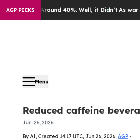
oor Around 40%. Well, it Didn’t
As war With Ir
AGP PICKS
Menu
Reduced caffeine bevera
Jun. 26, 2026
By AI, Created 14:17 UTC, Jun 26, 2026,
AGP
-