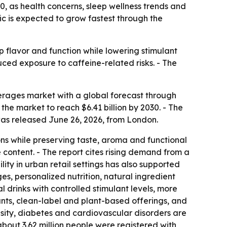
30, as health concerns, sleep wellness trends and
ic is expected to grow fastest through the
 flavor and function while lowering stimulant
uced exposure to caffeine-related risks. - The
rages market with a global forecast through
s the market to reach $6.41 billion by 2030. - The
was released June 26, 2026, from London.
ns while preserving taste, aroma and functional
 content. - The report cites rising demand from a
ty in urban retail settings has also supported
es, personalized nutrition, natural ingredient
l drinks with controlled stimulant levels, more
nts, clean-label and plant-based offerings, and
besity, diabetes and cardiovascular disorders are
bout 3.62 million people were registered with