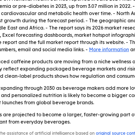
mia or pre-diabetes in 2023, up from 3.07 million in 2022. 
 cardiovascular and metabolic health over time. - North A
est growth during the forecast period. - The geographic an
le East and Africa. - The report says its 2026 market res
, Excel forecasting dashboards, market hotspot infograph
eport and the full market report through its website. - T
bers, email and social media links. -
More information
a
uced caffeine products are moving from a niche wellness
ay reflect expanding packaged beverage markets and risin
and clean-label products shows how regulation and consum
expanding through 2030 as beverage makers add more low-
and personalized nutrition is likely to become a bigger co
t launches from global beverage brands.
are projected to become a larger, faster-growing part of
want from everyday beverages.
he assistance of artificial intelligence based on
original source con