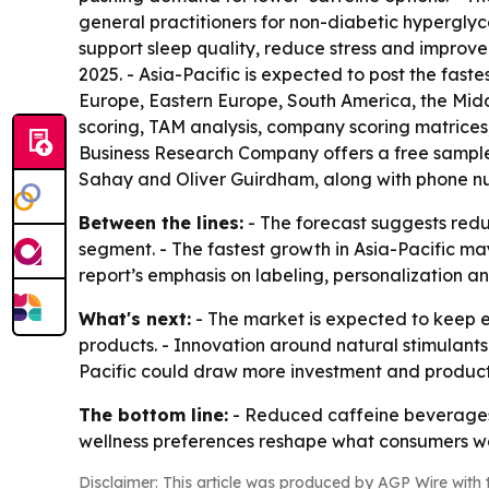
general practitioners for non-diabetic hyperglyce
support sleep quality, reduce stress and improve
2025. - Asia-Pacific is expected to post the fast
Europe, Eastern Europe, South America, the Midd
scoring, TAM analysis, company scoring matrices
Business Research Company offers a free sample r
Sahay and Oliver Guirdham, along with phone num
Between the lines:
- The forecast suggests red
segment. - The fastest growth in Asia-Pacific m
report’s emphasis on labeling, personalization 
What's next:
- The market is expected to keep 
products. - Innovation around natural stimulants 
Pacific could draw more investment and produc
The bottom line:
- Reduced caffeine beverages 
wellness preferences reshape what consumers 
Disclaimer: This article was produced by AGP Wire with t