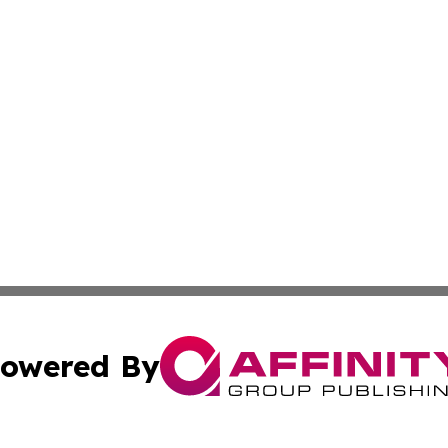
owered By
ubmit Press Release
Terms & Conditions
Copyright/DMCA