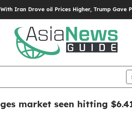
an Drove oil Prices Higher, Trump Gave Politica
ges market seen hitting $6.41