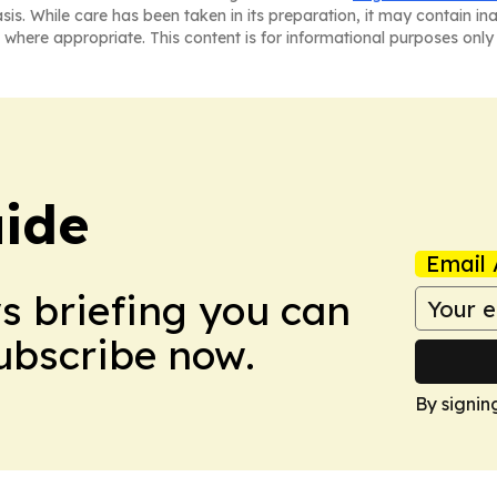
asis. While care has been taken in its preparation, it may contain i
 where appropriate. This content is for informational purposes only 
ide
Email 
ws briefing you can
Subscribe now.
By signin