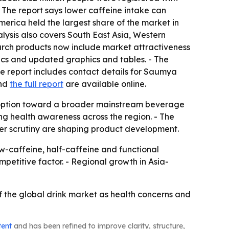
- The report says lower caffeine intake can
merica held the largest share of the market in
alysis also covers South East Asia, Western
earch products now include market attractiveness
ics and updated graphics and tables. - The
he report includes contact details for Saumya
nd
the full report
are available online.
 option toward a broader mainstream beverage
g health awareness across the region. - The
er scrutiny are shaping product development.
caffeine, half-caffeine and functional
mpetitive factor. - Regional growth in Asia-
 the global drink market as health concerns and
tent
and has been refined to improve clarity, structure,