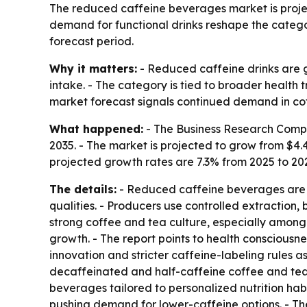
The reduced caffeine beverages market is projecte
demand for functional drinks reshape the categor
forecast period.
Why it matters:
- Reduced caffeine drinks are g
intake. - The category is tied to broader health
market forecast signals continued demand in co
What happened:
- The Business Research Compa
2035. - The market is projected to grow from $4.47 
projected growth rates are 7.3% from 2025 to 20
The details:
- Reduced caffeine beverages are fo
qualities. - Producers use controlled extraction
strong coffee and tea culture, especially among 
growth. - The report points to health consciousne
innovation and stricter caffeine-labeling rules a
decaffeinated and half-caffeine coffee and tea 
beverages tailored to personalized nutrition habi
pushing demand for lower-caffeine options. - Th