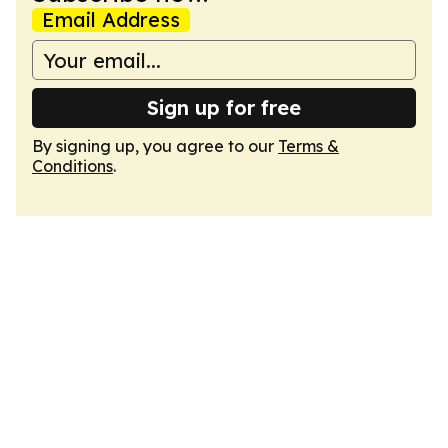
Email Address
Sign up for free
By signing up, you agree to our
Terms &
Conditions
.