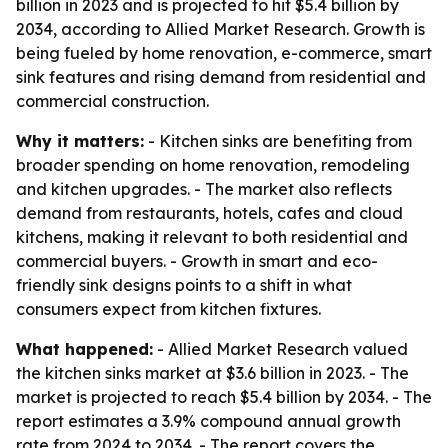
billion in 2023 and is projected to hit $5.4 billion by
2034, according to Allied Market Research. Growth is
being fueled by home renovation, e-commerce, smart
sink features and rising demand from residential and
commercial construction.
Why it matters:
- Kitchen sinks are benefiting from
broader spending on home renovation, remodeling
and kitchen upgrades. - The market also reflects
demand from restaurants, hotels, cafes and cloud
kitchens, making it relevant to both residential and
commercial buyers. - Growth in smart and eco-
friendly sink designs points to a shift in what
consumers expect from kitchen fixtures.
What happened:
- Allied Market Research valued
the kitchen sinks market at $3.6 billion in 2023. - The
market is projected to reach $5.4 billion by 2034. - The
report estimates a 3.9% compound annual growth
rate from 2024 to 2034. - The report covers the