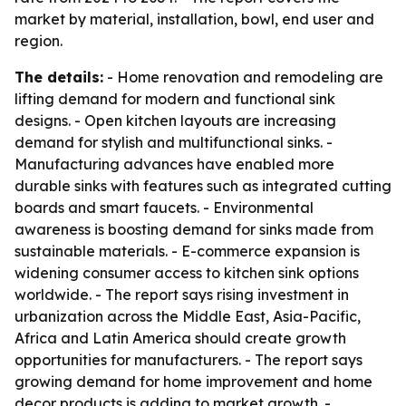
market by material, installation, bowl, end user and
region.
The details:
- Home renovation and remodeling are
lifting demand for modern and functional sink
designs. - Open kitchen layouts are increasing
demand for stylish and multifunctional sinks. -
Manufacturing advances have enabled more
durable sinks with features such as integrated cutting
boards and smart faucets. - Environmental
awareness is boosting demand for sinks made from
sustainable materials. - E-commerce expansion is
widening consumer access to kitchen sink options
worldwide. - The report says rising investment in
urbanization across the Middle East, Asia-Pacific,
Africa and Latin America should create growth
opportunities for manufacturers. - The report says
growing demand for home improvement and home
decor products is adding to market growth. -