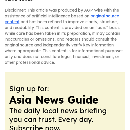
Disclaimer: This article was produced by AGP Wire with the
assistance of artificial intelligence based on
original source
content
and has been refined to improve clarity, structure,
and readability. This content is provided on an “as is” basis.
While care has been taken in its preparation, it may contain
inaccuracies or omissions, and readers should consult the
original source and independently verify key information
where appropriate. This content is for informational purposes
only and does not constitute legal, financial, investment, or
other professional advice.
Sign up for:
Asia News Guide
The daily local news briefing
you can trust. Every day.
Subscribe now.