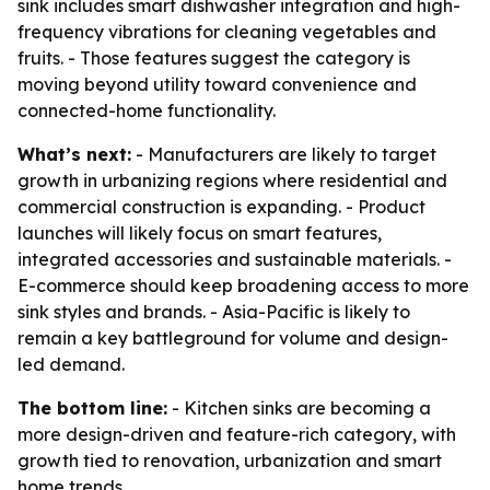
sink includes smart dishwasher integration and high-
frequency vibrations for cleaning vegetables and
fruits. - Those features suggest the category is
moving beyond utility toward convenience and
connected-home functionality.
What’s next:
- Manufacturers are likely to target
growth in urbanizing regions where residential and
commercial construction is expanding. - Product
launches will likely focus on smart features,
integrated accessories and sustainable materials. -
E-commerce should keep broadening access to more
sink styles and brands. - Asia-Pacific is likely to
remain a key battleground for volume and design-
led demand.
The bottom line:
- Kitchen sinks are becoming a
more design-driven and feature-rich category, with
growth tied to renovation, urbanization and smart
home trends.