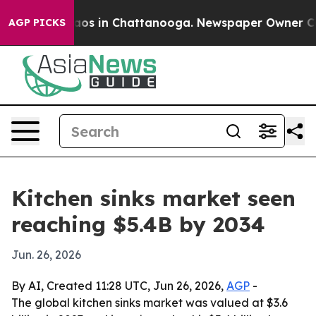
llapse
Chaos in Chattanooga. Newspaper Owner Calls t
AGP PICKS
Kitchen sinks market seen
reaching $5.4B by 2034
Jun. 26, 2026
By AI, Created 11:28 UTC, Jun 26, 2026,
AGP
-
The global kitchen sinks market was valued at $3.6