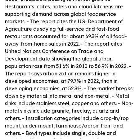
Restaurants, cafes, hotels and cloud kitchens are
supporting demand across global foodservice
markets. - The report cites the U.S. Department of
Agriculture as saying full-service and fast-food
restaurants accounted for about 69.3% of all food-
away-from-home sales in 2022. - The report cites
United Nations Conference on Trade and
Development data showing the global urban
population rose from 51.6% in 2010 to 56.9% in 2022. -
The report says urbanization remains higher in
developed economies, at 79.7% in 2022, than in
developing economies, at 52.3%. - The market breaks
down by material into metal and non-metal. - Metal
sinks include stainless steel, copper and others. - Non-
metal sinks include granite, fireclay, quartz and
others. - Installation categories include drop-in/top
mount, under mount, farmhouse/apron-front and
others. - Bowl types include single, double and