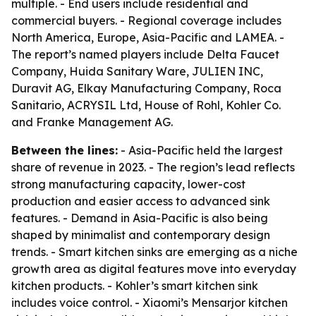
multiple. - End users include residential and
commercial buyers. - Regional coverage includes
North America, Europe, Asia-Pacific and LAMEA. -
The report’s named players include Delta Faucet
Company, Huida Sanitary Ware, JULIEN INC,
Duravit AG, Elkay Manufacturing Company, Roca
Sanitario, ACRYSIL Ltd, House of Rohl, Kohler Co.
and Franke Management AG.
Between the lines:
- Asia-Pacific held the largest
share of revenue in 2023. - The region’s lead reflects
strong manufacturing capacity, lower-cost
production and easier access to advanced sink
features. - Demand in Asia-Pacific is also being
shaped by minimalist and contemporary design
trends. - Smart kitchen sinks are emerging as a niche
growth area as digital features move into everyday
kitchen products. - Kohler’s smart kitchen sink
includes voice control. - Xiaomi’s Mensarjor kitchen