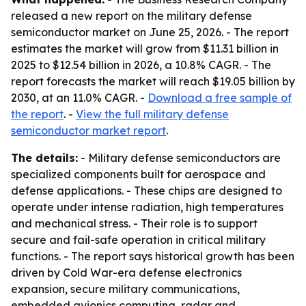
released a new report on the military defense
semiconductor market on June 25, 2026. - The report
estimates the market will grow from $11.31 billion in
2025 to $12.54 billion in 2026, a 10.8% CAGR. - The
report forecasts the market will reach $19.05 billion by
2030, at an 11.0% CAGR. -
Download a free sample of
the report
. -
View the full military defense
semiconductor market report
.
The details:
- Military defense semiconductors are
specialized components built for aerospace and
defense applications. - These chips are designed to
operate under intense radiation, high temperatures
and mechanical stress. - Their role is to support
secure and fail-safe operation in critical military
functions. - The report says historical growth has been
driven by Cold War-era defense electronics
expansion, secure military communications,
embedded avionics computing, radar and