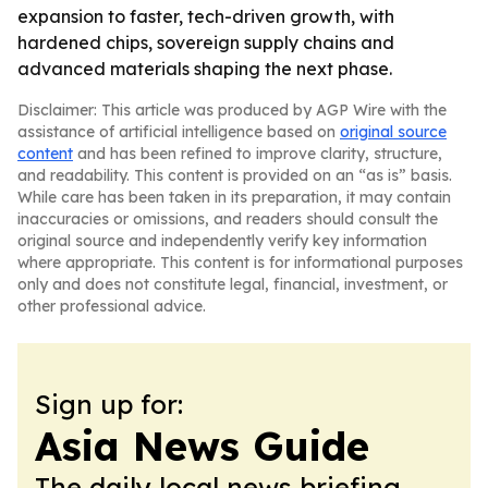
expansion to faster, tech-driven growth, with
hardened chips, sovereign supply chains and
advanced materials shaping the next phase.
Disclaimer: This article was produced by AGP Wire with the
assistance of artificial intelligence based on
original source
content
and has been refined to improve clarity, structure,
and readability. This content is provided on an “as is” basis.
While care has been taken in its preparation, it may contain
inaccuracies or omissions, and readers should consult the
original source and independently verify key information
where appropriate. This content is for informational purposes
only and does not constitute legal, financial, investment, or
other professional advice.
Sign up for:
Asia News Guide
The daily local news briefing