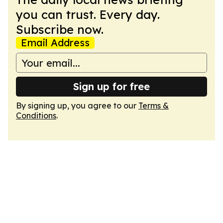
you can trust. Every day.
Subscribe now.
Email Address
Sign up for free
By signing up, you agree to our
Terms &
Conditions
.