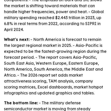
the market is shifting toward materials that can
handle higher frequencies, power and heat. - Global
military spending reached $2.443 trillion in 2023, up
6.8% in real terms from 2022, according to SIPRI in
April 2024.
What's next:
- North America is forecast to remain
the largest regional market in 2025. - Asia-Pacific is
expected to be the fastest-growing region during the
forecast period. - The report covers Asia-Pacific,
South East Asia, Western Europe, Eastern Europe,
North America, South America, the Middle East and
Africa. - The 2026 report set adds market
attractiveness scoring, TAM analysis, company
scoring matrices, Excel dashboards, market hotspot
infographics and updated graphics and tables.
The bottom line:
- The military defense
semiconductor market is moving from steady