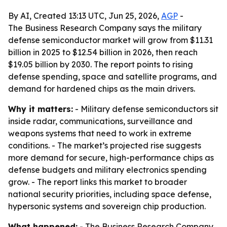
By AI, Created 13:13 UTC, Jun 25, 2026,
AGP
-
The Business Research Company says the military
defense semiconductor market will grow from $11.31
billion in 2025 to $12.54 billion in 2026, then reach
$19.05 billion by 2030. The report points to rising
defense spending, space and satellite programs, and
demand for hardened chips as the main drivers.
Why it matters:
- Military defense semiconductors sit
inside radar, communications, surveillance and
weapons systems that need to work in extreme
conditions. - The market’s projected rise suggests
more demand for secure, high-performance chips as
defense budgets and military electronics spending
grow. - The report links this market to broader
national security priorities, including space defense,
hypersonic systems and sovereign chip production.
What happened:
- The Business Research Company