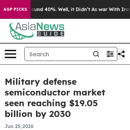
loor Around 40%. Well, it Didn’t
As war With Iran Dr
AGP PICKS
Military defense
semiconductor market
seen reaching $19.05
billion by 2030
Jun. 25, 2026