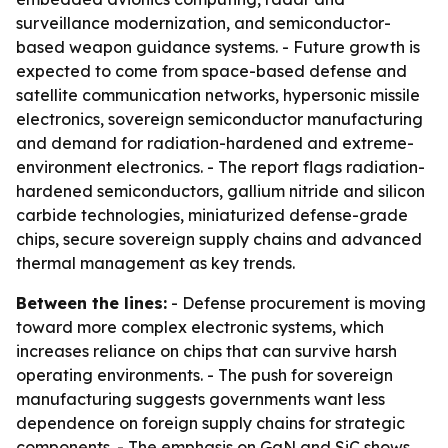
surveillance modernization, and semiconductor-
based weapon guidance systems. - Future growth is
expected to come from space-based defense and
satellite communication networks, hypersonic missile
electronics, sovereign semiconductor manufacturing
and demand for radiation-hardened and extreme-
environment electronics. - The report flags radiation-
hardened semiconductors, gallium nitride and silicon
carbide technologies, miniaturized defense-grade
chips, secure sovereign supply chains and advanced
thermal management as key trends.
Between the lines:
- Defense procurement is moving
toward more complex electronic systems, which
increases reliance on chips that can survive harsh
operating environments. - The push for sovereign
manufacturing suggests governments want less
dependence on foreign supply chains for strategic
components. - The emphasis on GaN and SiC shows