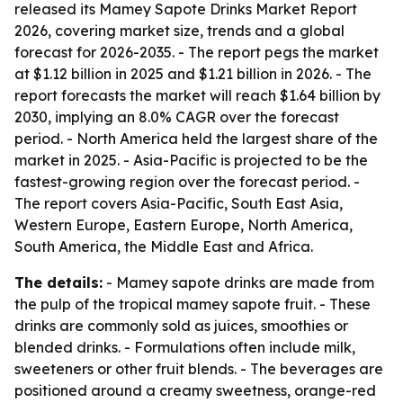
released its Mamey Sapote Drinks Market Report
2026, covering market size, trends and a global
forecast for 2026-2035. - The report pegs the market
at $1.12 billion in 2025 and $1.21 billion in 2026. - The
report forecasts the market will reach $1.64 billion by
2030, implying an 8.0% CAGR over the forecast
period. - North America held the largest share of the
market in 2025. - Asia-Pacific is projected to be the
fastest-growing region over the forecast period. -
The report covers Asia-Pacific, South East Asia,
Western Europe, Eastern Europe, North America,
South America, the Middle East and Africa.
The details:
- Mamey sapote drinks are made from
the pulp of the tropical mamey sapote fruit. - These
drinks are commonly sold as juices, smoothies or
blended drinks. - Formulations often include milk,
sweeteners or other fruit blends. - The beverages are
positioned around a creamy sweetness, orange-red