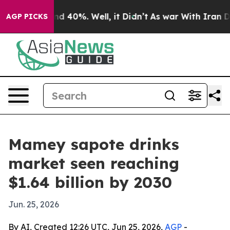
r Around 40%. Well, it Didn’t
As war With Iran Drove
AGP PICKS
Mamey sapote drinks
market seen reaching
$1.64 billion by 2030
Jun. 25, 2026
By AI, Created 12:26 UTC, Jun 25, 2026,
AGP
-