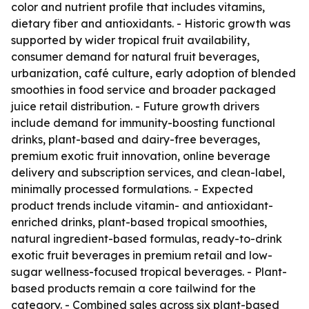
color and nutrient profile that includes vitamins,
dietary fiber and antioxidants. - Historic growth was
supported by wider tropical fruit availability,
consumer demand for natural fruit beverages,
urbanization, café culture, early adoption of blended
smoothies in food service and broader packaged
juice retail distribution. - Future growth drivers
include demand for immunity-boosting functional
drinks, plant-based and dairy-free beverages,
premium exotic fruit innovation, online beverage
delivery and subscription services, and clean-label,
minimally processed formulations. - Expected
product trends include vitamin- and antioxidant-
enriched drinks, plant-based tropical smoothies,
natural ingredient-based formulas, ready-to-drink
exotic fruit beverages in premium retail and low-
sugar wellness-focused tropical beverages. - Plant-
based products remain a core tailwind for the
category. - Combined sales across six plant-based