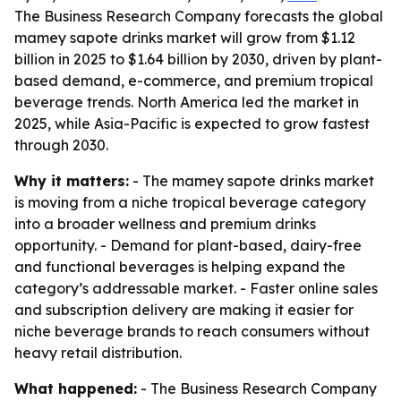
The Business Research Company forecasts the global
mamey sapote drinks market will grow from $1.12
billion in 2025 to $1.64 billion by 2030, driven by plant-
based demand, e-commerce, and premium tropical
beverage trends. North America led the market in
2025, while Asia-Pacific is expected to grow fastest
through 2030.
Why it matters:
- The mamey sapote drinks market
is moving from a niche tropical beverage category
into a broader wellness and premium drinks
opportunity. - Demand for plant-based, dairy-free
and functional beverages is helping expand the
category’s addressable market. - Faster online sales
and subscription delivery are making it easier for
niche beverage brands to reach consumers without
heavy retail distribution.
What happened:
- The Business Research Company