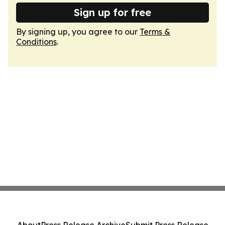
Sign up for free
By signing up, you agree to our
Terms &
Conditions
.