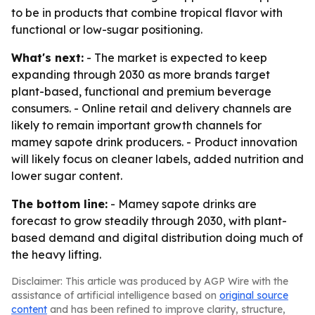
to be in products that combine tropical flavor with
functional or low-sugar positioning.
What's next:
- The market is expected to keep
expanding through 2030 as more brands target
plant-based, functional and premium beverage
consumers. - Online retail and delivery channels are
likely to remain important growth channels for
mamey sapote drink producers. - Product innovation
will likely focus on cleaner labels, added nutrition and
lower sugar content.
The bottom line:
- Mamey sapote drinks are
forecast to grow steadily through 2030, with plant-
based demand and digital distribution doing much of
the heavy lifting.
Disclaimer: This article was produced by AGP Wire with the
assistance of artificial intelligence based on
original source
content
and has been refined to improve clarity, structure,