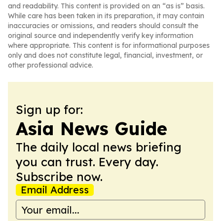
and readability. This content is provided on an “as is” basis.
While care has been taken in its preparation, it may contain
inaccuracies or omissions, and readers should consult the
original source and independently verify key information
where appropriate. This content is for informational purposes
only and does not constitute legal, financial, investment, or
other professional advice.
Sign up for:
Asia News Guide
The daily local news briefing
you can trust. Every day.
Subscribe now.
Email Address