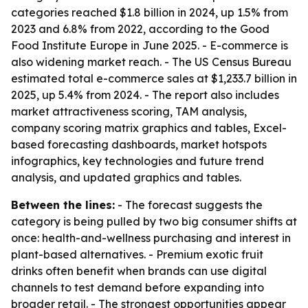
categories reached $1.8 billion in 2024, up 1.5% from
2023 and 6.8% from 2022, according to the Good
Food Institute Europe in June 2025. - E-commerce is
also widening market reach. - The US Census Bureau
estimated total e-commerce sales at $1,233.7 billion in
2025, up 5.4% from 2024. - The report also includes
market attractiveness scoring, TAM analysis,
company scoring matrix graphics and tables, Excel-
based forecasting dashboards, market hotspots
infographics, key technologies and future trend
analysis, and updated graphics and tables.
Between the lines:
- The forecast suggests the
category is being pulled by two big consumer shifts at
once: health-and-wellness purchasing and interest in
plant-based alternatives. - Premium exotic fruit
drinks often benefit when brands can use digital
channels to test demand before expanding into
broader retail. - The strongest opportunities appear