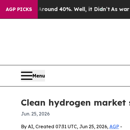
loor Around 40%. Well, it Didn’t
As war With Ir
AGP PICKS
Menu
Clean hydrogen market s
Jun. 25, 2026
By AI, Created 07:31 UTC, Jun 25, 2026,
AGP
-