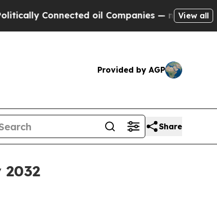
lly Connected oil Companies — not Taxpayers — t
View all
Provided by AGP
Share
y 2032