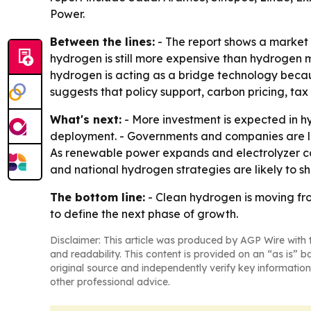
Power.
Between the lines:
- The report shows a market 
hydrogen is still more expensive than hydrogen ma
hydrogen is acting as a bridge technology becaus
suggests that policy support, carbon pricing, ta
What's next:
- More investment is expected in h
deployment. - Governments and companies are lik
As renewable power expands and electrolyzer cos
and national hydrogen strategies are likely to s
The bottom line:
- Clean hydrogen is moving fro
to define the next phase of growth.
Disclaimer: This article was produced by AGP Wire with t
and readability. This content is provided on an “as is” b
original source and independently verify key information
other professional advice.