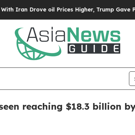
an Drove oil Prices Higher, Trump Gave Politica
een reaching $18.3 billion b