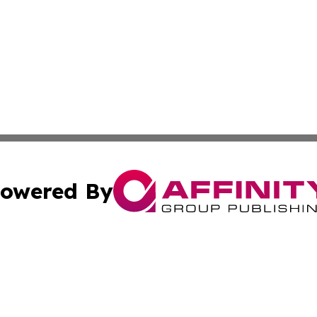
owered By
ubmit Press Release
Terms & Conditions
Copyright/DMCA
cs Inc. dba Affinity Group Publishing & Asia News Guide.
Cookie Settings / Your Privacy Choices