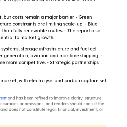
 but costs remain a major barrier. - Green
ture constraints are limiting scale-up. - Blue
than fully renewable routes. - The report also
central to market growth.
ystems, storage infrastructure and fuel cell
r generation, aviation and maritime shipping. -
e more competitive. - Strategic partnerships
 market, with electrolysis and carbon capture set
tent
and has been refined to improve clarity, structure,
naccuracies or omissions, and readers should consult the
and does not constitute legal, financial, investment, or