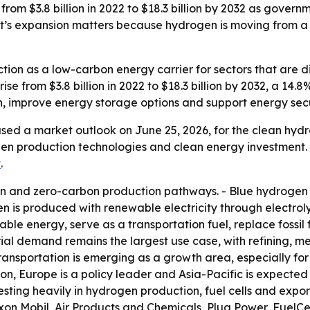
om $3.8 billion in 2022 to $18.3 billion by 2032 as governme
’s expansion matters because hydrogen is moving from a ni
tion as a low-carbon energy carrier for sectors that are dif
 rise from $3.8 billion in 2022 to $18.3 billion by 2032, a 
, improve energy storage options and support energy secu
sed a market outlook on June 25, 2026, for the clean hydr
en production technologies and clean energy investment. 
t
.
n and zero-carbon production pathways. - Blue hydrogen 
n is produced with renewable electricity through electrolys
e energy, serve as a transportation fuel, replace fossil f
trial demand remains the largest use case, with refining, m
nsportation is emerging as a growth area, especially for h
on, Europe is a policy leader and Asia-Pacific is expected 
sting heavily in hydrogen production, fuel cells and expo
xon Mobil, Air Products and Chemicals, Plug Power, FuelCe