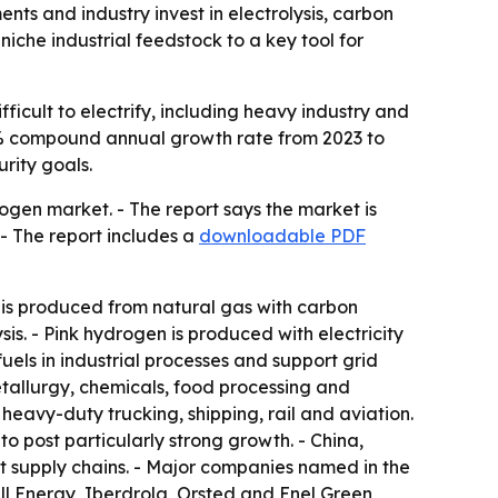
nts and industry invest in electrolysis, carbon
che industrial feedstock to a key tool for
ficult to electrify, including heavy industry and
14.8% compound annual growth rate from 2023 to
rity goals.
ogen market. - The report says the market is
- The report includes a
downloadable PDF
is produced from natural gas with carbon
is. - Pink hydrogen is produced with electricity
uels in industrial processes and support grid
etallurgy, chemicals, food processing and
eavy-duty trucking, shipping, rail and aviation.
to post particularly strong growth. - China,
rt supply chains. - Major companies named in the
ll Energy, Iberdrola, Orsted and Enel Green