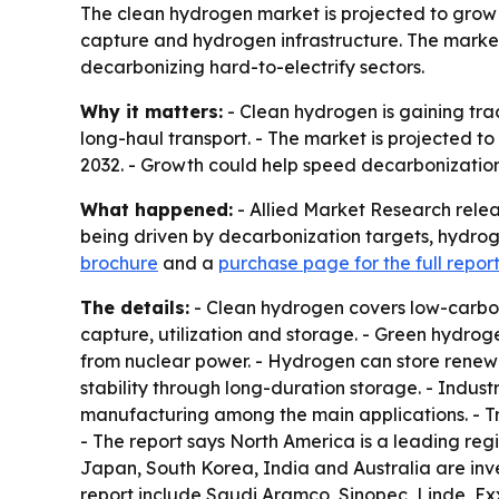
The clean hydrogen market is projected to grow fr
capture and hydrogen infrastructure. The market
decarbonizing hard-to-electrify sectors.
Why it matters:
- Clean hydrogen is gaining trac
long-haul transport. - The market is projected to
2032. - Growth could help speed decarbonization
What happened:
- Allied Market Research relea
being driven by decarbonization targets, hydrog
brochure
and a
purchase page for the full repor
The details:
- Clean hydrogen covers low-carbo
capture, utilization and storage. - Green hydroge
from nuclear power. - Hydrogen can store renewabl
stability through long-duration storage. - Indus
manufacturing among the main applications. - Tra
- The report says North America is a leading regi
Japan, South Korea, India and Australia are inve
report include Saudi Aramco, Sinopec, Linde, Ex