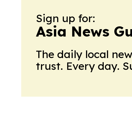
Sign up for:
Asia News Gu
The daily local ne
trust. Every day. 