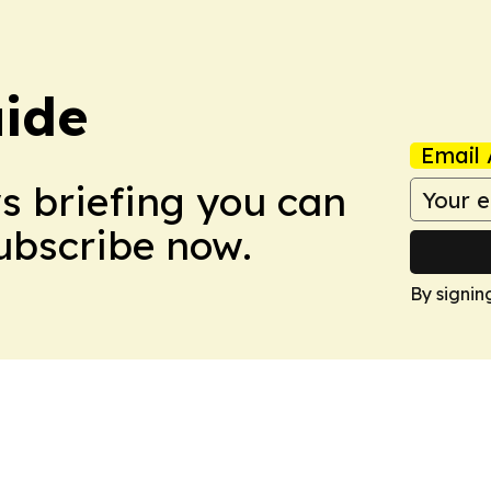
ide
Email 
ws briefing you can
Subscribe now.
By signin