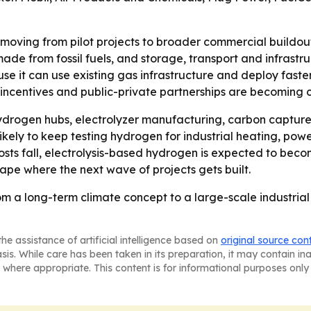
moving from pilot projects to broader commercial buildout,
de from fossil fuels, and storage, transport and infrastruc
e it can use existing gas infrastructure and deploy faster 
x incentives and public-private partnerships are becoming 
ydrogen hubs, electrolyzer manufacturing, carbon capture s
ely to keep testing hydrogen for industrial heating, powe
ts fall, electrolysis-based hydrogen is expected to becom
hape where the next wave of projects gets built.
m a long-term climate concept to a large-scale industrial
he assistance of artificial intelligence based on
original source con
asis. While care has been taken in its preparation, it may contain i
 where appropriate. This content is for informational purposes only 