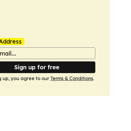
Address
Sign up for free
g up, you agree to our
Terms & Conditions
.