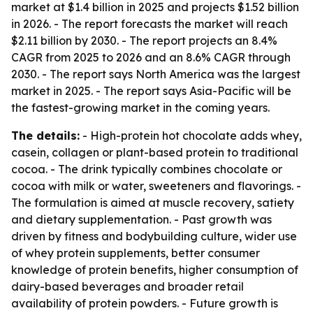
market at $1.4 billion in 2025 and projects $1.52 billion
in 2026. - The report forecasts the market will reach
$2.11 billion by 2030. - The report projects an 8.4%
CAGR from 2025 to 2026 and an 8.6% CAGR through
2030. - The report says North America was the largest
market in 2025. - The report says Asia-Pacific will be
the fastest-growing market in the coming years.
The details:
- High-protein hot chocolate adds whey,
casein, collagen or plant-based protein to traditional
cocoa. - The drink typically combines chocolate or
cocoa with milk or water, sweeteners and flavorings. -
The formulation is aimed at muscle recovery, satiety
and dietary supplementation. - Past growth was
driven by fitness and bodybuilding culture, wider use
of whey protein supplements, better consumer
knowledge of protein benefits, higher consumption of
dairy-based beverages and broader retail
availability of protein powders. - Future growth is