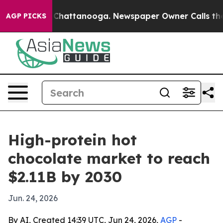
Chaos in Chattanooga. Newspaper Owner Calls the Peo
AGP PICKS
High-protein hot
chocolate market to reach
$2.11B by 2030
Jun. 24, 2026
By AI, Created 14:39 UTC, Jun 24, 2026,
AGP
-