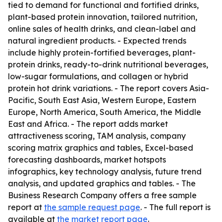
tied to demand for functional and fortified drinks,
plant-based protein innovation, tailored nutrition,
online sales of health drinks, and clean-label and
natural ingredient products. - Expected trends
include highly protein-fortified beverages, plant-
protein drinks, ready-to-drink nutritional beverages,
low-sugar formulations, and collagen or hybrid
protein hot drink variations. - The report covers Asia-
Pacific, South East Asia, Western Europe, Eastern
Europe, North America, South America, the Middle
East and Africa. - The report adds market
attractiveness scoring, TAM analysis, company
scoring matrix graphics and tables, Excel-based
forecasting dashboards, market hotspots
infographics, key technology analysis, future trend
analysis, and updated graphics and tables. - The
Business Research Company offers a free sample
report at
the sample request page
. - The full report is
available at
the market report page
.