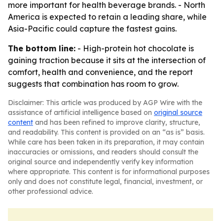
more important for health beverage brands. - North
America is expected to retain a leading share, while
Asia-Pacific could capture the fastest gains.
The bottom line:
- High-protein hot chocolate is
gaining traction because it sits at the intersection of
comfort, health and convenience, and the report
suggests that combination has room to grow.
Disclaimer: This article was produced by AGP Wire with the
assistance of artificial intelligence based on
original source
content
and has been refined to improve clarity, structure,
and readability. This content is provided on an “as is” basis.
While care has been taken in its preparation, it may contain
inaccuracies or omissions, and readers should consult the
original source and independently verify key information
where appropriate. This content is for informational purposes
only and does not constitute legal, financial, investment, or
other professional advice.