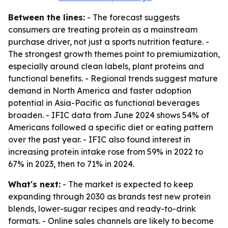
Between the lines:
- The forecast suggests
consumers are treating protein as a mainstream
purchase driver, not just a sports nutrition feature. -
The strongest growth themes point to premiumization,
especially around clean labels, plant proteins and
functional benefits. - Regional trends suggest mature
demand in North America and faster adoption
potential in Asia-Pacific as functional beverages
broaden. - IFIC data from June 2024 shows 54% of
Americans followed a specific diet or eating pattern
over the past year. - IFIC also found interest in
increasing protein intake rose from 59% in 2022 to
67% in 2023, then to 71% in 2024.
What's next:
- The market is expected to keep
expanding through 2030 as brands test new protein
blends, lower-sugar recipes and ready-to-drink
formats. - Online sales channels are likely to become