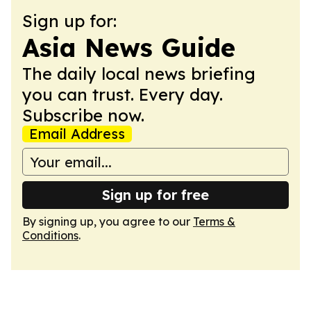
Sign up for:
Asia News Guide
The daily local news briefing
you can trust. Every day.
Subscribe now.
Email Address
Sign up for free
By signing up, you agree to our
Terms &
Conditions
.