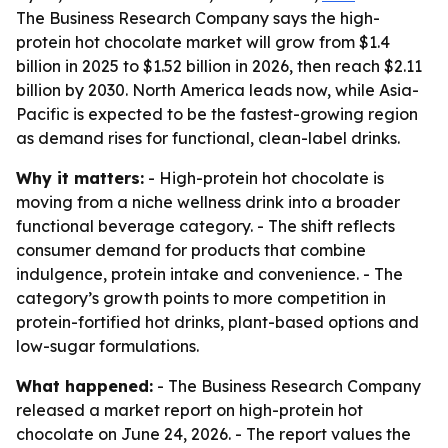
The Business Research Company says the high-
protein hot chocolate market will grow from $1.4
billion in 2025 to $1.52 billion in 2026, then reach $2.11
billion by 2030. North America leads now, while Asia-
Pacific is expected to be the fastest-growing region
as demand rises for functional, clean-label drinks.
Why it matters:
- High-protein hot chocolate is
moving from a niche wellness drink into a broader
functional beverage category. - The shift reflects
consumer demand for products that combine
indulgence, protein intake and convenience. - The
category’s growth points to more competition in
protein-fortified hot drinks, plant-based options and
low-sugar formulations.
What happened:
- The Business Research Company
released a market report on high-protein hot
chocolate on June 24, 2026. - The report values the