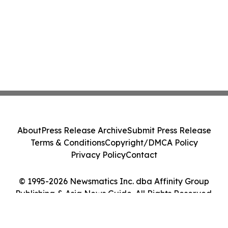
About
Press Release Archive
Submit Press Release
Terms & Conditions
Copyright/DMCA Policy
Privacy Policy
Contact
© 1995-2026 Newsmatics Inc. dba Affinity Group
Publishing & Asia News Guide. All Rights Reserved.
Cookie Settings / Your Privacy Choices