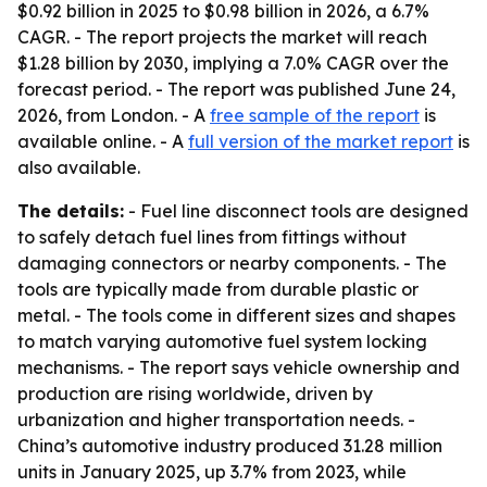
$0.92 billion in 2025 to $0.98 billion in 2026, a 6.7%
CAGR. - The report projects the market will reach
$1.28 billion by 2030, implying a 7.0% CAGR over the
forecast period. - The report was published June 24,
2026, from London. - A
free sample of the report
is
available online. - A
full version of the market report
is
also available.
The details:
- Fuel line disconnect tools are designed
to safely detach fuel lines from fittings without
damaging connectors or nearby components. - The
tools are typically made from durable plastic or
metal. - The tools come in different sizes and shapes
to match varying automotive fuel system locking
mechanisms. - The report says vehicle ownership and
production are rising worldwide, driven by
urbanization and higher transportation needs. -
China’s automotive industry produced 31.28 million
units in January 2025, up 3.7% from 2023, while