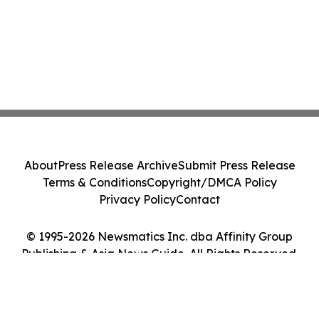
About
Press Release Archive
Submit Press Release
Terms & Conditions
Copyright/DMCA Policy
Privacy Policy
Contact
© 1995-2026 Newsmatics Inc. dba Affinity Group
Publishing & Asia News Guide. All Rights Reserved.
Cookie Settings / Your Privacy Choices