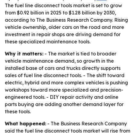
The fuel line disconnect tools market is set to grow
from $0.92 billion in 2025 to $1.28 billion by 2030,
according to The Business Research Company. Rising
vehicle ownership, older cars on the road and more
investment in repair shops are driving demand for
these specialized maintenance tools.
Why it matters:
- The market is tied to broader
vehicle maintenance demand, so growth in the
installed base of cars and trucks directly supports
sales of fuel line disconnect tools. - The shift toward
electric, hybrid and more complex vehicles is pushing
workshops toward more specialized and precision-
engineered tools. - DIY repair activity and online
parts buying are adding another demand layer for
these tools.
What happened:
- The Business Research Company
said the fuel line disconnect tools market will rise from