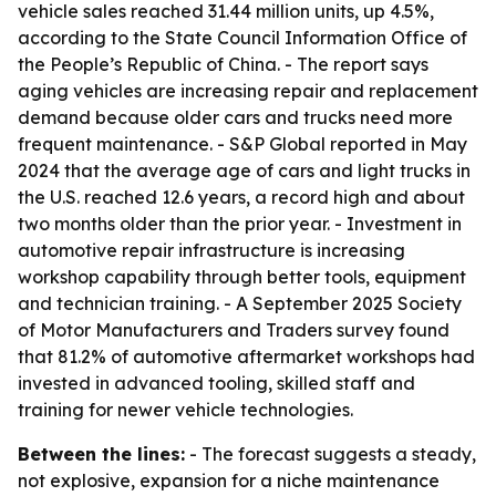
vehicle sales reached 31.44 million units, up 4.5%,
according to the State Council Information Office of
the People’s Republic of China. - The report says
aging vehicles are increasing repair and replacement
demand because older cars and trucks need more
frequent maintenance. - S&P Global reported in May
2024 that the average age of cars and light trucks in
the U.S. reached 12.6 years, a record high and about
two months older than the prior year. - Investment in
automotive repair infrastructure is increasing
workshop capability through better tools, equipment
and technician training. - A September 2025 Society
of Motor Manufacturers and Traders survey found
that 81.2% of automotive aftermarket workshops had
invested in advanced tooling, skilled staff and
training for newer vehicle technologies.
Between the lines:
- The forecast suggests a steady,
not explosive, expansion for a niche maintenance