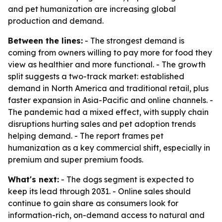
and pet humanization are increasing global
production and demand.
Between the lines:
- The strongest demand is
coming from owners willing to pay more for food they
view as healthier and more functional. - The growth
split suggests a two-track market: established
demand in North America and traditional retail, plus
faster expansion in Asia-Pacific and online channels. -
The pandemic had a mixed effect, with supply chain
disruptions hurting sales and pet adoption trends
helping demand. - The report frames pet
humanization as a key commercial shift, especially in
premium and super premium foods.
What's next:
- The dogs segment is expected to
keep its lead through 2031. - Online sales should
continue to gain share as consumers look for
information-rich, on-demand access to natural and