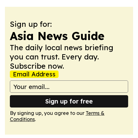
Sign up for:
Asia News Guide
The daily local news briefing
you can trust. Every day.
Subscribe now.
Email Address
Sign up for free
By signing up, you agree to our
Terms &
Conditions
.