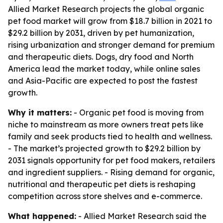
Allied Market Research projects the global organic
pet food market will grow from $18.7 billion in 2021 to
$29.2 billion by 2031, driven by pet humanization,
rising urbanization and stronger demand for premium
and therapeutic diets. Dogs, dry food and North
America lead the market today, while online sales
and Asia-Pacific are expected to post the fastest
growth.
Why it matters:
- Organic pet food is moving from
niche to mainstream as more owners treat pets like
family and seek products tied to health and wellness.
- The market’s projected growth to $29.2 billion by
2031 signals opportunity for pet food makers, retailers
and ingredient suppliers. - Rising demand for organic,
nutritional and therapeutic pet diets is reshaping
competition across store shelves and e-commerce.
What happened:
- Allied Market Research said the