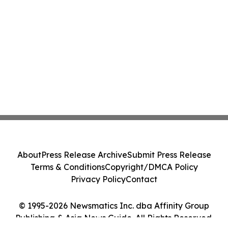
About
Press Release Archive
Submit Press Release
Terms & Conditions
Copyright/DMCA Policy
Privacy Policy
Contact
© 1995-2026 Newsmatics Inc. dba Affinity Group
Publishing & Asia News Guide. All Rights Reserved.