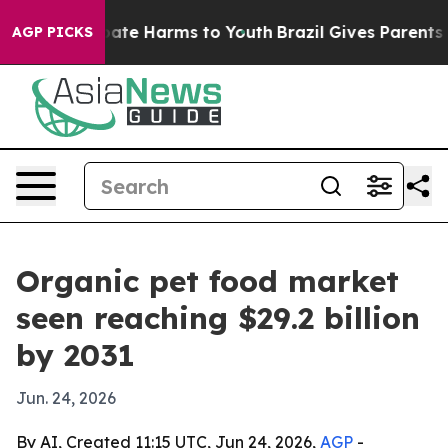
Fund to Abate Harms to Youth
Brazil Gives Parents Soc
AGP PICKS
Organic pet food market
seen reaching $29.2 billion
by 2031
Jun. 24, 2026
By AI, Created 11:15 UTC, Jun 24, 2026,
AGP
-