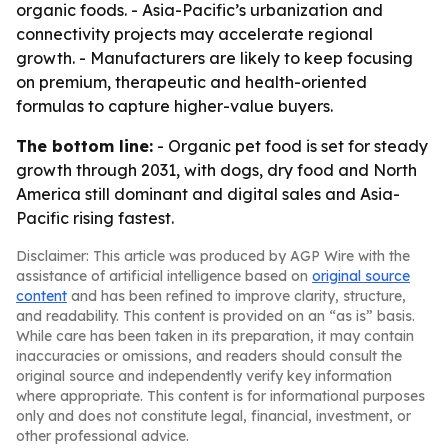
organic foods. - Asia-Pacific’s urbanization and
connectivity projects may accelerate regional
growth. - Manufacturers are likely to keep focusing
on premium, therapeutic and health-oriented
formulas to capture higher-value buyers.
The bottom line:
- Organic pet food is set for steady
growth through 2031, with dogs, dry food and North
America still dominant and digital sales and Asia-
Pacific rising fastest.
Disclaimer: This article was produced by AGP Wire with the
assistance of artificial intelligence based on
original source
content
and has been refined to improve clarity, structure,
and readability. This content is provided on an “as is” basis.
While care has been taken in its preparation, it may contain
inaccuracies or omissions, and readers should consult the
original source and independently verify key information
where appropriate. This content is for informational purposes
only and does not constitute legal, financial, investment, or
other professional advice.