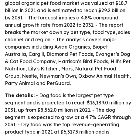
global organic pet food market was valued at $18.7
billion in 2021 and is estimated to reach $29.2 billion
by 2031. - The forecast implies a 4.8% compound
annual growth rate from 2022 to 2031. - The report
breaks the market down by pet type, food type, sales
channel and region. - The analysis covers major
companies including Avian Organics, Biopet
Australia, Cargill, Diamond Pet Foods, Evanger’s Dog
& Cat Food Company, Harrison’s Bird Foods, Hill’s Pet
Nutrition, Lily’s Kitchen, Mars, Natural Pet Food
Group, Nestle, Newman’s Own, Oxbow Animal Health,
Party Animal and PetGuard.
The details:
- Dog food is the largest pet type
segment and is projected to reach $13,189.0 million by
2031, up from $8,562.0 million in 2021. - The dog
segment is expected to grow at a 4.7% CAGR through
2031. - Dry food was the top revenue-generating
product type in 2021 at $6,317.3 million and is