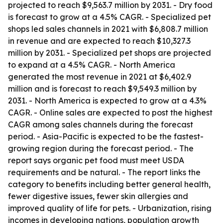
projected to reach $9,563.7 million by 2031. - Dry food
is forecast to grow at a 4.5% CAGR. - Specialized pet
shops led sales channels in 2021 with $6,808.7 million
in revenue and are expected to reach $10,327.3
million by 2031. - Specialized pet shops are projected
to expand at a 4.5% CAGR. - North America
generated the most revenue in 2021 at $6,402.9
million and is forecast to reach $9,549.3 million by
2031. - North America is expected to grow at a 4.3%
CAGR. - Online sales are expected to post the highest
CAGR among sales channels during the forecast
period. - Asia-Pacific is expected to be the fastest-
growing region during the forecast period. - The
report says organic pet food must meet USDA
requirements and be natural. - The report links the
category to benefits including better general health,
fewer digestive issues, fewer skin allergies and
improved quality of life for pets. - Urbanization, rising
incomes in developing nations, population growth