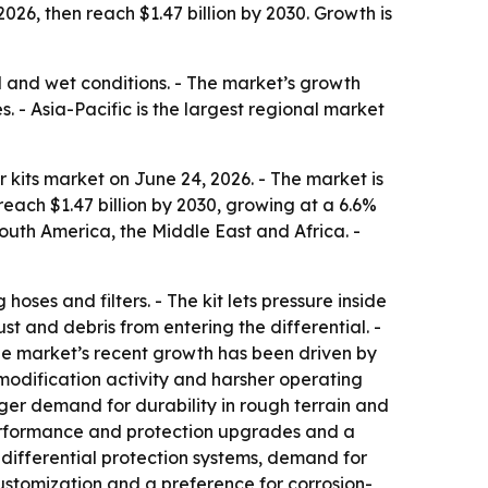
 2026, then reach $1.47 billion by 2030. Growth is
ad and wet conditions. - The market’s growth
- Asia-Pacific is the largest regional market
 kits market on June 24, 2026. - The market is
 reach $1.47 billion by 2030, growing at a 6.6%
outh America, the Middle East and Africa. -
hoses and filters. - The kit lets pressure inside
ust and debris from entering the differential. -
 The market’s recent growth has been driven by
 modification activity and harsher operating
ger demand for durability in rough terrain and
performance and protection upgrades and a
 differential protection systems, demand for
ustomization and a preference for corrosion-