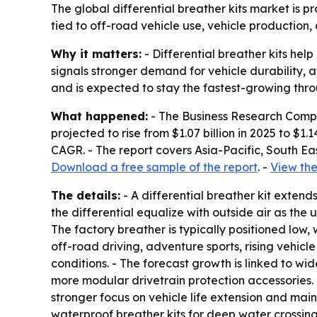
The global differential breather kits market is pro
tied to off-road vehicle use, vehicle production
Why it matters:
- Differential breather kits hel
signals stronger demand for vehicle durability,
and is expected to stay the fastest-growing thro
What happened:
- The Business Research Compan
projected to rise from $1.07 billion in 2025 to $1
CAGR. - The report covers Asia-Pacific, South Ea
Download a free sample of the report
. -
View the
The details:
- A differential breather kit extends 
the differential equalize with outside air as the 
The factory breather is typically positioned low,
off-road driving, adventure sports, rising vehic
conditions. - The forecast growth is linked to w
more modular drivetrain protection accessories
stronger focus on vehicle life extension and mai
waterproof breather kits for deep water crossing