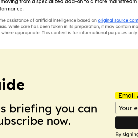
re moving from a specialized add-on to a more mainstream
rformance.
he assistance of artificial intelligence based on
original source con
asis. While care has been taken in its preparation, it may contain i
 where appropriate. This content is for informational purposes only 
ide
Email 
ws briefing you can
Subscribe now.
By signin