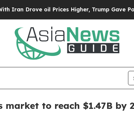
ran Drove oil Prices Higher, Trump Gave Politic
ts market to reach $1.47B by 