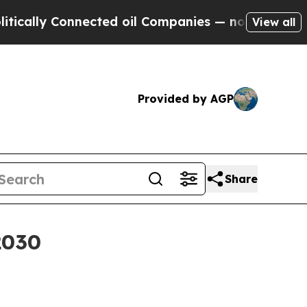
ally Connected oil Companies — not Taxpayers — t
View all
Provided by AGP
Share
2030