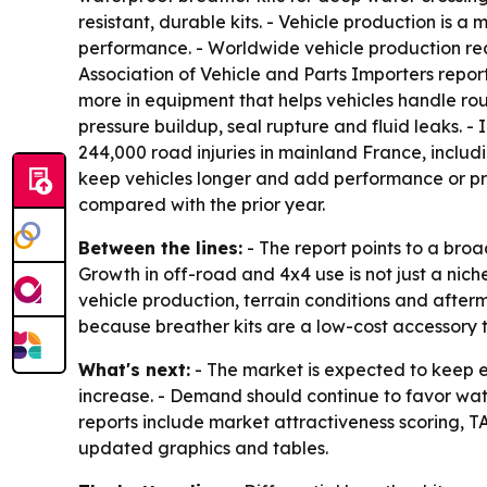
resistant, durable kits. - Vehicle production is
performance. - Worldwide vehicle production reac
Association of Vehicle and Parts Importers repor
more in equipment that helps vehicles handle rou
pressure buildup, seal rupture and fluid leaks. -
244,000 road injuries in mainland France, inclu
keep vehicles longer and add performance or pro
compared with the prior year.
Between the lines:
- The report points to a bro
Growth in off-road and 4x4 use is not just a nic
vehicle production, terrain conditions and after
because breather kits are a low-cost accessory t
What's next:
- The market is expected to keep 
increase. - Demand should continue to favor wat
reports include market attractiveness scoring, 
updated graphics and tables.