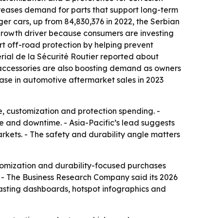
ncreases demand for parts that support long-term
er cars, up from 84,830,376 in 2022, the Serbian
r growth driver because consumers are investing
rt off-road protection by helping prevent
erial de la Sécurité Routier reported about
 accessories are also boosting demand as owners
ase in automotive aftermarket sales in 2023
e, customization and protection spending. -
ge and downtime. - Asia-Pacific’s lead suggests
arkets. - The safety and durability angle matters
tomization and durability-focused purchases
. - The Business Research Company said its 2026
casting dashboards, hotspot infographics and