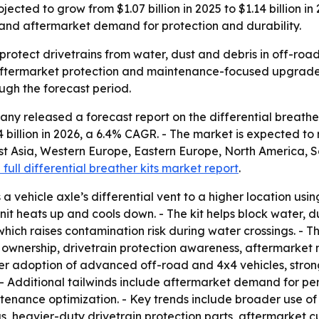
jected to grow from $1.07 billion in 2025 to $1.14 billion in
, and aftermarket demand for protection and durability.
p protect drivetrains from water, dust and debris in off-ro
 aftermarket protection and maintenance-focused upgrades. 
ugh the forecast period.
y released a forecast report on the differential breather
.14 billion in 2026, a 6.4% CAGR. - The market is expected to
st Asia, Western Europe, Eastern Europe, North America, S
 full differential breather kits market report
.
a vehicle axle’s differential vent to a higher location using 
unit heats up and cools down. - The kit helps block water, d
 which raises contamination risk during water crossings. -
le ownership, drivetrain protection awareness, aftermarket
ider adoption of advanced off-road and 4x4 vehicles, stron
. - Additional tailwinds include aftermarket demand for 
ntenance optimization. - Key trends include broader use of
s, heavier-duty drivetrain protection parts, aftermarket c