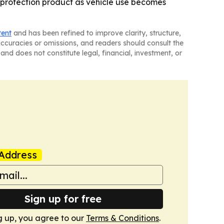
 protection product as vehicle use becomes
tent
and has been refined to improve clarity, structure,
naccuracies or omissions, and readers should consult the
and does not constitute legal, financial, investment, or
Address
Sign up for free
g up, you agree to our
Terms & Conditions
.