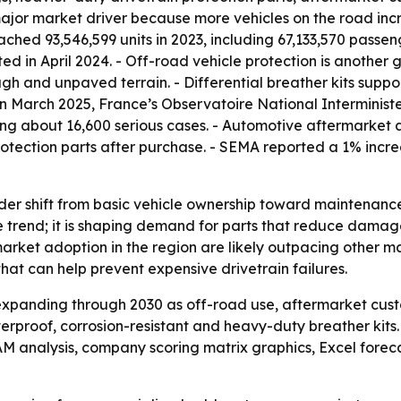
 a major market driver because more vehicles on the road i
hed 93,546,599 units in 2023, including 67,133,570 passeng
ted in April 2024. - Off-road vehicle protection is anothe
gh and unpaved terrain. - Differential breather kits suppo
 In March 2025, France’s Observatoire National Interminist
ding about 16,600 serious cases. - Automotive aftermarket
tection parts after purchase. - SEMA reported a 1% incre
ader shift from basic vehicle ownership toward maintenanc
he trend; it is shaping demand for parts that reduce dama
market adoption in the region are likely outpacing other m
hat can help prevent expensive drivetrain failures.
expanding through 2030 as off-road use, aftermarket cus
erproof, corrosion-resistant and heavy-duty breather kits
TAM analysis, company scoring matrix graphics, Excel fore