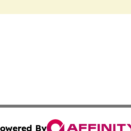
owered By