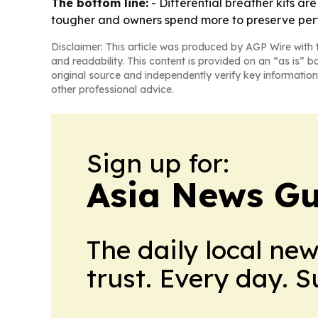
The bottom line:
- Differential breather kits a
tougher and owners spend more to preserve pe
Disclaimer: This article was produced by AGP Wire with t
and readability. This content is provided on an “as is” b
original source and independently verify key information
other professional advice.
Sign up for:
Asia News Gu
The daily local ne
trust. Every day. 