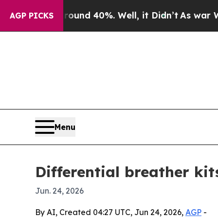
loor Around 40%. Well, it Didn’t
As war With I
AGP PICKS
Menu
Differential breather ki
Jun. 24, 2026
By AI, Created 04:27 UTC, Jun 24, 2026,
AGP
-