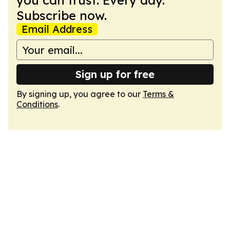
you can trust. Every day.
Subscribe now.
Email Address
Sign up for free
By signing up, you agree to our
Terms &
Conditions
.