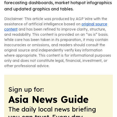
forecasting dashboards, market hotspot infographics
and updated graphics and tables.
Disclaimer: This article was produced by AGP Wire with the
assistance of artificial intelligence based on
original source
content
and has been refined to improve clarity, structure,
and readability. This content is provided on an “as is” basis.
While care has been taken in its preparation, it may contain
inaccuracies or omissions, and readers should consult the
original source and independently verify key information
where appropriate. This content is for informational purposes
only and does not constitute legal, financial, investment, or
other professional advice.
Sign up for:
Asia News Guide
The daily local news briefing