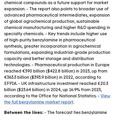
chemical compounds as a future support for market
expansion. - The report also points to broader use of
advanced pharmaceutical intermediates, expansion
of global agrochemical production, sustainable
chemical manufacturing and higher R&D spending in
specialty chemicals. - Key trends include higher use
of high-purity benzylamine in pharmaceutical
synthesis, greater incorporation in agrochemical
formulations, expanding industrial-grade production
capacity and better storage and distribution
technologies. - Pharmaceutical production in Europe
reached €390 billion ($422.8 billion) in 2023, up from
€363.3 billion ($393.9 billion) in 2022, according to
EFPIA. - UK infrastructure investment reached £20.3
billion ($23.64 billion) in 2024, up 16.9% from 2023,
according to the Office for National Statistics. -
View
the full benzylamine market report
.
Between the lines:
- The forecast ties benzylamine