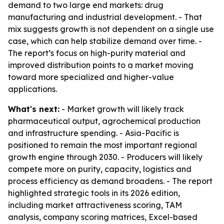
demand to two large end markets: drug
manufacturing and industrial development. - That
mix suggests growth is not dependent on a single use
case, which can help stabilize demand over time. -
The report’s focus on high-purity material and
improved distribution points to a market moving
toward more specialized and higher-value
applications.
What's next:
- Market growth will likely track
pharmaceutical output, agrochemical production
and infrastructure spending. - Asia-Pacific is
positioned to remain the most important regional
growth engine through 2030. - Producers will likely
compete more on purity, capacity, logistics and
process efficiency as demand broadens. - The report
highlighted strategic tools in its 2026 edition,
including market attractiveness scoring, TAM
analysis, company scoring matrices, Excel-based