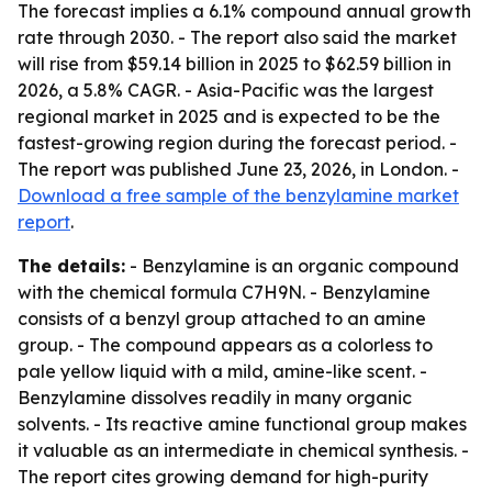
The forecast implies a 6.1% compound annual growth
rate through 2030. - The report also said the market
will rise from $59.14 billion in 2025 to $62.59 billion in
2026, a 5.8% CAGR. - Asia-Pacific was the largest
regional market in 2025 and is expected to be the
fastest-growing region during the forecast period. -
The report was published June 23, 2026, in London. -
Download a free sample of the benzylamine market
report
.
The details:
- Benzylamine is an organic compound
with the chemical formula C7H9N. - Benzylamine
consists of a benzyl group attached to an amine
group. - The compound appears as a colorless to
pale yellow liquid with a mild, amine-like scent. -
Benzylamine dissolves readily in many organic
solvents. - Its reactive amine functional group makes
it valuable as an intermediate in chemical synthesis. -
The report cites growing demand for high-purity