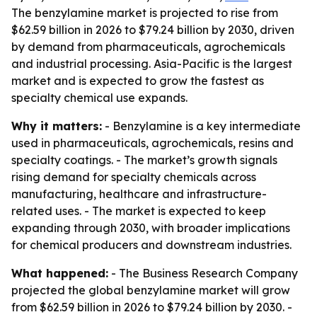
The benzylamine market is projected to rise from
$62.59 billion in 2026 to $79.24 billion by 2030, driven
by demand from pharmaceuticals, agrochemicals
and industrial processing. Asia-Pacific is the largest
market and is expected to grow the fastest as
specialty chemical use expands.
Why it matters:
- Benzylamine is a key intermediate
used in pharmaceuticals, agrochemicals, resins and
specialty coatings. - The market’s growth signals
rising demand for specialty chemicals across
manufacturing, healthcare and infrastructure-
related uses. - The market is expected to keep
expanding through 2030, with broader implications
for chemical producers and downstream industries.
What happened:
- The Business Research Company
projected the global benzylamine market will grow
from $62.59 billion in 2026 to $79.24 billion by 2030. -