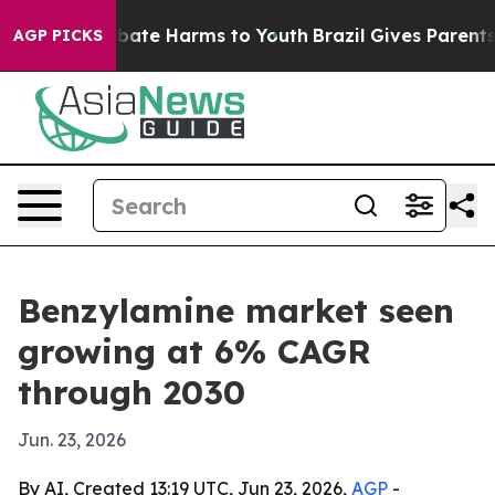
 Fund to Abate Harms to Youth
Brazil Gives Parents So
AGP PICKS
Benzylamine market seen
growing at 6% CAGR
through 2030
Jun. 23, 2026
By AI, Created 13:19 UTC, Jun 23, 2026,
AGP
-