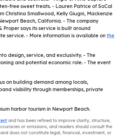
en-free sweet treats. - Lauren Patrice of SoCal
m Christina Smallwood, Kelly Giugni, Mackenzie
 Newport Beach, California. - The company
 Proper says its service is built around
te service. - More information is available on
the
nto design, service, and exclusivity. - The
tioning and potential economic role. - The event
ocus on building demand among locals,
pand visibility through memberships, private
emium harbor tourism in Newport Beach.
tent
and has been refined to improve clarity, structure,
naccuracies or omissions, and readers should consult the
and does not constitute legal, financial, investment, or