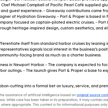
Chef Michael Campbell of Pacific Pearl Café supplied glut
nd guest experience. - Giveaway contributions came fro
agner of Hydration Giveaway. - Port & Proper is based in
mpany focused on captain-piloted electric cruises. - Port &
rough heritage-inspired design, custom aesthetics, and eli
ifferentiate itself from standard harbor cruises by leaning i
presentatives signals local interest in the business’s posi
a community-facing brand as much as a charter business.
siness in Newport Harbor. - The company is expected to f
bor outings. - The launch gives Port & Proper a base to ex
ibbon-cutting into a formal bet on luxury, service, and pr
he assistance of artificial intelligence based on
original source con
asis. While care has been taken in its preparation, it may contain i
 where appropriate. This content is for informational purposes only 