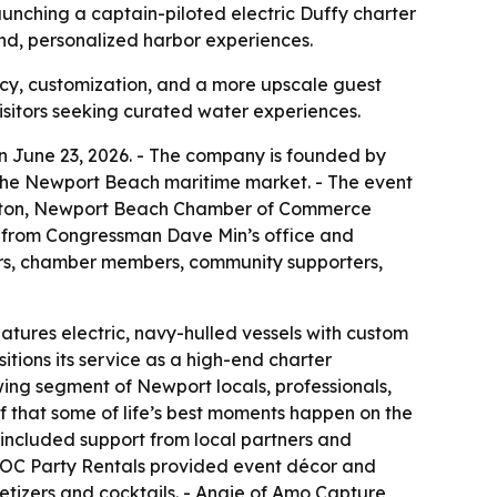
aunching a captain-piloted electric Duffy charter
end, personalized harbor experiences.
acy, customization, and a more upscale guest
isitors seeking curated water experiences.
n June 23, 2026. - The company is founded by
the Newport Beach maritime market. - The event
pleton, Newport Beach Chamber of Commerce
s from Congressman Dave Min’s office and
s, chamber members, community supporters,
eatures electric, navy-hulled vessels with custom
tions its service as a high-end charter
wing segment of Newport locals, professionals,
f that some of life’s best moments happen on the
included support from local partners and
of OC Party Rentals provided event décor and
etizers and cocktails. - Angie of Amo Capture