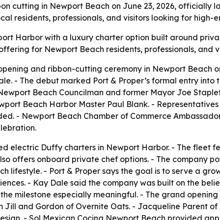
n cutting in Newport Beach on June 23, 2026, officially l
al residents, professionals, and visitors looking for high-
port Harbor with a luxury charter option built around priv
offering for Newport Beach residents, professionals, and v
d opening and ribbon-cutting ceremony in Newport Beach o
. - The debut marked Port & Proper’s formal entry into 
ing Newport Beach Councilman and former Mayor Joe Sta
wport Beach Harbor Master Paul Blank. - Representative
nded. - Newport Beach Chamber of Commerce Ambassador
lebration.
ed electric Duffy charters in Newport Harbor. - The fleet f
so offers onboard private chef options. - The company posi
 lifestyle. - Port & Proper says the goal is to serve a gro
ences. - Kay Dale said the company was built on the belie
he milestone especially meaningful. - The grand opening 
om Jill and Gordon of Overnite Oats. - Jacqueline Parent 
al design. - Sol Mexican Cocina Newport Beach provided app