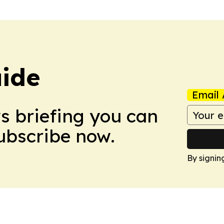
ide
Email 
ws briefing you can
Subscribe now.
By signin