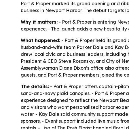
Port & Proper marked its grand opening and ribbo
business in Newport Harbor. The debut targets loc
Why it matters:
- Port & Proper is entering New
experience. - The launch adds a new hospitality 
What happened:
- Port & Proper held its gran
husband-and-wife team Parker Dale and Kay Dale
drew local civic and business leaders, includ
President & CEO Steve Rosansky, and City of Ne
Assemblywoman Diane Dixon’s office also atte
guests, and Port & Proper members joined the ce
The details:
- Port & Proper offers captain-pilot
sand-and-navy plaid canopies. - Port & Proper al
experience designed to reflect the Newport Beach
and visitors who want personalized harbor experi
water. - Kay Dale said community support made t
sponsors. - Event support included live music fr
rentals. - Lisa of The Posh Florist handled flor