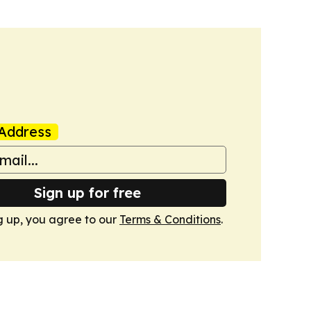
Address
Sign up for free
g up, you agree to our
Terms & Conditions
.