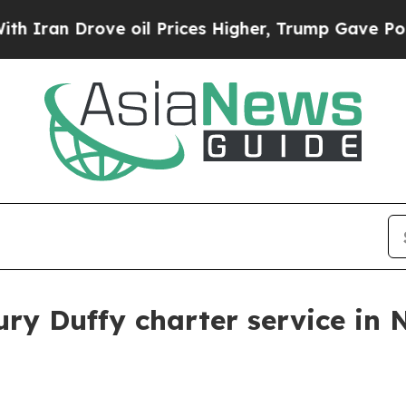
an Drove oil Prices Higher, Trump Gave Politica
ury Duffy charter service in