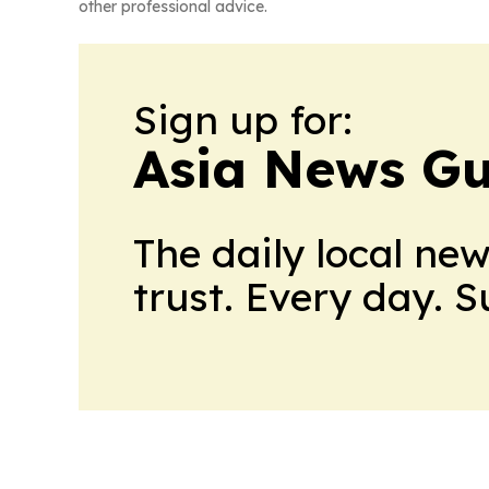
other professional advice.
Sign up for:
Asia News Gu
The daily local ne
trust. Every day. 