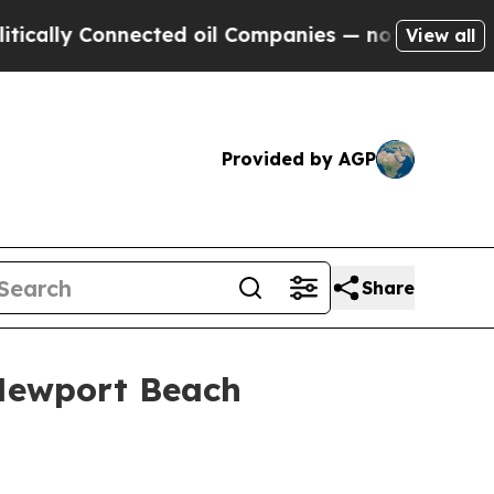
lly Connected oil Companies — not Taxpayers — t
View all
Provided by AGP
Share
 Newport Beach