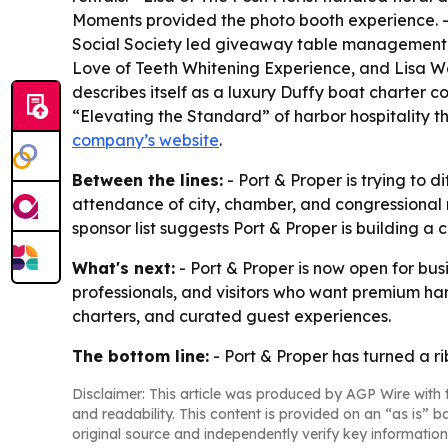
Moments provided the photo booth experience. - 
Social Society led giveaway table management a
Love of Teeth Whitening Experience, and Lisa W
describes itself as a luxury Duffy boat charter co
“Elevating the Standard” of harbor hospitality th
company’s website
.
Between the lines:
- Port & Proper is trying to d
attendance of city, chamber, and congressional re
sponsor list suggests Port & Proper is building 
What's next:
- Port & Proper is now open for bu
professionals, and visitors who want premium har
charters, and curated guest experiences.
The bottom line:
- Port & Proper has turned a r
Disclaimer: This article was produced by AGP Wire with t
and readability. This content is provided on an “as is” b
original source and independently verify key information