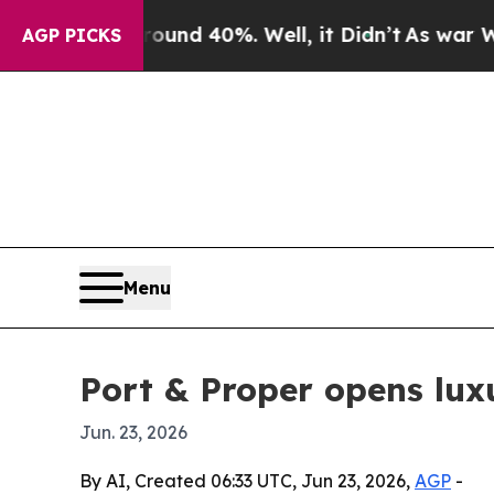
loor Around 40%. Well, it Didn’t
As war With Ir
AGP PICKS
Menu
Port & Proper opens lux
Jun. 23, 2026
By AI, Created 06:33 UTC, Jun 23, 2026,
AGP
-