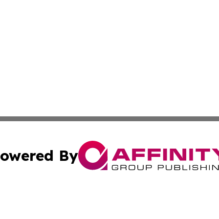
owered By
ubmit Press Release
Terms & Conditions
Copyright/DMCA
cs Inc. dba Affinity Group Publishing & Asia News Guide.