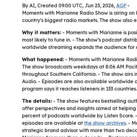
By AI, Created 09:00 UTC, Jun 23, 2026,
AGP
-
Moments with Marianne Radio Show is airing on KM
country’s biggest radio markets. The show also 
Why it matters:
- Moments with Marianne is posi
most likely to tune in. - The show’s podcast dist
worldwide streaming expands the audience for au
What happened:
- Moments with Marianne Radio
The show broadcasts weekdays at 8:06 AM Pacific
throughout Southern California. - The show airs i
Audio. - Episodes are also available worldwide 
program says it reaches listeners in 133 countries.
The details:
- The show features bestselling auth
offer perspectives and insights aimed at helpin
percent of podcasts worldwide by Listen Score. -
episodes are available at
the show archives
. - 
strategic brand advisor with more than two dec