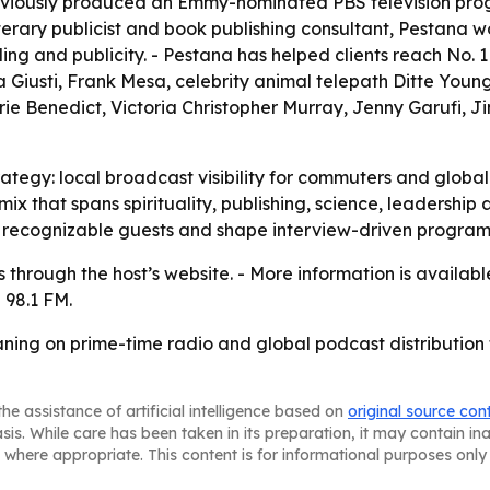
eviously produced an Emmy-nominated PBS television prog
literary publicist and book publishing consultant, Pestana
ng and publicity. - Pestana has helped clients reach No. 1
iusti, Frank Mesa, celebrity animal telepath Ditte Young, 
rie Benedict, Victoria Christopher Murray, Jenny Garufi,
rategy: local broadcast visibility for commuters and globa
t mix that spans spirituality, publishing, science, leadersh
ct recognizable guests and shape interview-driven progra
es through the host’s website. - More information is availab
 98.1 FM.
ning on prime-time radio and global podcast distribution 
he assistance of artificial intelligence based on
original source con
asis. While care has been taken in its preparation, it may contain i
 where appropriate. This content is for informational purposes only 