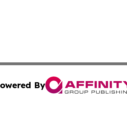
owered By
ubmit Press Release
Terms & Conditions
Copyright/DMCA
cs Inc. dba Affinity Group Publishing & Asia News Guide.