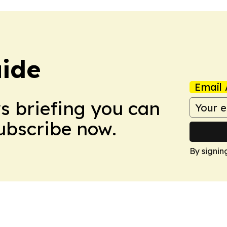
ide
Email 
ws briefing you can
Subscribe now.
By signin