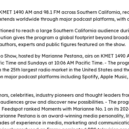
ET 1490 AM and 98.1 FM across Southern California, reachi
extends worldwide through major podcast platforms, with a
tioned to reach a large Southern California audience dur
ribution gives the program a global footprint beyond broad
thors, experts and public figures featured on the show.
 Show, hosted by Marianne Pestana, airs on KMET 1490 AM
 Time and Sundays at 10:06 AM Pacific Time. - The progra
n the 25th largest radio market in the United States and the
on major podcast platforms including Spotify, Apple Music
ors, celebrities, industry pioneers and thought leaders fr
g audiences grow and discover new possibilities. - The pr
 Feedspot ranked Moments with Marianne No. 1 on its 2024 l
Marianne Pestana is an award-winning media personality, li
ades of experience in media, marketing and communicatio