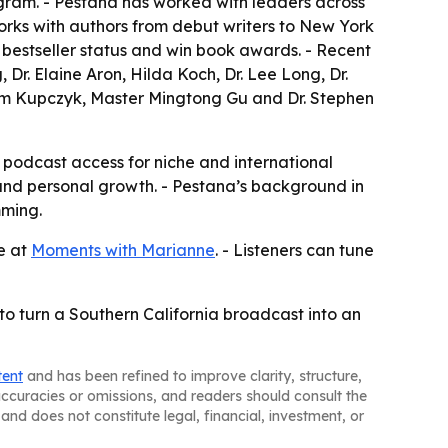
ram. - Pestana has worked with leaders across
 works with authors from debut writers to New York
 bestseller status and win book awards. - Recent
Dr. Elaine Aron, Hilda Koch, Dr. Lee Long, Dr.
 Jim Kupczyk, Master Mingtong Gu and Dr. Stephen
l podcast access for niche and international
ip and personal growth. - Pestana’s background in
mming.
le at
Moments with Marianne
. - Listeners can tune
to turn a Southern California broadcast into an
tent
and has been refined to improve clarity, structure,
naccuracies or omissions, and readers should consult the
and does not constitute legal, financial, investment, or