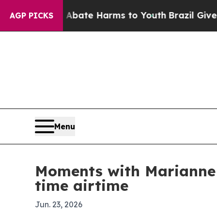
 Fund to Abate Harms to Youth
Brazil Gives Pare
AGP PICKS
Menu
Moments with Marianne 
time airtime
Jun. 23, 2026