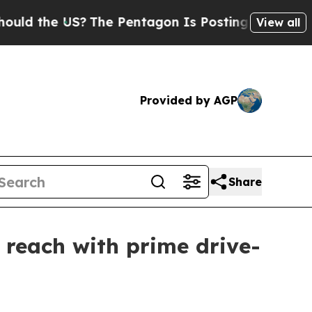
the US?
The Pentagon Is Posting Cryptic Biblical
View all
Provided by AGP
Share
reach with prime drive-