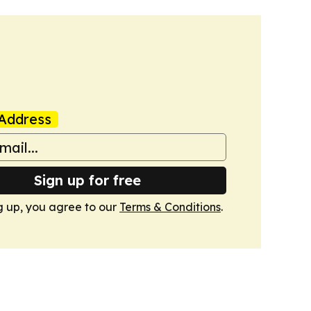
Address
Sign up for free
g up, you agree to our
Terms & Conditions
.