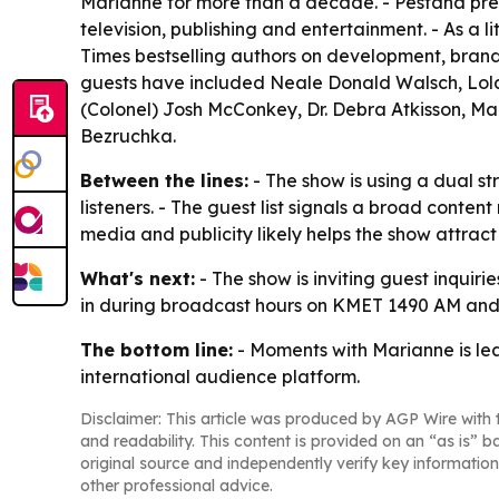
Marianne for more than a decade. - Pestana pr
television, publishing and entertainment. - As a 
Times bestselling authors on development, brandi
guests have included Neale Donald Walsch, Lola G
(Colonel) Josh McConkey, Dr. Debra Atkisson, Ma
Bezruchka.
Between the lines:
- The show is using a dual st
listeners. - The guest list signals a broad conten
media and publicity likely helps the show attra
What's next:
- The show is inviting guest inquiri
in during broadcast hours on KMET 1490 AM and
The bottom line:
- Moments with Marianne is lea
international audience platform.
Disclaimer: This article was produced by AGP Wire with t
and readability. This content is provided on an “as is” b
original source and independently verify key information
other professional advice.