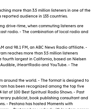
ng more than 3.5 million listeners in one of the
 reported audience in 133 countries.
ing drive-time, when commuting listeners are
cast radio. - The combination of local radio and
 and 98.1 FM, an ABC News Radio affiliate. -
m reaches more than 3.5 million listeners
 fourth largest in California, based on Nielsen
, Audible, iHeartRadio and YouTube. - The
om around the world. - The format is designed to
ogram has been recognized among the top five
ist of 100 Best Spiritual Radio Shows. - Past
terary publicist, book publishing consultant and
ns. - Pestana has hosted Moments with