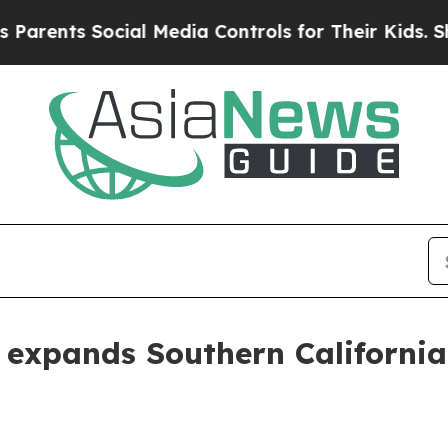
nts Social Media Controls for Their Kids. Should 
expands Southern California 