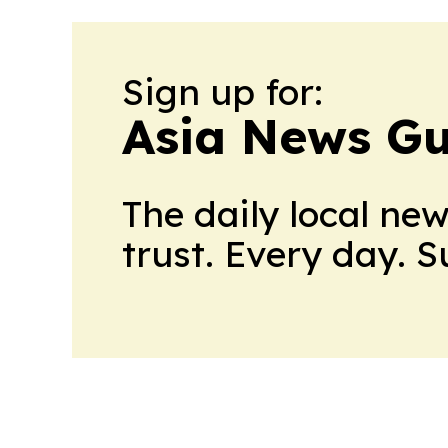
Sign up for:
Asia News Gu
The daily local ne
trust. Every day. 