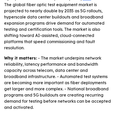
The global fiber optic test equipment market is
projected to nearly double by 2035 as 5G rollouts,
hyperscale data center buildouts and broadband
expansion programs drive demand for automated
testing and certification tools. The market is also
shifting toward AI-assisted, cloud-connected
platforms that speed commissioning and fault
resolution.
Why it matters:
- The market underpins network
reliability, latency performance and bandwidth
capacity across telecom, data center and
broadband infrastructure. - Automated test systems
are becoming more important as fiber deployments
get larger and more complex. - National broadband
programs and 5G buildouts are creating recurring
demand for testing before networks can be accepted
and activated.