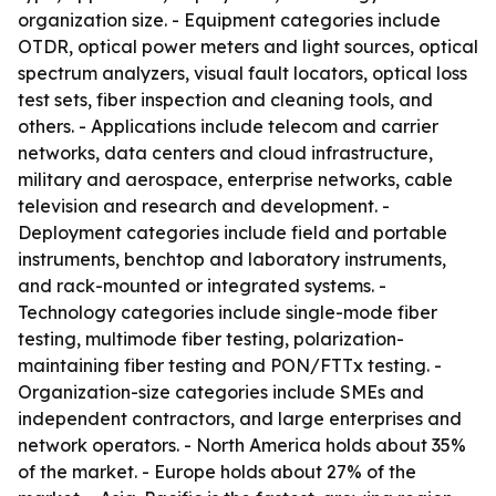
organization size. - Equipment categories include
OTDR, optical power meters and light sources, optical
spectrum analyzers, visual fault locators, optical loss
test sets, fiber inspection and cleaning tools, and
others. - Applications include telecom and carrier
networks, data centers and cloud infrastructure,
military and aerospace, enterprise networks, cable
television and research and development. -
Deployment categories include field and portable
instruments, benchtop and laboratory instruments,
and rack-mounted or integrated systems. -
Technology categories include single-mode fiber
testing, multimode fiber testing, polarization-
maintaining fiber testing and PON/FTTx testing. -
Organization-size categories include SMEs and
independent contractors, and large enterprises and
network operators. - North America holds about 35%
of the market. - Europe holds about 27% of the