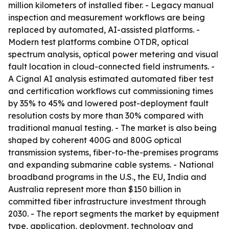
million kilometers of installed fiber. - Legacy manual
inspection and measurement workflows are being
replaced by automated, AI-assisted platforms. -
Modern test platforms combine OTDR, optical
spectrum analysis, optical power metering and visual
fault location in cloud-connected field instruments. -
A Cignal AI analysis estimated automated fiber test
and certification workflows cut commissioning times
by 35% to 45% and lowered post-deployment fault
resolution costs by more than 30% compared with
traditional manual testing. - The market is also being
shaped by coherent 400G and 800G optical
transmission systems, fiber-to-the-premises programs
and expanding submarine cable systems. - National
broadband programs in the U.S., the EU, India and
Australia represent more than $150 billion in
committed fiber infrastructure investment through
2030. - The report segments the market by equipment
type, application, deployment, technology and