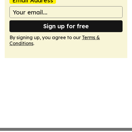
Email Address
Sign up for free
By signing up, you agree to our
Terms &
Conditions
.