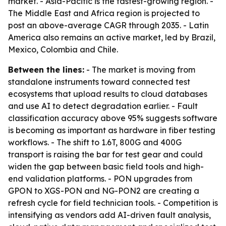
market. - Asia-Pacific is the fastest-growing region. -
The Middle East and Africa region is projected to
post an above-average CAGR through 2035. - Latin
America also remains an active market, led by Brazil,
Mexico, Colombia and Chile.
Between the lines:
- The market is moving from
standalone instruments toward connected test
ecosystems that upload results to cloud databases
and use AI to detect degradation earlier. - Fault
classification accuracy above 95% suggests software
is becoming as important as hardware in fiber testing
workflows. - The shift to 1.6T, 800G and 400G
transport is raising the bar for test gear and could
widen the gap between basic field tools and high-
end validation platforms. - PON upgrades from
GPON to XGS-PON and NG-PON2 are creating a
refresh cycle for field technician tools. - Competition is
intensifying as vendors add AI-driven fault analysis,