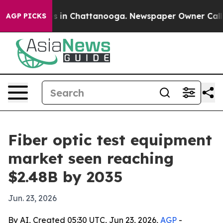
pse
Chaos in Chattanooga. Newspaper Owner Calls the
AGP PICKS
Fiber optic test equipment
market seen reaching
$2.48B by 2035
Jun. 23, 2026
By AI, Created 05:30 UTC, Jun 23, 2026,
AGP
-