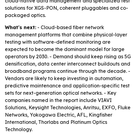
cloud-native data management and specialized test
solutions for XGS-PON, coherent pluggables and co-
packaged optics.
What's next:
- Cloud-based fiber network
management platforms that combine physical-layer
testing with software-defined monitoring are
expected to become the dominant model for large
operators by 2030. - Demand should keep rising as 5G
densification, data center interconnect buildouts and
broadband programs continue through the decade. -
Vendors are likely to keep investing in automation,
predictive maintenance and application-specific test
sets for next-generation optical networks. - Key
companies named in the report include VIAVI
Solutions, Keysight Technologies, Anritsu, EXFO, Fluke
Networks, Yokogawa Electric, AFL, Kingfisher
International, Thorlabs and Platinum Optics
Technology.