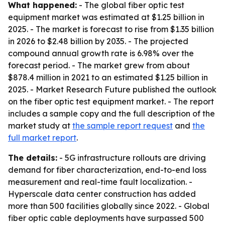
What happened:
- The global fiber optic test
equipment market was estimated at $1.25 billion in
2025. - The market is forecast to rise from $1.35 billion
in 2026 to $2.48 billion by 2035. - The projected
compound annual growth rate is 6.98% over the
forecast period. - The market grew from about
$878.4 million in 2021 to an estimated $1.25 billion in
2025. - Market Research Future published the outlook
on the fiber optic test equipment market. - The report
includes a sample copy and the full description of the
market study at
the sample report request
and
the
full market report
.
The details:
- 5G infrastructure rollouts are driving
demand for fiber characterization, end-to-end loss
measurement and real-time fault localization. -
Hyperscale data center construction has added
more than 500 facilities globally since 2022. - Global
fiber optic cable deployments have surpassed 500