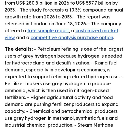
from US$ 280.8 billion in 2026 to US$ 557.7 billion by
2033. - The study forecasts a 10.3% compound annual
growth rate from 2026 to 2033. - The report was
released in London on June 18, 2026. - The company
offered a
free sample report
, a
customized market
view
and a
competitive analysis purchase option
.
The details:
- Petroleum refining is one of the largest
users of grey hydrogen because hydrogen is needed
for hydrocracking and desulfurization. - Rising fuel
demand, especially in developing economies, is
expected to support refining-related hydrogen use. -
Fertilizer makers use grey hydrogen to produce
ammonia, which is then used in nitrogen-based
fertilizers. - Higher agricultural activity and food
demand are pushing fertilizer producers to expand
capacity. - Chemical and petrochemical producers
use grey hydrogen in methanol, synthetic fuels and
industrial chemical production. - Steam Methane