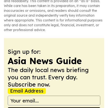
and readability. This content is provided on an “as is” basis.
While care has been taken in its preparation, it may contain
inaccuracies or omissions, and readers should consult the
original source and independently verify key information
where appropriate. This content is for informational purposes
only and does not constitute legal, financial, investment, or
other professional advice.
Sign up for:
Asia News Guide
The daily local news briefing
you can trust. Every day.
Subscribe now.
Email Address