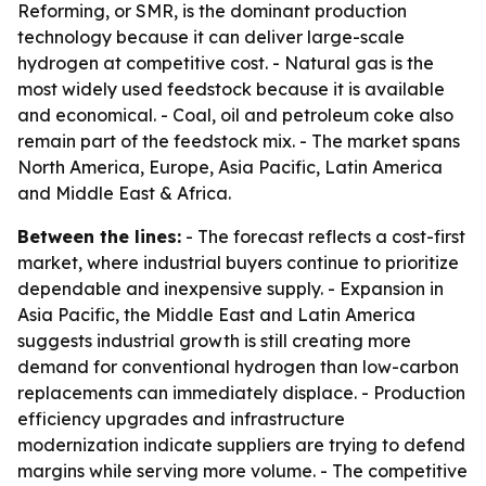
Reforming, or SMR, is the dominant production
technology because it can deliver large-scale
hydrogen at competitive cost. - Natural gas is the
most widely used feedstock because it is available
and economical. - Coal, oil and petroleum coke also
remain part of the feedstock mix. - The market spans
North America, Europe, Asia Pacific, Latin America
and Middle East & Africa.
Between the lines:
- The forecast reflects a cost-first
market, where industrial buyers continue to prioritize
dependable and inexpensive supply. - Expansion in
Asia Pacific, the Middle East and Latin America
suggests industrial growth is still creating more
demand for conventional hydrogen than low-carbon
replacements can immediately displace. - Production
efficiency upgrades and infrastructure
modernization indicate suppliers are trying to defend
margins while serving more volume. - The competitive