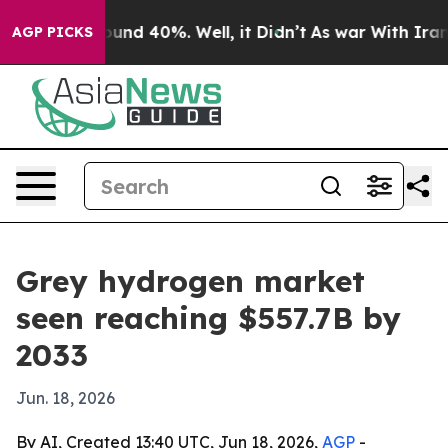
loor Around 40%. Well, it Didn’t
As war With Iran Dr
AGP PICKS
Grey hydrogen market
seen reaching $557.7B by
2033
Jun. 18, 2026
By AI, Created 13:40 UTC, Jun 18, 2026,
AGP
-