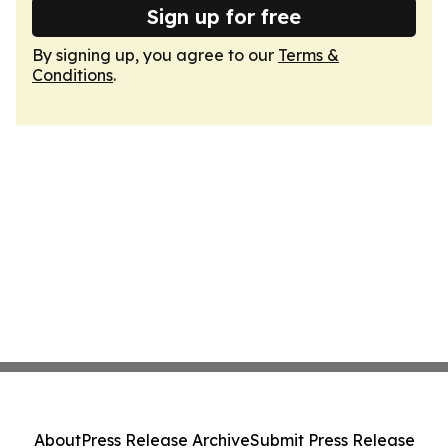
Sign up for free
By signing up, you agree to our
Terms &
Conditions
.
About
Press Release Archive
Submit Press Release