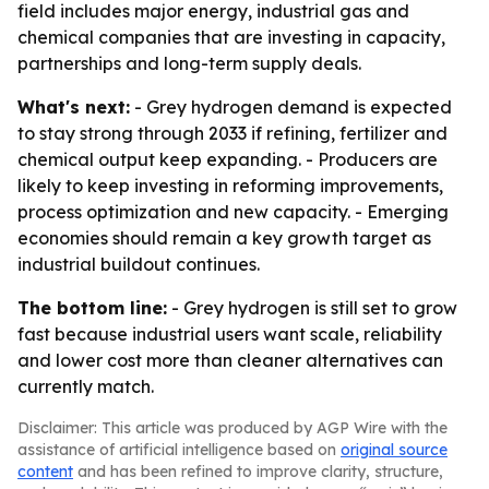
field includes major energy, industrial gas and
chemical companies that are investing in capacity,
partnerships and long-term supply deals.
What's next:
- Grey hydrogen demand is expected
to stay strong through 2033 if refining, fertilizer and
chemical output keep expanding. - Producers are
likely to keep investing in reforming improvements,
process optimization and new capacity. - Emerging
economies should remain a key growth target as
industrial buildout continues.
The bottom line:
- Grey hydrogen is still set to grow
fast because industrial users want scale, reliability
and lower cost more than cleaner alternatives can
currently match.
Disclaimer: This article was produced by AGP Wire with the
assistance of artificial intelligence based on
original source
content
and has been refined to improve clarity, structure,