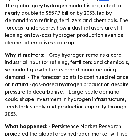
The global grey hydrogen market is projected to
nearly double to $557.7 billion by 2033, led by
demand from refining, fertilizers and chemicals. The
forecast underscores how industrial users are still
leaning on low-cost hydrogen production even as
cleaner alternatives scale up.
Why it matters:
- Grey hydrogen remains a core
industrial input for refining, fertilizers and chemicals,
so market growth tracks broad manufacturing
demand. - The forecast points to continued reliance
on natural-gas-based hydrogen production despite
pressure to decarbonize. - Large-scale demand
could shape investment in hydrogen infrastructure,
feedstock supply and production capacity through
2033.
What happened:
- Persistence Market Research
projected the global grey hydrogen market will rise