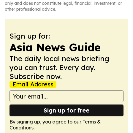
only and does not constitute legal, financial, investment, or
other professional advice.
Sign up for:
Asia News Guide
The daily local news briefing
you can trust. Every day.
Subscribe now.
Email Address
Sign up for free
By signing up, you agree to our
Terms &
Conditions
.