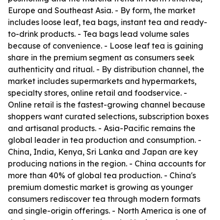
Europe and Southeast Asia. - By form, the market
includes loose leaf, tea bags, instant tea and ready-
to-drink products. - Tea bags lead volume sales
because of convenience. - Loose leaf tea is gaining
share in the premium segment as consumers seek
authenticity and ritual. - By distribution channel, the
market includes supermarkets and hypermarkets,
specialty stores, online retail and foodservice. -
Online retail is the fastest-growing channel because
shoppers want curated selections, subscription boxes
and artisanal products. - Asia-Pacific remains the
global leader in tea production and consumption. -
China, India, Kenya, Sri Lanka and Japan are key
producing nations in the region. - China accounts for
more than 40% of global tea production. - China's
premium domestic market is growing as younger
consumers rediscover tea through modern formats
and single-origin offerings. - North America is one of