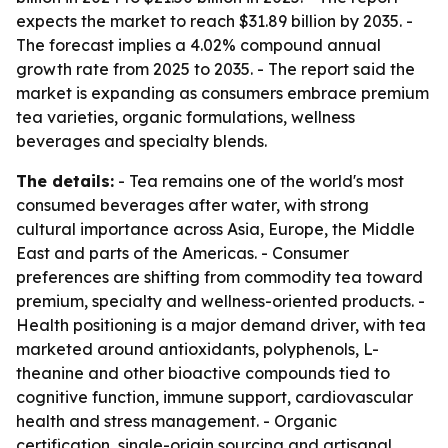
expects the market to reach $31.89 billion by 2035. -
The forecast implies a 4.02% compound annual
growth rate from 2025 to 2035. - The report said the
market is expanding as consumers embrace premium
tea varieties, organic formulations, wellness
beverages and specialty blends.
The details:
- Tea remains one of the world's most
consumed beverages after water, with strong
cultural importance across Asia, Europe, the Middle
East and parts of the Americas. - Consumer
preferences are shifting from commodity tea toward
premium, specialty and wellness-oriented products. -
Health positioning is a major demand driver, with tea
marketed around antioxidants, polyphenols, L-
theanine and other bioactive compounds tied to
cognitive function, immune support, cardiovascular
health and stress management. - Organic
certification, single-origin sourcing and artisanal