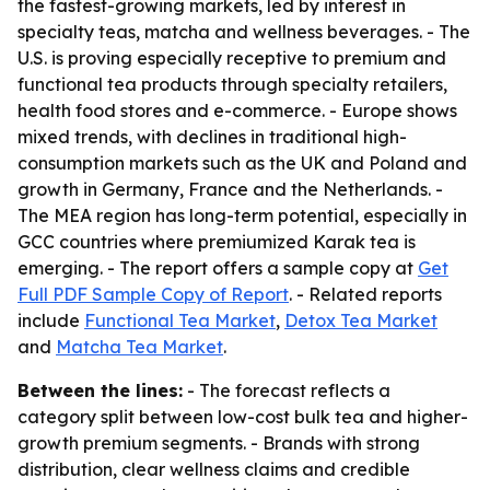
the fastest-growing markets, led by interest in
specialty teas, matcha and wellness beverages. - The
U.S. is proving especially receptive to premium and
functional tea products through specialty retailers,
health food stores and e-commerce. - Europe shows
mixed trends, with declines in traditional high-
consumption markets such as the UK and Poland and
growth in Germany, France and the Netherlands. -
The MEA region has long-term potential, especially in
GCC countries where premiumized Karak tea is
emerging. - The report offers a sample copy at
Get
Full PDF Sample Copy of Report
. - Related reports
include
Functional Tea Market
,
Detox Tea Market
and
Matcha Tea Market
.
Between the lines:
- The forecast reflects a
category split between low-cost bulk tea and higher-
growth premium segments. - Brands with strong
distribution, clear wellness claims and credible