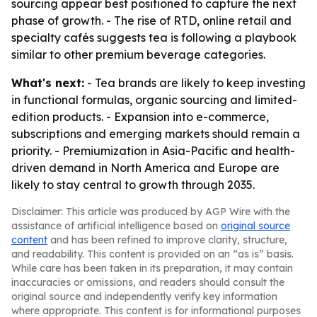
sourcing appear best positioned to capture the next
phase of growth. - The rise of RTD, online retail and
specialty cafés suggests tea is following a playbook
similar to other premium beverage categories.
What's next:
- Tea brands are likely to keep investing
in functional formulas, organic sourcing and limited-
edition products. - Expansion into e-commerce,
subscriptions and emerging markets should remain a
priority. - Premiumization in Asia-Pacific and health-
driven demand in North America and Europe are
likely to stay central to growth through 2035.
Disclaimer: This article was produced by AGP Wire with the
assistance of artificial intelligence based on
original source
content
and has been refined to improve clarity, structure,
and readability. This content is provided on an “as is” basis.
While care has been taken in its preparation, it may contain
inaccuracies or omissions, and readers should consult the
original source and independently verify key information
where appropriate. This content is for informational purposes