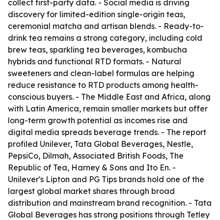
collect first-party data. - Social media is driving
discovery for limited-edition single-origin teas,
ceremonial matcha and artisan blends. - Ready-to-
drink tea remains a strong category, including cold
brew teas, sparkling tea beverages, kombucha
hybrids and functional RTD formats. - Natural
sweeteners and clean-label formulas are helping
reduce resistance to RTD products among health-
conscious buyers. - The Middle East and Africa, along
with Latin America, remain smaller markets but offer
long-term growth potential as incomes rise and
digital media spreads beverage trends. - The report
profiled Unilever, Tata Global Beverages, Nestle,
PepsiCo, Dilmah, Associated British Foods, The
Republic of Tea, Harney & Sons and Ito En. -
Unilever's Lipton and PG Tips brands hold one of the
largest global market shares through broad
distribution and mainstream brand recognition. - Tata
Global Beverages has strong positions through Tetley