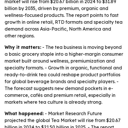
market will rise from $20.67 billion in 2024 to $31.89
billion by 2035, driven by premium, organic and
wellness-focused products. The report points to fast
growth in online retail, RTD formats and specialty tea
demand across Asia-Pacific, North America and
other regions.
Why it matters:
- The tea business is moving beyond
a basic grocery staple into a higher-margin consumer
market built around wellness, premiumization and
specialty formats. - Growth in organic, functional and
ready-to-drink tea could reshape product portfolios
for global beverage brands and specialty players. -
The forecast suggests new demand pockets in e-
commerce, cafés and premium retail, especially in
markets where tea culture is already strong.
What happened:
- Market Research Future
projected the global Tea Market will rise from $20.67
billion in 2024 to $21.50 billion in 2025. - The report