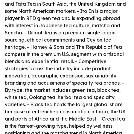
and Tata Tea in South Asia, the United Kingdom and
some North American markets. - Ito En is a major
player in RTD green tea and is expanding abroad
with interest in Japanese tea culture, matcha and
Sencha. - Dilmah leans on premium single-origin
sourcing, ethical commitments and Ceylon tea
heritage. - Harney & Sons and The Republic of Tea
compete in the premium U.S. segment with artisanal
blends and experiential retail. - Competitive
strategies across the industry include product
innovation, geographic expansion, sustainability
branding and acquisitions of specialty tea brands. -
By type, the market includes green tea, black tea,
white tea, Oolong tea, herbal tea and specialty
varieties. - Black tea holds the largest global share
because of entrenched consumption in India, the UK
and parts of Africa and the Middle East. - Green tea
is the fastest-growing type, helped by wellness
positioning and the matcha trend in North America,