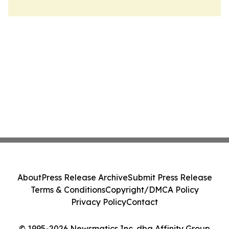
About
Press Release Archive
Submit Press Release
Terms & Conditions
Copyright/DMCA Policy
Privacy Policy
Contact
© 1995-2026 Newsmatics Inc. dba Affinity Group