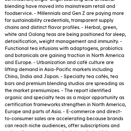
blending have moved into mainstream retail and
foodservice. - Millennials and Gen Z are paying more
for sustainability credentials, transparent supply
chains and distinct flavor profiles. - Herbal, green,
white and Oolong teas are being positioned for sleep,
detoxification, weight management and immunity. -
Functional tea infusions with adaptogens, probiotics
and botanicals are gaining traction in North America
and Europe. - Urbanization and café culture are
lifting demand in Asia-Pacific markets including
China, India and Japan. - Specialty tea cafés, tea
bars and premium blending studios are spreading as
the market premiumizes. - The report identified
organic and specialty teas as a major opportunity as
certification frameworks strengthen in North America,
Europe and parts of Asia. - E-commerce and direct-
to-consumer sales are accelerating because brands
can reach niche audiences, offer subscriptions and