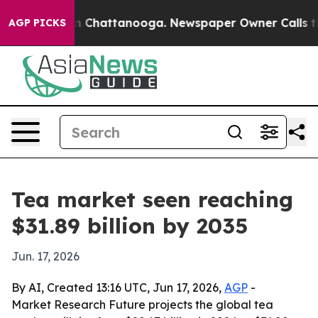
Chaos in Chattanooga. Newspaper Owner Calls the Peo
AGP PICKS
Tea market seen reaching
$31.89 billion by 2035
Jun. 17, 2026
By AI, Created 13:16 UTC, Jun 17, 2026,
AGP
-
Market Research Future projects the global tea