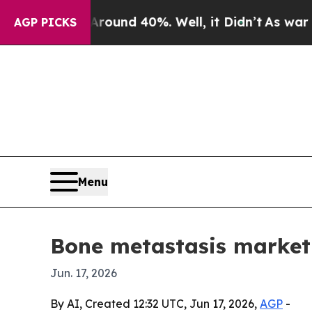
loor Around 40%. Well, it Didn’t
As war With Ir
AGP PICKS
Menu
Bone metastasis market f
Jun. 17, 2026
By AI, Created 12:32 UTC, Jun 17, 2026,
AGP
-