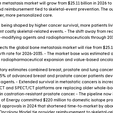
etastasis market will grow from $25.11 billion in 2026 to $
d reimbursement tied to skeletal-event prevention. The ou
ier, more personalized care.
 being shaped by higher cancer survival, more patients li
nt costly skeletal-related events. - The shift away from r
e-modifying agents and radiopharmaceuticals through 203
ts the global bone metastasis market will rise from $25.11 b
 rate for 2026-2035. - The market base was estimated at $
ing radiopharmaceutical expansion and value-based oncol
y estimates combined breast, prostate and lung cancer d
%-75% of advanced breast and prostate cancer patients de
agents. - Extended survival in metastatic cancers is incr
CT and SPECT/CT platforms are replacing older whole-body
n castration-resistant prostate cancer. - The pipeline no
t of Energy committed $220 million to domestic isotope pr
approvals in 2024 that shortened time-to-market by abou
ncology Model tie provider reimbursement to skeletal-re