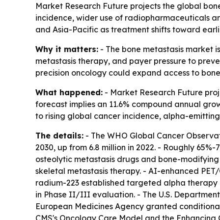
Market Research Future projects the global bone m
incidence, wider use of radiopharmaceuticals an
and Asia-Pacific as treatment shifts toward earl
Why it matters:
- The bone metastasis market is
metastasis therapy, and payer pressure to preve
precision oncology could expand access to bon
What happened:
- Market Research Future projec
forecast implies an 11.6% compound annual growth
to rising global cancer incidence, alpha-emitt
The details:
- The WHO Global Cancer Observator
2030, up from 6.8 million in 2022. - Roughly 65
osteolytic metastasis drugs and bone-modifying 
skeletal metastasis therapy. - AI-enhanced PET/
radium-223 established targeted alpha therapy i
in Phase II/III evaluation. - The U.S. Departmen
European Medicines Agency granted conditional 
CMS's Oncology Care Model and the Enhancing O