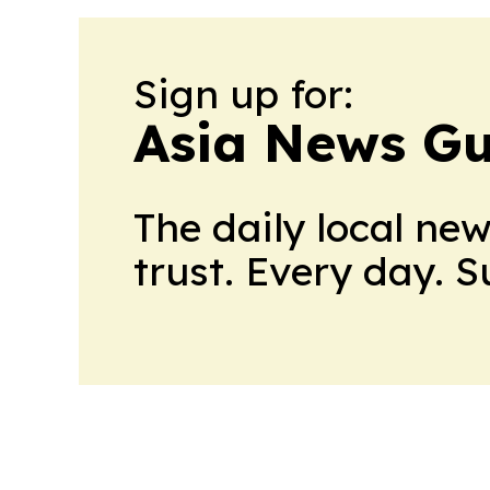
Sign up for:
Asia News Gu
The daily local ne
trust. Every day. 