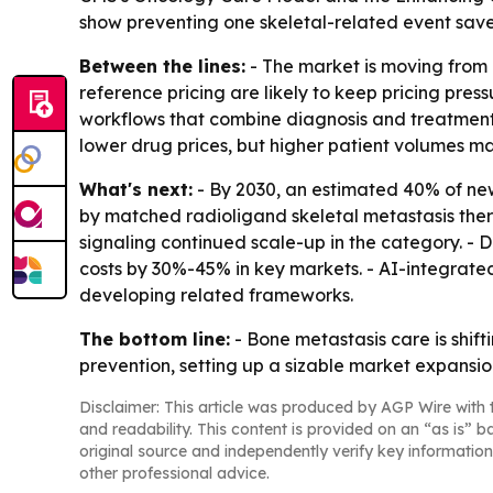
show preventing one skeletal-related event sav
Between the lines:
- The market is moving from 
reference pricing are likely to keep pricing pr
workflows that combine diagnosis and treatment,
lower drug prices, but higher patient volumes ma
What's next:
- By 2030, an estimated 40% of ne
by matched radioligand skeletal metastasis thera
signaling continued scale-up in the category. -
costs by 30%-45% in key markets. - AI-integrat
developing related frameworks.
The bottom line:
- Bone metastasis care is shi
prevention, setting up a sizable market expansio
Disclaimer: This article was produced by AGP Wire with t
and readability. This content is provided on an “as is” b
original source and independently verify key information
other professional advice.