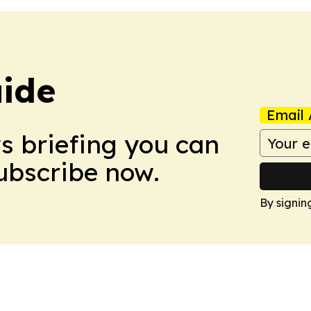
ide
Email 
ws briefing you can
Subscribe now.
By signin