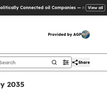
lly Connected oil Companies — not Taxpayers — t
View all
Provided by AGP
Share
by 2035