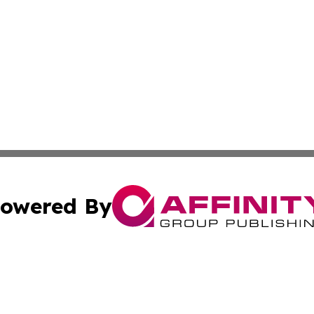
owered By
ubmit Press Release
Terms & Conditions
Copyright/DMCA
cs Inc. dba Affinity Group Publishing & Asia News Guide.