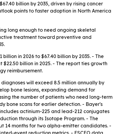
67.40 billion by 2035, driven by rising cancer
tlook points to faster adoption in North America
ving long enough to need ongoing skeletal
eactive treatment toward preventive and
5.
illion in 2026 to $67.40 billion by 2035. - The
22.50 billion in 2025. - The report ties growth
ogy reimbursement.
iagnoses will exceed 8.5 million annually by
velop bone lesions, expanding demand for
easing the number of patients who need long-term
 bone scans for earlier detection. - Bayer's
w includes actinium-225 and lead-212 conjugates
oduction through its Isotope Program. - The
t 14 months for two alpha-emitter candidates. -
lated-event reduction metrics. - ESCEO data