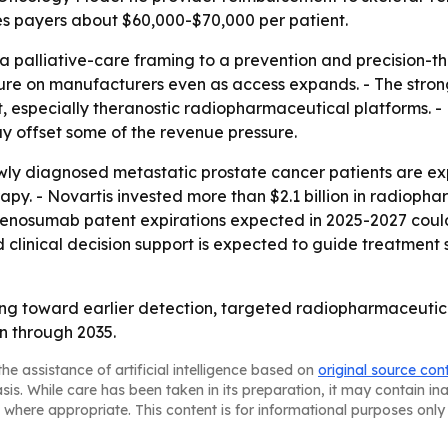
es payers about $60,000-$70,000 per patient.
a palliative-care framing to a prevention and precision-
essure on manufacturers even as access expands. - The st
 especially theranostic radiopharmaceutical platforms. - P
y offset some of the revenue pressure.
wly diagnosed metastatic prostate cancer patients are 
py. - Novartis invested more than $2.1 billion in radiopha
 Denosumab patent expirations expected in 2025-2027 coul
ed clinical decision support is expected to guide treatm
fting toward earlier detection, targeted radiopharmaceut
n through 2035.
he assistance of artificial intelligence based on
original source con
asis. While care has been taken in its preparation, it may contain i
 where appropriate. This content is for informational purposes only 