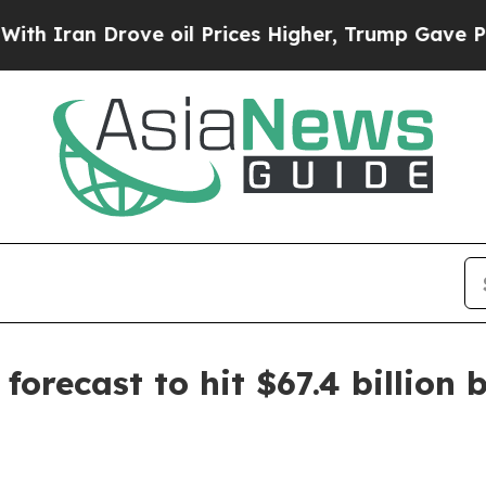
an Drove oil Prices Higher, Trump Gave Politica
orecast to hit $67.4 billion 