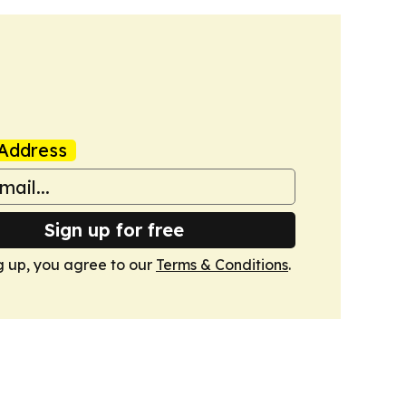
Address
Sign up for free
g up, you agree to our
Terms & Conditions
.