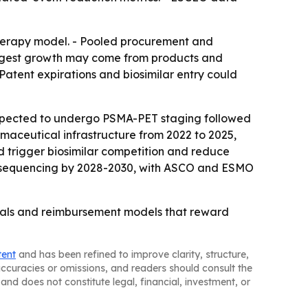
therapy model. - Pooled procurement and
rongest growth may come from products and
atent expirations and biosimilar entry could
expected to undergo PSMA-PET staging followed
rmaceutical infrastructure from 2022 to 2025,
d trigger biosimilar competition and reduce
ent sequencing by 2028-2030, with ASCO and ESMO
icals and reimbursement models that reward
tent
and has been refined to improve clarity, structure,
naccuracies or omissions, and readers should consult the
and does not constitute legal, financial, investment, or