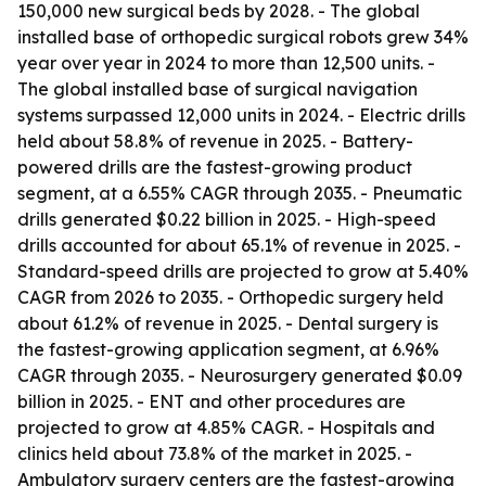
150,000 new surgical beds by 2028. - The global
installed base of orthopedic surgical robots grew 34%
year over year in 2024 to more than 12,500 units. -
The global installed base of surgical navigation
systems surpassed 12,000 units in 2024. - Electric drills
held about 58.8% of revenue in 2025. - Battery-
powered drills are the fastest-growing product
segment, at a 6.55% CAGR through 2035. - Pneumatic
drills generated $0.22 billion in 2025. - High-speed
drills accounted for about 65.1% of revenue in 2025. -
Standard-speed drills are projected to grow at 5.40%
CAGR from 2026 to 2035. - Orthopedic surgery held
about 61.2% of revenue in 2025. - Dental surgery is
the fastest-growing application segment, at 6.96%
CAGR through 2035. - Neurosurgery generated $0.09
billion in 2025. - ENT and other procedures are
projected to grow at 4.85% CAGR. - Hospitals and
clinics held about 73.8% of the market in 2025. -
Ambulatory surgery centers are the fastest-growing