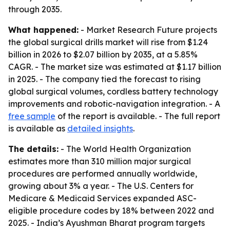
through 2035.
What happened:
- Market Research Future projects
the global surgical drills market will rise from $1.24
billion in 2026 to $2.07 billion by 2035, at a 5.85%
CAGR. - The market size was estimated at $1.17 billion
in 2025. - The company tied the forecast to rising
global surgical volumes, cordless battery technology
improvements and robotic-navigation integration. - A
free sample
of the report is available. - The full report
is available as
detailed insights
.
The details:
- The World Health Organization
estimates more than 310 million major surgical
procedures are performed annually worldwide,
growing about 3% a year. - The U.S. Centers for
Medicare & Medicaid Services expanded ASC-
eligible procedure codes by 18% between 2022 and
2025. - India’s Ayushman Bharat program targets