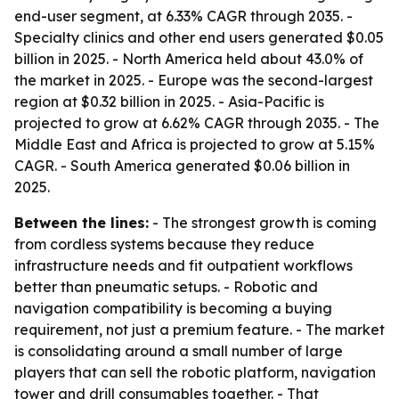
end-user segment, at 6.33% CAGR through 2035. -
Specialty clinics and other end users generated $0.05
billion in 2025. - North America held about 43.0% of
the market in 2025. - Europe was the second-largest
region at $0.32 billion in 2025. - Asia-Pacific is
projected to grow at 6.62% CAGR through 2035. - The
Middle East and Africa is projected to grow at 5.15%
CAGR. - South America generated $0.06 billion in
2025.
Between the lines:
- The strongest growth is coming
from cordless systems because they reduce
infrastructure needs and fit outpatient workflows
better than pneumatic setups. - Robotic and
navigation compatibility is becoming a buying
requirement, not just a premium feature. - The market
is consolidating around a small number of large
players that can sell the robotic platform, navigation
tower and drill consumables together. - That