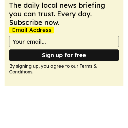
The daily local news briefing
you can trust. Every day.
Subscribe now.
Email Address
Sign up for free
By signing up, you agree to our
Terms &
Conditions
.