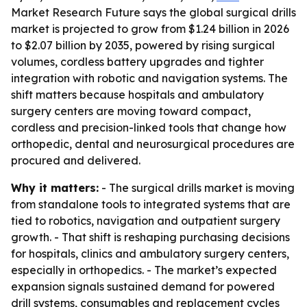
Market Research Future says the global surgical drills
market is projected to grow from $1.24 billion in 2026
to $2.07 billion by 2035, powered by rising surgical
volumes, cordless battery upgrades and tighter
integration with robotic and navigation systems. The
shift matters because hospitals and ambulatory
surgery centers are moving toward compact,
cordless and precision-linked tools that change how
orthopedic, dental and neurosurgical procedures are
procured and delivered.
Why it matters:
- The surgical drills market is moving
from standalone tools to integrated systems that are
tied to robotics, navigation and outpatient surgery
growth. - That shift is reshaping purchasing decisions
for hospitals, clinics and ambulatory surgery centers,
especially in orthopedics. - The market’s expected
expansion signals sustained demand for powered
drill systems, consumables and replacement cycles