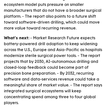
ecosystem model puts pressure on smaller
manufacturers that do not have a broader surgical
platform. - The report also points to a future shift
toward software-driven drilling, which could move
more value toward recurring revenue.
What's next:
- Market Research Future expects
battery-powered drill adoption to keep widening
across the U.S., Europe and Asia-Pacific as hospitals
modernize sterile surgical power tools. - The report
projects that by 2030, AI-autonomous drilling and
closed-loop feedback could become part of
precision bone preparation. - By 2032, recurring
software and data-services revenue could take a
meaningful share of market value. - The report says
integrated surgical ecosystems will keep
concentrating spend among three to four global
players.