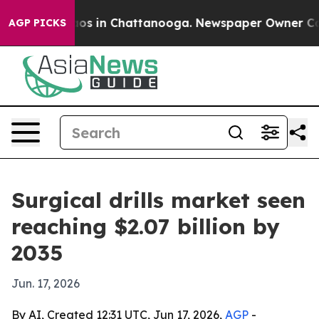
lapse
Chaos in Chattanooga. Newspaper Owner Calls th
AGP PICKS
Surgical drills market seen
reaching $2.07 billion by
2035
Jun. 17, 2026
By AI, Created 12:31 UTC, Jun 17, 2026,
AGP
-