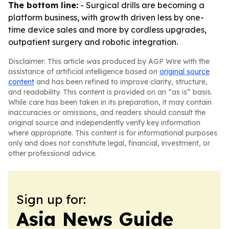
The bottom line:
- Surgical drills are becoming a
platform business, with growth driven less by one-
time device sales and more by cordless upgrades,
outpatient surgery and robotic integration.
Disclaimer: This article was produced by AGP Wire with the
assistance of artificial intelligence based on
original source
content
and has been refined to improve clarity, structure,
and readability. This content is provided on an “as is” basis.
While care has been taken in its preparation, it may contain
inaccuracies or omissions, and readers should consult the
original source and independently verify key information
where appropriate. This content is for informational purposes
only and does not constitute legal, financial, investment, or
other professional advice.
Sign up for:
Asia News Guide