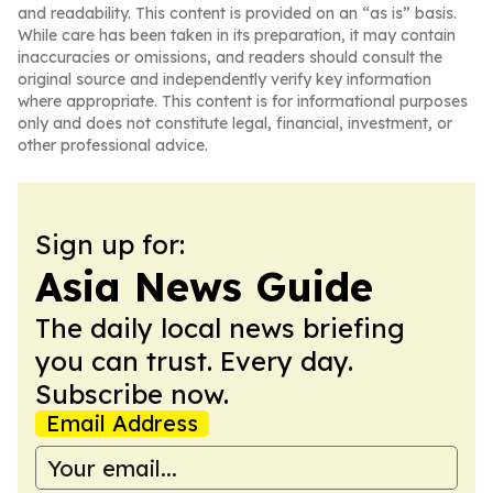
and readability. This content is provided on an “as is” basis.
While care has been taken in its preparation, it may contain
inaccuracies or omissions, and readers should consult the
original source and independently verify key information
where appropriate. This content is for informational purposes
only and does not constitute legal, financial, investment, or
other professional advice.
Sign up for:
Asia News Guide
The daily local news briefing
you can trust. Every day.
Subscribe now.
Email Address