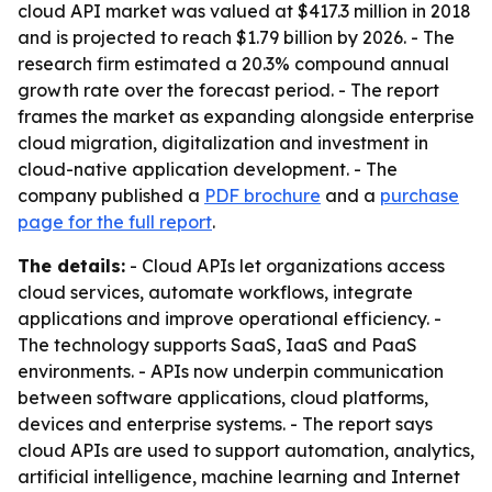
cloud API market was valued at $417.3 million in 2018
and is projected to reach $1.79 billion by 2026. - The
research firm estimated a 20.3% compound annual
growth rate over the forecast period. - The report
frames the market as expanding alongside enterprise
cloud migration, digitalization and investment in
cloud-native application development. - The
company published a
PDF brochure
and a
purchase
page for the full report
.
The details:
- Cloud APIs let organizations access
cloud services, automate workflows, integrate
applications and improve operational efficiency. -
The technology supports SaaS, IaaS and PaaS
environments. - APIs now underpin communication
between software applications, cloud platforms,
devices and enterprise systems. - The report says
cloud APIs are used to support automation, analytics,
artificial intelligence, machine learning and Internet