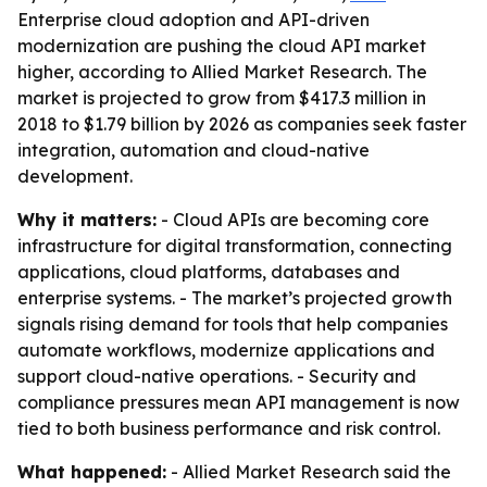
Enterprise cloud adoption and API-driven
modernization are pushing the cloud API market
higher, according to Allied Market Research. The
market is projected to grow from $417.3 million in
2018 to $1.79 billion by 2026 as companies seek faster
integration, automation and cloud-native
development.
Why it matters:
- Cloud APIs are becoming core
infrastructure for digital transformation, connecting
applications, cloud platforms, databases and
enterprise systems. - The market’s projected growth
signals rising demand for tools that help companies
automate workflows, modernize applications and
support cloud-native operations. - Security and
compliance pressures mean API management is now
tied to both business performance and risk control.
What happened:
- Allied Market Research said the