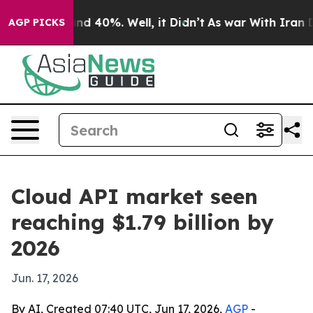
or Around 40%. Well, it Didn’t
As war With Iran Drov
AGP PICKS
Cloud API market seen
reaching $1.79 billion by
2026
Jun. 17, 2026
By AI, Created 07:40 UTC, Jun 17, 2026,
AGP
-