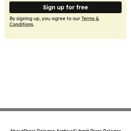
Sign up for free
By signing up, you agree to our
Terms &
Conditions
.