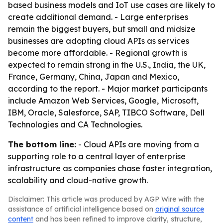
based business models and IoT use cases are likely to
create additional demand. - Large enterprises
remain the biggest buyers, but small and midsize
businesses are adopting cloud APIs as services
become more affordable. - Regional growth is
expected to remain strong in the U.S., India, the UK,
France, Germany, China, Japan and Mexico,
according to the report. - Major market participants
include Amazon Web Services, Google, Microsoft,
IBM, Oracle, Salesforce, SAP, TIBCO Software, Dell
Technologies and CA Technologies.
The bottom line:
- Cloud APIs are moving from a
supporting role to a central layer of enterprise
infrastructure as companies chase faster integration,
scalability and cloud-native growth.
Disclaimer: This article was produced by AGP Wire with the
assistance of artificial intelligence based on
original source
content
and has been refined to improve clarity, structure,