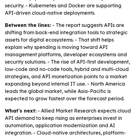
security. - Kubernetes and Docker are supporting
API-driven cloud-native deployments.
Between the lines:
- The report suggests APIs are
shifting from back-end integration tools to strategic
assets for digital ecosystems. - That shift helps
explain why spending is moving toward API
management platforms, developer ecosystems and
security solutions. - The rise of API-first development,
low-code and no-code tools, hybrid and multi-cloud
strategies, and API monetization points to a market
expanding beyond internal IT use. - North America
leads the global market, while Asia-Pacific is
expected to grow fastest over the forecast period.
What's next:
- Allied Market Research expects cloud
API demand to keep rising as enterprises invest in
automation, application modernization and AI
integration. - Cloud-native architectures, platform-