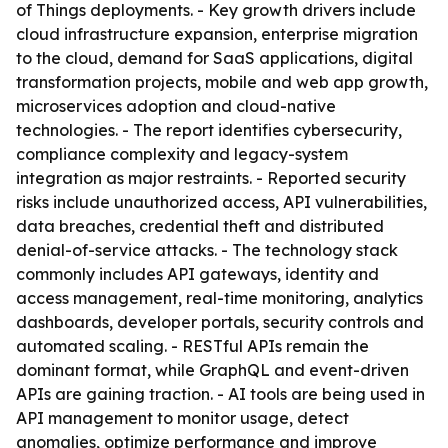
of Things deployments. - Key growth drivers include
cloud infrastructure expansion, enterprise migration
to the cloud, demand for SaaS applications, digital
transformation projects, mobile and web app growth,
microservices adoption and cloud-native
technologies. - The report identifies cybersecurity,
compliance complexity and legacy-system
integration as major restraints. - Reported security
risks include unauthorized access, API vulnerabilities,
data breaches, credential theft and distributed
denial-of-service attacks. - The technology stack
commonly includes API gateways, identity and
access management, real-time monitoring, analytics
dashboards, developer portals, security controls and
automated scaling. - RESTful APIs remain the
dominant format, while GraphQL and event-driven
APIs are gaining traction. - AI tools are being used in
API management to monitor usage, detect
anomalies, optimize performance and improve