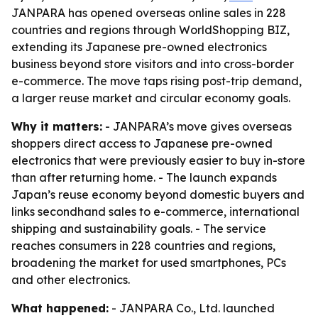
JANPARA has opened overseas online sales in 228
countries and regions through WorldShopping BIZ,
extending its Japanese pre-owned electronics
business beyond store visitors and into cross-border
e-commerce. The move taps rising post-trip demand,
a larger reuse market and circular economy goals.
Why it matters:
- JANPARA’s move gives overseas
shoppers direct access to Japanese pre-owned
electronics that were previously easier to buy in-store
than after returning home. - The launch expands
Japan’s reuse economy beyond domestic buyers and
links secondhand sales to e-commerce, international
shipping and sustainability goals. - The service
reaches consumers in 228 countries and regions,
broadening the market for used smartphones, PCs
and other electronics.
What happened:
- JANPARA Co., Ltd. launched