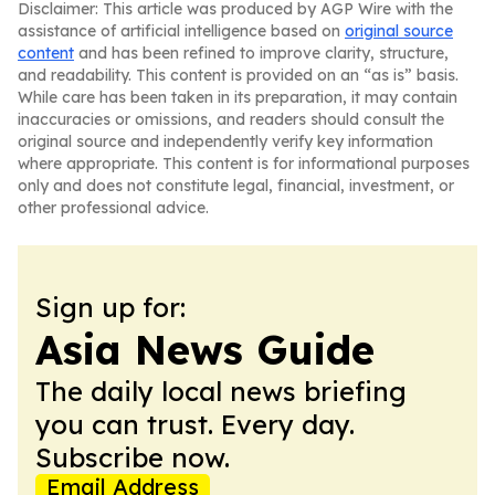
Disclaimer: This article was produced by AGP Wire with the
assistance of artificial intelligence based on
original source
content
and has been refined to improve clarity, structure,
and readability. This content is provided on an “as is” basis.
While care has been taken in its preparation, it may contain
inaccuracies or omissions, and readers should consult the
original source and independently verify key information
where appropriate. This content is for informational purposes
only and does not constitute legal, financial, investment, or
other professional advice.
Sign up for:
Asia News Guide
The daily local news briefing
you can trust. Every day.
Subscribe now.
Email Address