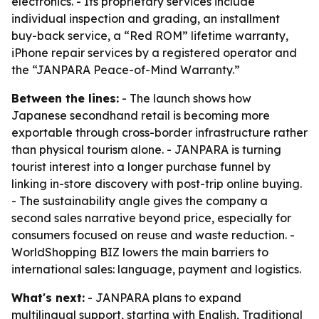
electronics. - Its proprietary services include
individual inspection and grading, an installment
buy-back service, a “Red ROM” lifetime warranty,
iPhone repair services by a registered operator and
the “JANPARA Peace-of-Mind Warranty.”
Between the lines:
- The launch shows how
Japanese secondhand retail is becoming more
exportable through cross-border infrastructure rather
than physical tourism alone. - JANPARA is turning
tourist interest into a longer purchase funnel by
linking in-store discovery with post-trip online buying.
- The sustainability angle gives the company a
second sales narrative beyond price, especially for
consumers focused on reuse and waste reduction. -
WorldShopping BIZ lowers the main barriers to
international sales: language, payment and logistics.
What's next:
- JANPARA plans to expand
multilingual support, starting with English, Traditional