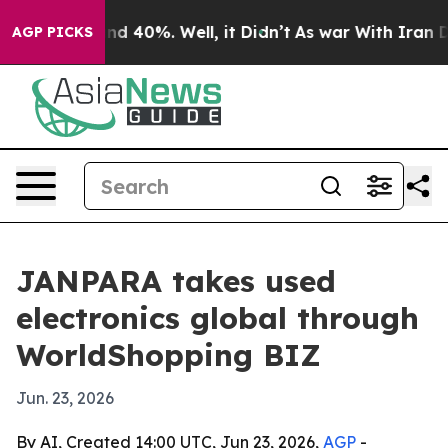
r Around 40%. Well, it Didn’t
As war With Iran Drove 
AGP PICKS
JANPARA takes used
electronics global through
WorldShopping BIZ
Jun. 23, 2026
By AI, Created 14:00 UTC, Jun 23, 2026,
AGP
-