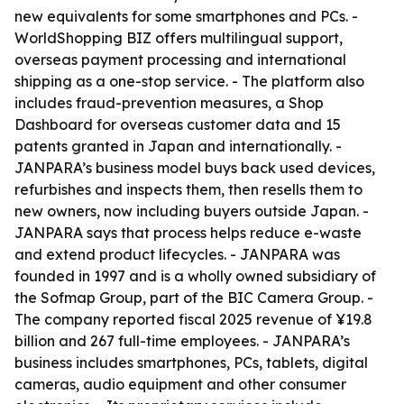
new equivalents for some smartphones and PCs. -
WorldShopping BIZ offers multilingual support,
overseas payment processing and international
shipping as a one-stop service. - The platform also
includes fraud-prevention measures, a Shop
Dashboard for overseas customer data and 15
patents granted in Japan and internationally. -
JANPARA’s business model buys back used devices,
refurbishes and inspects them, then resells them to
new owners, now including buyers outside Japan. -
JANPARA says that process helps reduce e-waste
and extend product lifecycles. - JANPARA was
founded in 1997 and is a wholly owned subsidiary of
the Sofmap Group, part of the BIC Camera Group. -
The company reported fiscal 2025 revenue of ¥19.8
billion and 267 full-time employees. - JANPARA’s
business includes smartphones, PCs, tablets, digital
cameras, audio equipment and other consumer