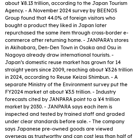
about ¥8.13 trillion, according to the Japan Tourism
Agency. - A November 2024 survey by BEENOS
Group found that 44.0% of foreign visitors who
bought a product they liked in Japan later
repurchased the same item through cross-border e-
commerce after returning home. - JANPARA’s stores
in Akihabara, Den-Den Town in Osaka and Osu in
Nagoya already draw international tourists. -
Japan’s domestic reuse market has grown for 14
straight years since 2009, reaching about ¥3.26 trillion
in 2024, according to Reuse Keizai Shimbun. - A
separate Ministry of the Environment survey put the
FY2024 market at about ¥3.5 trillion. - Industry
forecasts cited by JANPARA point to a ¥4 trillion
market by 2030. - JANPARA says each item is
inspected and tested by trained staff and graded
under clear standards before sale. - The company
says Japanese pre-owned goods are viewed
overseas as trustworthy and can cost less than half of