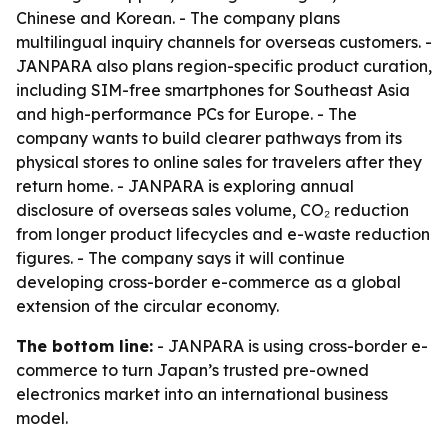
Chinese and Korean. - The company plans
multilingual inquiry channels for overseas customers. -
JANPARA also plans region-specific product curation,
including SIM-free smartphones for Southeast Asia
and high-performance PCs for Europe. - The
company wants to build clearer pathways from its
physical stores to online sales for travelers after they
return home. - JANPARA is exploring annual
disclosure of overseas sales volume, CO₂ reduction
from longer product lifecycles and e-waste reduction
figures. - The company says it will continue
developing cross-border e-commerce as a global
extension of the circular economy.
The bottom line:
- JANPARA is using cross-border e-
commerce to turn Japan’s trusted pre-owned
electronics market into an international business
model.