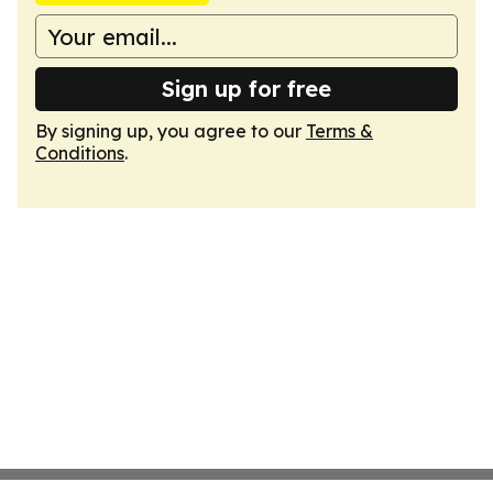
Sign up for free
By signing up, you agree to our
Terms &
Conditions
.