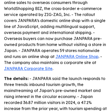
online sales to overseas consumers through
WorldShopping BIZ, the cross-border e-commerce
service operated by ZIG-ZAG, Inc. - The rollout
covers JANPARA’s domestic online shop with a single
line of JavaScript, adding multilingual support,
overseas payment and international shipping. -
Overseas buyers can now purchase JANPARA pre-
owned products from home without visiting a store in
Japan. - JANPARA operates 59 stores nationwide
and runs an online shop at
JANPARA Online Shop
. -
The company also maintains a corporate site at
JANPARA Corporate Site
.
The details:
- JANPARA said the launch responds to
three trends: inbound tourism growth, the
mainstreaming of Japan’s pre-owned market and
rising interest in the circular economy. - Japan
recorded 36.87 million visitors in 2024, a 47.1%
increase from the prior year, with tourism spending at