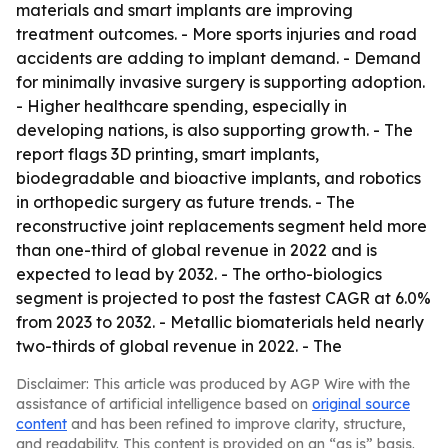
materials and smart implants are improving
treatment outcomes. - More sports injuries and road
accidents are adding to implant demand. - Demand
for minimally invasive surgery is supporting adoption.
- Higher healthcare spending, especially in
developing nations, is also supporting growth. - The
report flags 3D printing, smart implants,
biodegradable and bioactive implants, and robotics
in orthopedic surgery as future trends. - The
reconstructive joint replacements segment held more
than one-third of global revenue in 2022 and is
expected to lead by 2032. - The ortho-biologics
segment is projected to post the fastest CAGR at 6.0%
from 2023 to 2032. - Metallic biomaterials held nearly
two-thirds of global revenue in 2022. - The
Disclaimer: This article was produced by AGP Wire with the
assistance of artificial intelligence based on
original source
content
and has been refined to improve clarity, structure,
and readability. This content is provided on an “as is” basis.