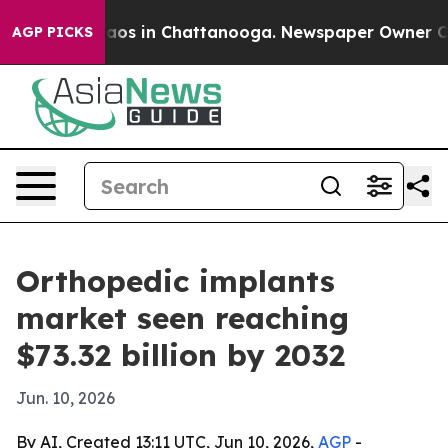
ollapse
Chaos in Chattanooga. Newspaper Owner Calls 
AGP PICKS
Orthopedic implants
market seen reaching
$73.32 billion by 2032
Jun. 10, 2026
By AI, Created 13:11 UTC, Jun 10, 2026,
AGP
-