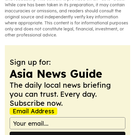
While care has been taken in its preparation, it may contain
inaccuracies or omissions, and readers should consult the
original source and independently verify key information
where appropriate. This content is for informational purposes
only and does not constitute legal, financial, investment, or
other professional advice.
Sign up for:
Asia News Guide
The daily local news briefing
you can trust. Every day.
Subscribe now.
Email Address