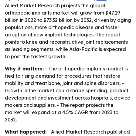
Allied Market Research projects the global
orthopedic implants market will grow from $47.19
billion in 2022 to $73.32 billion by 2032, driven by aging
populations, more orthopedic disease and faster
adoption of new implant technologies. The report
points to knee and reconstructive joint replacements
as leading segments, while Asia-Pacific is expected
to post the fastest growth.
Why it matters:
- The orthopedic implants market is
tied to rising demand for procedures that restore
mobility and treat bone, joint and spine disorders. -
Growth in the market could shape spending, product
development and investment across hospitals, device
makers and suppliers. - The report projects the
market will expand at a 4.5% CAGR from 2023 to
2032.
What happened:
- Allied Market Research published