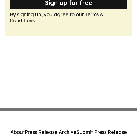
Sign up for free
By signing up, you agree to our
Terms &
Conditions
.
About
Press Release Archive
Submit Press Release