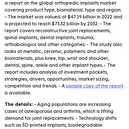
a report on the global orthopedic implants market
covering product type, biomaterial, type and region.
- The market was valued at $47.19 billion in 2022 and
is projected to reach $73.32 billion by 2032. - The
report covers reconstructive joint replacements,
spinal implants, dental implants, trauma,
orthobiologics and other categories. - The study also
looks at metallic, ceramic, polymeric and other
biomaterials, plus knee, hip, wrist and shoulder,
dental, spine, ankle and other implant types. - The
report includes analysis of investment pockets,
strategies, drivers, opportunities, market sizing,
competition and trends. - A
sample copy of the report
is available.
The details:
- Aging populations are increasing
cases of osteoporosis and arthritis, which is lifting
demand for joint replacements. - Technology shifts
such as 3D-printed implants, biodegradable