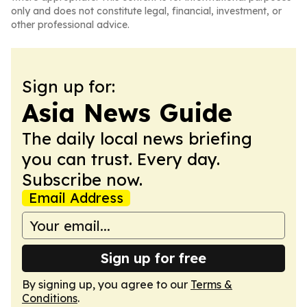
only and does not constitute legal, financial, investment, or
other professional advice.
Sign up for:
Asia News Guide
The daily local news briefing
you can trust. Every day.
Subscribe now.
Email Address
Sign up for free
By signing up, you agree to our
Terms &
Conditions
.