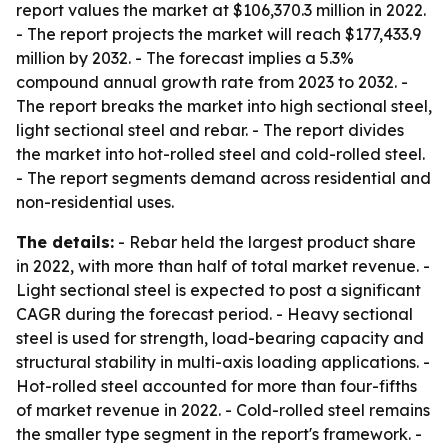
report values the market at $106,370.3 million in 2022.
- The report projects the market will reach $177,433.9
million by 2032. - The forecast implies a 5.3%
compound annual growth rate from 2023 to 2032. -
The report breaks the market into high sectional steel,
light sectional steel and rebar. - The report divides
the market into hot-rolled steel and cold-rolled steel.
- The report segments demand across residential and
non-residential uses.
The details:
- Rebar held the largest product share
in 2022, with more than half of total market revenue. -
Light sectional steel is expected to post a significant
CAGR during the forecast period. - Heavy sectional
steel is used for strength, load-bearing capacity and
structural stability in multi-axis loading applications. -
Hot-rolled steel accounted for more than four-fifths
of market revenue in 2022. - Cold-rolled steel remains
the smaller type segment in the report's framework. -