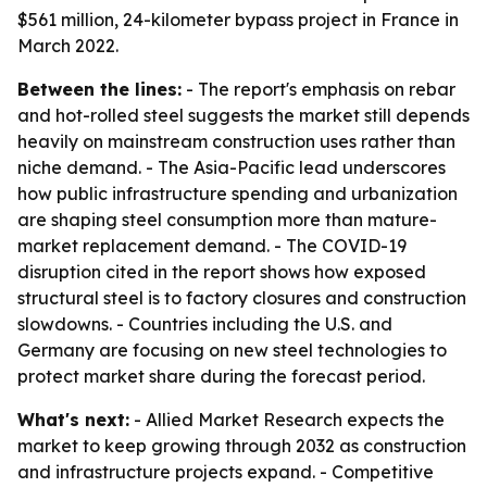
$561 million, 24-kilometer bypass project in France in
March 2022.
Between the lines:
- The report's emphasis on rebar
and hot-rolled steel suggests the market still depends
heavily on mainstream construction uses rather than
niche demand. - The Asia-Pacific lead underscores
how public infrastructure spending and urbanization
are shaping steel consumption more than mature-
market replacement demand. - The COVID-19
disruption cited in the report shows how exposed
structural steel is to factory closures and construction
slowdowns. - Countries including the U.S. and
Germany are focusing on new steel technologies to
protect market share during the forecast period.
What's next:
- Allied Market Research expects the
market to keep growing through 2032 as construction
and infrastructure projects expand. - Competitive