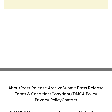
About
Press Release Archive
Submit Press Release
Terms & Conditions
Copyright/DMCA Policy
Privacy Policy
Contact