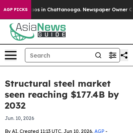
llapse
Chaos in Chattanooga. Newspaper Owner Calls t
AGP PICKS
Structural steel market
seen reaching $177.4B by
2032
Jun. 10, 2026
By AI, Created 11:13 UTC, Jun 10, 2026,
AGP
-