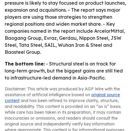
pressure is likely to stay focused on product launches,
expansion and acquisitions. - The report says major
players are using those strategies to strengthen
regional positions and widen market share. - Key
companies named in the report include ArcelorMittal,
Baogang Group, Evraz, Gerdau, Nippon Steel, JSW
Steel, Tata Steel, SAIL, Wuhan Iron & Steel and
Baosteel Group.
The bottom line:
- Structural steel is on track for
long-term growth, but the biggest gains are still tied
to infrastructure-led demand in Asia-Pacific.
Disclaimer: This article was produced by AGP Wire with the
assistance of artificial intelligence based on
original source
content
and has been refined to improve clarity, structure,
and readability. This content is provided on an “as is” basis.
While care has been taken in its preparation, it may contain
inaccuracies or omissions, and readers should consult the
original source and independently verify key information
where appropriate. This content is for informational purposes