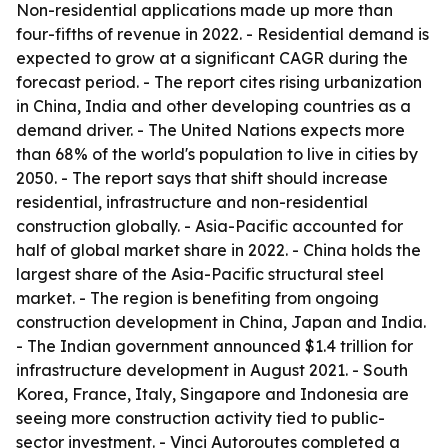
Non-residential applications made up more than
four-fifths of revenue in 2022. - Residential demand is
expected to grow at a significant CAGR during the
forecast period. - The report cites rising urbanization
in China, India and other developing countries as a
demand driver. - The United Nations expects more
than 68% of the world's population to live in cities by
2050. - The report says that shift should increase
residential, infrastructure and non-residential
construction globally. - Asia-Pacific accounted for
half of global market share in 2022. - China holds the
largest share of the Asia-Pacific structural steel
market. - The region is benefiting from ongoing
construction development in China, Japan and India.
- The Indian government announced $1.4 trillion for
infrastructure development in August 2021. - South
Korea, France, Italy, Singapore and Indonesia are
seeing more construction activity tied to public-
sector investment. - Vinci Autoroutes completed a