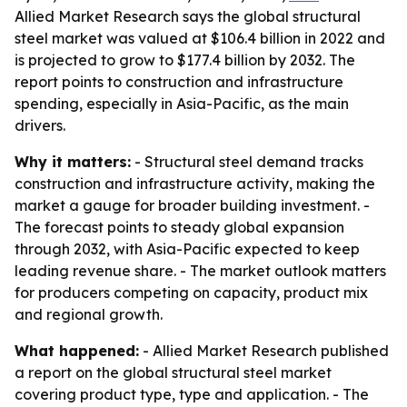
Allied Market Research says the global structural
steel market was valued at $106.4 billion in 2022 and
is projected to grow to $177.4 billion by 2032. The
report points to construction and infrastructure
spending, especially in Asia-Pacific, as the main
drivers.
Why it matters:
- Structural steel demand tracks
construction and infrastructure activity, making the
market a gauge for broader building investment. -
The forecast points to steady global expansion
through 2032, with Asia-Pacific expected to keep
leading revenue share. - The market outlook matters
for producers competing on capacity, product mix
and regional growth.
What happened:
- Allied Market Research published
a report on the global structural steel market
covering product type, type and application. - The