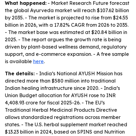
What happened:
- Market Research Future forecast
the global Ayurveda market will reach $107.62 billion
by 2035. - The market is projected to rise from $24.55
billion in 2026, with a 17.82% CAGR from 2026 to 2035.
- The market base was estimated at $20.84 billion in
2025. - The report argues the growth rate is being
driven by plant-based wellness demand, regulatory
support, and e-commerce expansion. - A free sample
is available
here
.
The details:
- India’s National AYUSH Mission has
directed more than $580 million into traditional
Indian healing infrastructure since 2020. - India’s
Union Budget allocation for AYUSH rose to INR
4,408.93 crore for fiscal 2025-26. - The EU’s
Traditional Herbal Medicinal Products Directive
allows standardized registrations across member
states. - The U.S. herbal supplement market reached
$13.23 billion in 2024, based on SPINS and Nutrition