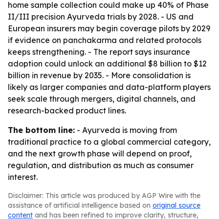
home sample collection could make up 40% of Phase
II/III precision Ayurveda trials by 2028. - US and
European insurers may begin coverage pilots by 2029
if evidence on panchakarma and related protocols
keeps strengthening. - The report says insurance
adoption could unlock an additional $8 billion to $12
billion in revenue by 2035. - More consolidation is
likely as larger companies and data-platform players
seek scale through mergers, digital channels, and
research-backed product lines.
The bottom line:
- Ayurveda is moving from
traditional practice to a global commercial category,
and the next growth phase will depend on proof,
regulation, and distribution as much as consumer
interest.
Disclaimer: This article was produced by AGP Wire with the
assistance of artificial intelligence based on
original source
content
and has been refined to improve clarity, structure,