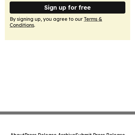
Sign up for free
By signing up, you agree to our
Terms &
Conditions
.