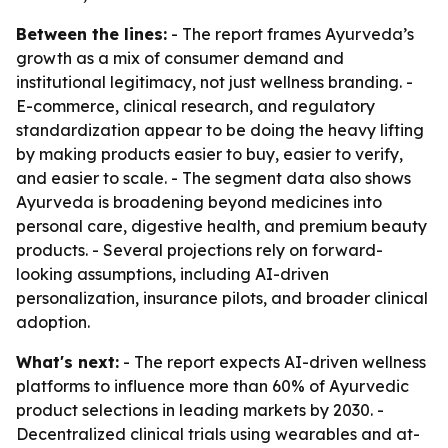
Between the lines:
- The report frames Ayurveda’s
growth as a mix of consumer demand and
institutional legitimacy, not just wellness branding. -
E-commerce, clinical research, and regulatory
standardization appear to be doing the heavy lifting
by making products easier to buy, easier to verify,
and easier to scale. - The segment data also shows
Ayurveda is broadening beyond medicines into
personal care, digestive health, and premium beauty
products. - Several projections rely on forward-
looking assumptions, including AI-driven
personalization, insurance pilots, and broader clinical
adoption.
What's next:
- The report expects AI-driven wellness
platforms to influence more than 60% of Ayurvedic
product selections in leading markets by 2030. -
Decentralized clinical trials using wearables and at-