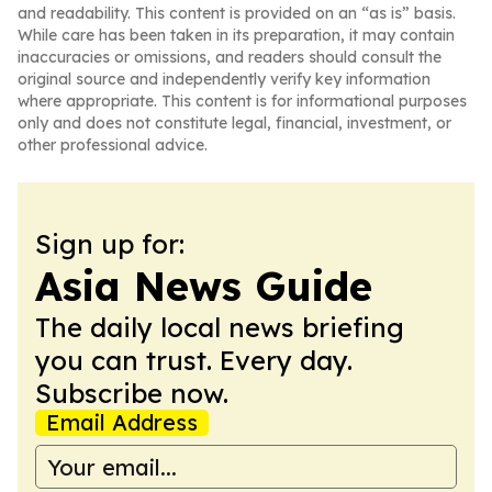
and readability. This content is provided on an “as is” basis.
While care has been taken in its preparation, it may contain
inaccuracies or omissions, and readers should consult the
original source and independently verify key information
where appropriate. This content is for informational purposes
only and does not constitute legal, financial, investment, or
other professional advice.
Sign up for:
Asia News Guide
The daily local news briefing
you can trust. Every day.
Subscribe now.
Email Address