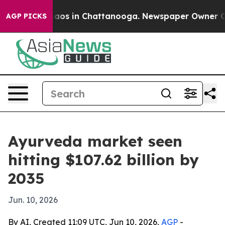
llapse
Chaos in Chattanooga. Newspaper Owner Calls 
AGP PICKS
Ayurveda market seen
hitting $107.62 billion by
2035
Jun. 10, 2026
By AI, Created 11:09 UTC, Jun 10, 2026,
AGP
-