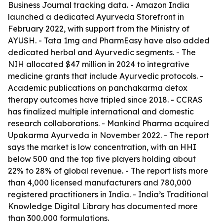
Business Journal tracking data. - Amazon India
launched a dedicated Ayurveda Storefront in
February 2022, with support from the Ministry of
AYUSH. - Tata 1mg and PharmEasy have also added
dedicated herbal and Ayurvedic segments. - The
NIH allocated $47 million in 2024 to integrative
medicine grants that include Ayurvedic protocols. -
Academic publications on panchakarma detox
therapy outcomes have tripled since 2018. - CCRAS
has finalized multiple international and domestic
research collaborations. - Mankind Pharma acquired
Upakarma Ayurveda in November 2022. - The report
says the market is low concentration, with an HHI
below 500 and the top five players holding about
22% to 28% of global revenue. - The report lists more
than 4,000 licensed manufacturers and 780,000
registered practitioners in India. - India’s Traditional
Knowledge Digital Library has documented more
than 300,000 formulations.