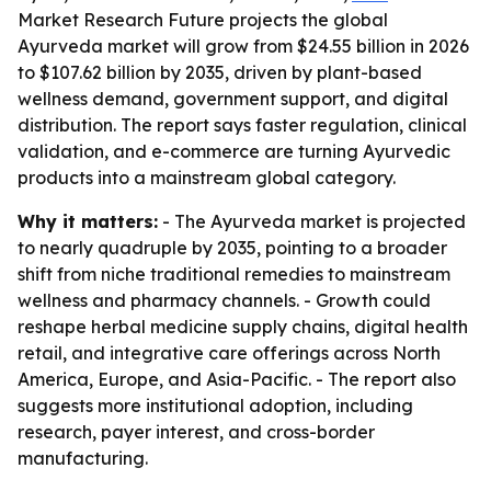
Market Research Future projects the global
Ayurveda market will grow from $24.55 billion in 2026
to $107.62 billion by 2035, driven by plant-based
wellness demand, government support, and digital
distribution. The report says faster regulation, clinical
validation, and e-commerce are turning Ayurvedic
products into a mainstream global category.
Why it matters:
- The Ayurveda market is projected
to nearly quadruple by 2035, pointing to a broader
shift from niche traditional remedies to mainstream
wellness and pharmacy channels. - Growth could
reshape herbal medicine supply chains, digital health
retail, and integrative care offerings across North
America, Europe, and Asia-Pacific. - The report also
suggests more institutional adoption, including
research, payer interest, and cross-border
manufacturing.