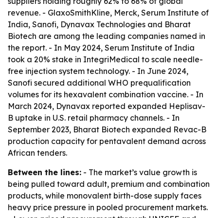
suppliers holding roughly 62% to 68% of global
revenue. - GlaxoSmithKline, Merck, Serum Institute of
India, Sanofi, Dynavax Technologies and Bharat
Biotech are among the leading companies named in
the report. - In May 2024, Serum Institute of India
took a 20% stake in IntegriMedical to scale needle-
free injection system technology. - In June 2024,
Sanofi secured additional WHO prequalification
volumes for its hexavalent combination vaccine. - In
March 2024, Dynavax reported expanded Heplisav-
B uptake in U.S. retail pharmacy channels. - In
September 2023, Bharat Biotech expanded Revac-B
production capacity for pentavalent demand across
African tenders.
Between the lines:
- The market’s value growth is
being pulled toward adult, premium and combination
products, while monovalent birth-dose supply faces
heavy price pressure in pooled procurement markets.