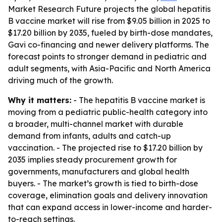
Market Research Future projects the global hepatitis
B vaccine market will rise from $9.05 billion in 2025 to
$17.20 billion by 2035, fueled by birth-dose mandates,
Gavi co-financing and newer delivery platforms. The
forecast points to stronger demand in pediatric and
adult segments, with Asia-Pacific and North America
driving much of the growth.
Why it matters:
- The hepatitis B vaccine market is
moving from a pediatric public-health category into
a broader, multi-channel market with durable
demand from infants, adults and catch-up
vaccination. - The projected rise to $17.20 billion by
2035 implies steady procurement growth for
governments, manufacturers and global health
buyers. - The market’s growth is tied to birth-dose
coverage, elimination goals and delivery innovation
that can expand access in lower-income and harder-
to-reach settings.