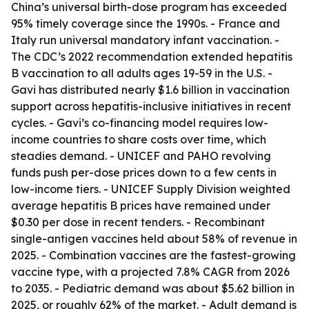
China’s universal birth-dose program has exceeded
95% timely coverage since the 1990s. - France and
Italy run universal mandatory infant vaccination. -
The CDC’s 2022 recommendation extended hepatitis
B vaccination to all adults ages 19-59 in the U.S. -
Gavi has distributed nearly $1.6 billion in vaccination
support across hepatitis-inclusive initiatives in recent
cycles. - Gavi’s co-financing model requires low-
income countries to share costs over time, which
steadies demand. - UNICEF and PAHO revolving
funds push per-dose prices down to a few cents in
low-income tiers. - UNICEF Supply Division weighted
average hepatitis B prices have remained under
$0.30 per dose in recent tenders. - Recombinant
single-antigen vaccines held about 58% of revenue in
2025. - Combination vaccines are the fastest-growing
vaccine type, with a projected 7.8% CAGR from 2026
to 2035. - Pediatric demand was about $5.62 billion in
2025, or roughly 62% of the market. - Adult demand is