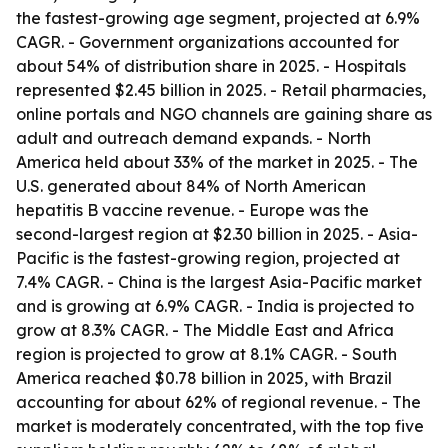
the fastest-growing age segment, projected at 6.9%
CAGR. - Government organizations accounted for
about 54% of distribution share in 2025. - Hospitals
represented $2.45 billion in 2025. - Retail pharmacies,
online portals and NGO channels are gaining share as
adult and outreach demand expands. - North
America held about 33% of the market in 2025. - The
U.S. generated about 84% of North American
hepatitis B vaccine revenue. - Europe was the
second-largest region at $2.30 billion in 2025. - Asia-
Pacific is the fastest-growing region, projected at
7.4% CAGR. - China is the largest Asia-Pacific market
and is growing at 6.9% CAGR. - India is projected to
grow at 8.3% CAGR. - The Middle East and Africa
region is projected to grow at 8.1% CAGR. - South
America reached $0.78 billion in 2025, with Brazil
accounting for about 62% of regional revenue. - The
market is moderately concentrated, with the top five