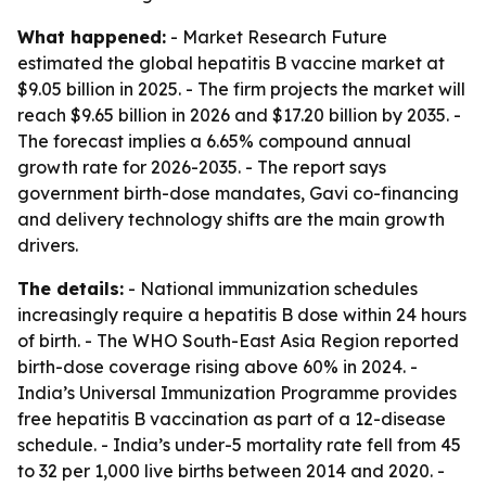
What happened:
- Market Research Future
estimated the global hepatitis B vaccine market at
$9.05 billion in 2025. - The firm projects the market will
reach $9.65 billion in 2026 and $17.20 billion by 2035. -
The forecast implies a 6.65% compound annual
growth rate for 2026-2035. - The report says
government birth-dose mandates, Gavi co-financing
and delivery technology shifts are the main growth
drivers.
The details:
- National immunization schedules
increasingly require a hepatitis B dose within 24 hours
of birth. - The WHO South-East Asia Region reported
birth-dose coverage rising above 60% in 2024. -
India’s Universal Immunization Programme provides
free hepatitis B vaccination as part of a 12-disease
schedule. - India’s under-5 mortality rate fell from 45
to 32 per 1,000 live births between 2014 and 2020. -