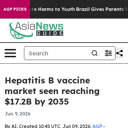
nd to Abate Harms to Youth
Brazil Gives Parents Socia
AGP PICKS
Hepatitis B vaccine
market seen reaching
$17.2B by 2035
Jun. 9, 2026
By AI, Created 10:45 UTC, Jun 09, 2026,
AGP
-