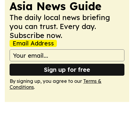
Asia News Guide
The daily local news briefing
you can trust. Every day.
Subscribe now.
Email Address
Sign up for free
By signing up, you agree to our
Terms &
Conditions
.