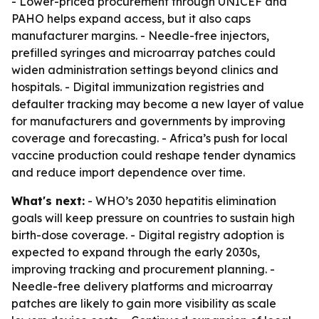
- Lower-priced procurement through UNICEF and
PAHO helps expand access, but it also caps
manufacturer margins. - Needle-free injectors,
prefilled syringes and microarray patches could
widen administration settings beyond clinics and
hospitals. - Digital immunization registries and
defaulter tracking may become a new layer of value
for manufacturers and governments by improving
coverage and forecasting. - Africa’s push for local
vaccine production could reshape tender dynamics
and reduce import dependence over time.
What's next:
- WHO’s 2030 hepatitis elimination
goals will keep pressure on countries to sustain high
birth-dose coverage. - Digital registry adoption is
expected to expand through the early 2030s,
improving tracking and procurement planning. -
Needle-free delivery platforms and microarray
patches are likely to gain more visibility as scale