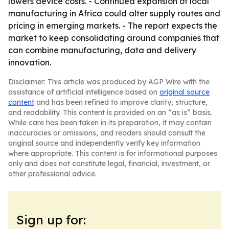
lowers device costs. - Continued expansion of local
manufacturing in Africa could alter supply routes and
pricing in emerging markets. - The report expects the
market to keep consolidating around companies that
can combine manufacturing, data and delivery
innovation.
Disclaimer: This article was produced by AGP Wire with the
assistance of artificial intelligence based on
original source
content
and has been refined to improve clarity, structure,
and readability. This content is provided on an “as is” basis.
While care has been taken in its preparation, it may contain
inaccuracies or omissions, and readers should consult the
original source and independently verify key information
where appropriate. This content is for informational purposes
only and does not constitute legal, financial, investment, or
other professional advice.
Sign up for: