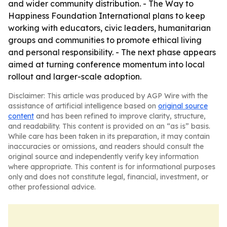
and wider community distribution. - The Way to
Happiness Foundation International plans to keep
working with educators, civic leaders, humanitarian
groups and communities to promote ethical living
and personal responsibility. - The next phase appears
aimed at turning conference momentum into local
rollout and larger-scale adoption.
Disclaimer: This article was produced by AGP Wire with the
assistance of artificial intelligence based on
original source
content
and has been refined to improve clarity, structure,
and readability. This content is provided on an “as is” basis.
While care has been taken in its preparation, it may contain
inaccuracies or omissions, and readers should consult the
original source and independently verify key information
where appropriate. This content is for informational purposes
only and does not constitute legal, financial, investment, or
other professional advice.