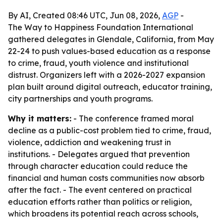
By AI, Created 08:46 UTC, Jun 08, 2026,
AGP
-
The Way to Happiness Foundation International
gathered delegates in Glendale, California, from May
22-24 to push values-based education as a response
to crime, fraud, youth violence and institutional
distrust. Organizers left with a 2026-2027 expansion
plan built around digital outreach, educator training,
city partnerships and youth programs.
Why it matters:
- The conference framed moral
decline as a public-cost problem tied to crime, fraud,
violence, addiction and weakening trust in
institutions. - Delegates argued that prevention
through character education could reduce the
financial and human costs communities now absorb
after the fact. - The event centered on practical
education efforts rather than politics or religion,
which broadens its potential reach across schools,