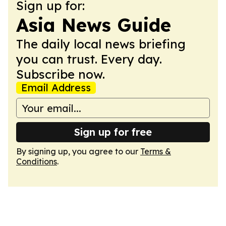
Sign up for:
Asia News Guide
The daily local news briefing
you can trust. Every day.
Subscribe now.
Email Address
Sign up for free
By signing up, you agree to our
Terms &
Conditions
.