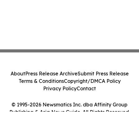
About
Press Release Archive
Submit Press Release
Terms & Conditions
Copyright/DMCA Policy
Privacy Policy
Contact
© 1995-2026 Newsmatics Inc. dba Affinity Group
Publishing & Asia News Guide. All Rights Reserved.
Cookie Settings / Your Privacy Choices