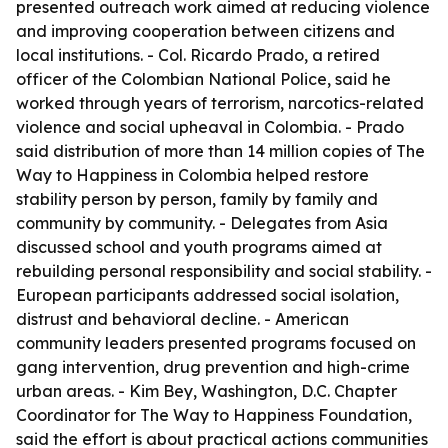
presented outreach work aimed at reducing violence
and improving cooperation between citizens and
local institutions. - Col. Ricardo Prado, a retired
officer of the Colombian National Police, said he
worked through years of terrorism, narcotics-related
violence and social upheaval in Colombia. - Prado
said distribution of more than 14 million copies of The
Way to Happiness in Colombia helped restore
stability person by person, family by family and
community by community. - Delegates from Asia
discussed school and youth programs aimed at
rebuilding personal responsibility and social stability. -
European participants addressed social isolation,
distrust and behavioral decline. - American
community leaders presented programs focused on
gang intervention, drug prevention and high-crime
urban areas. - Kim Bey, Washington, D.C. Chapter
Coordinator for The Way to Happiness Foundation,
said the effort is about practical actions communities