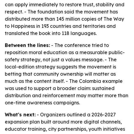
can apply immediately to restore trust, stability and
respect. - The foundation said the movement has
distributed more than 145 million copies of The Way
to Happiness in 193 countries and territories and
translated the book into 118 languages.
Between the lines:
- The conference tried to
reposition moral education as a measurable public-
safety strategy, not just a values message. - The
local-edition strategy suggests the movement is
betting that community ownership will matter as
much as the content itself. - The Colombia example
was used to support a broader claim: sustained
distribution and reinforcement may matter more than
one-time awareness campaigns.
What's next:
- Organizers outlined a 2026-2027
expansion plan built around more digital channels,
educator training, city partnerships, youth initiatives