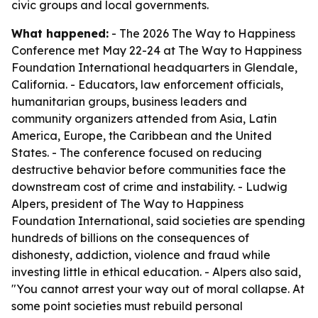
civic groups and local governments.
What happened:
- The 2026 The Way to Happiness
Conference met May 22-24 at The Way to Happiness
Foundation International headquarters in Glendale,
California. - Educators, law enforcement officials,
humanitarian groups, business leaders and
community organizers attended from Asia, Latin
America, Europe, the Caribbean and the United
States. - The conference focused on reducing
destructive behavior before communities face the
downstream cost of crime and instability. - Ludwig
Alpers, president of The Way to Happiness
Foundation International, said societies are spending
hundreds of billions on the consequences of
dishonesty, addiction, violence and fraud while
investing little in ethical education. - Alpers also said,
"You cannot arrest your way out of moral collapse. At
some point societies must rebuild personal