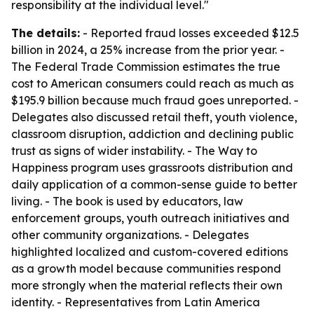
responsibility at the individual level."
The details:
- Reported fraud losses exceeded $12.5
billion in 2024, a 25% increase from the prior year. -
The Federal Trade Commission estimates the true
cost to American consumers could reach as much as
$195.9 billion because much fraud goes unreported. -
Delegates also discussed retail theft, youth violence,
classroom disruption, addiction and declining public
trust as signs of wider instability. - The Way to
Happiness program uses grassroots distribution and
daily application of a common-sense guide to better
living. - The book is used by educators, law
enforcement groups, youth outreach initiatives and
other community organizations. - Delegates
highlighted localized and custom-covered editions
as a growth model because communities respond
more strongly when the material reflects their own
identity. - Representatives from Latin America