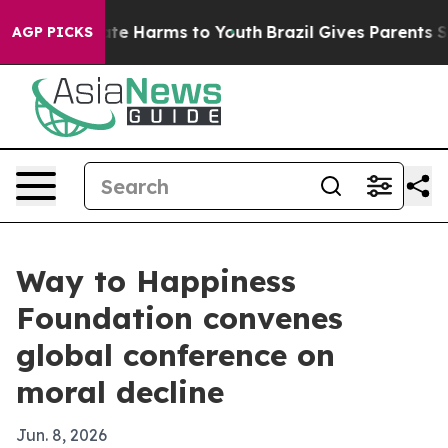
und to Abate Harms to Youth
Brazil Gives Parents Socia
AGP PICKS
Way to Happiness
Foundation convenes
global conference on
moral decline
Jun. 8, 2026