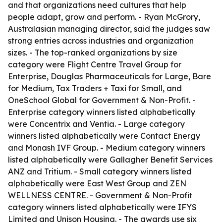
and that organizations need cultures that help
people adapt, grow and perform. - Ryan McGrory,
Australasian managing director, said the judges saw
strong entries across industries and organization
sizes. - The top-ranked organizations by size
category were Flight Centre Travel Group for
Enterprise, Douglas Pharmaceuticals for Large, Bare
for Medium, Tax Traders + Taxi for Small, and
OneSchool Global for Government & Non-Profit. -
Enterprise category winners listed alphabetically
were Concentrix and Ventia. - Large category
winners listed alphabetically were Contact Energy
and Monash IVF Group. - Medium category winners
listed alphabetically were Gallagher Benefit Services
ANZ and Tritium. - Small category winners listed
alphabetically were East West Group and ZEN
WELLNESS CENTRE. - Government & Non-Profit
category winners listed alphabetically were IFYS
Limited and Unison Housing. - The awards use six