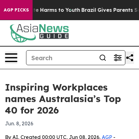
und to Abate Harms to Youth
Brazil Gives Parents Socia
AGP PICKS
Inspiring Workplaces
names Australasia’s Top
40 for 2026
Jun. 8, 2026
By AI, Created 00:00 UTC, Jun 08, 2026,
AGP
-