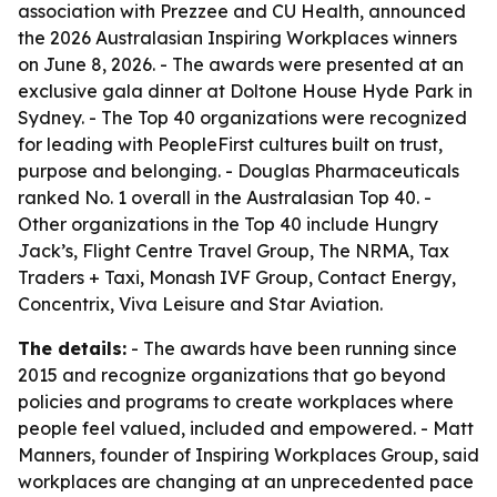
association with Prezzee and CU Health, announced
the 2026 Australasian Inspiring Workplaces winners
on June 8, 2026. - The awards were presented at an
exclusive gala dinner at Doltone House Hyde Park in
Sydney. - The Top 40 organizations were recognized
for leading with PeopleFirst cultures built on trust,
purpose and belonging. - Douglas Pharmaceuticals
ranked No. 1 overall in the Australasian Top 40. -
Other organizations in the Top 40 include Hungry
Jack’s, Flight Centre Travel Group, The NRMA, Tax
Traders + Taxi, Monash IVF Group, Contact Energy,
Concentrix, Viva Leisure and Star Aviation.
The details:
- The awards have been running since
2015 and recognize organizations that go beyond
policies and programs to create workplaces where
people feel valued, included and empowered. - Matt
Manners, founder of Inspiring Workplaces Group, said
workplaces are changing at an unprecedented pace