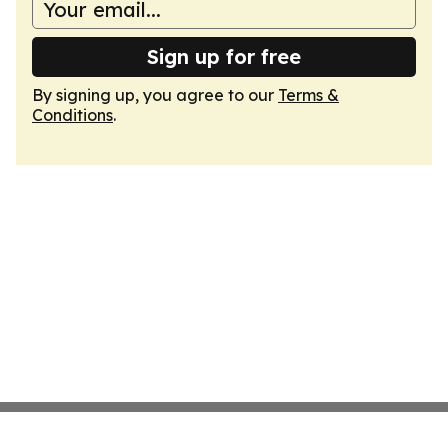
Sign up for free
By signing up, you agree to our
Terms &
Conditions
.