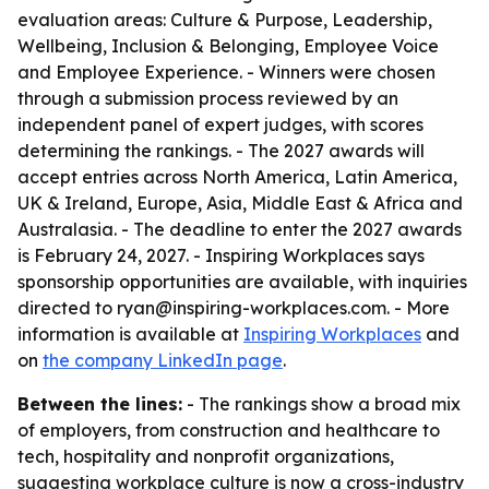
evaluation areas: Culture & Purpose, Leadership,
Wellbeing, Inclusion & Belonging, Employee Voice
and Employee Experience. - Winners were chosen
through a submission process reviewed by an
independent panel of expert judges, with scores
determining the rankings. - The 2027 awards will
accept entries across North America, Latin America,
UK & Ireland, Europe, Asia, Middle East & Africa and
Australasia. - The deadline to enter the 2027 awards
is February 24, 2027. - Inspiring Workplaces says
sponsorship opportunities are available, with inquiries
directed to ryan@inspiring-workplaces.com. - More
information is available at
Inspiring Workplaces
and
on
the company LinkedIn page
.
Between the lines:
- The rankings show a broad mix
of employers, from construction and healthcare to
tech, hospitality and nonprofit organizations,
suggesting workplace culture is now a cross-industry