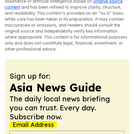
assistance of artificial intelligence based on
original source
content
and has been refined to improve clarity, structure,
and readability. This content is provided on an “as is” basis.
While care has been taken in its preparation, it may contain
inaccuracies or omissions, and readers should consult the
original source and independently verify key information
where appropriate. This content is for informational purposes
only and does not constitute legal, financial, investment, or
other professional advice.
Sign up for:
Asia News Guide
The daily local news briefing
you can trust. Every day.
Subscribe now.
Email Address