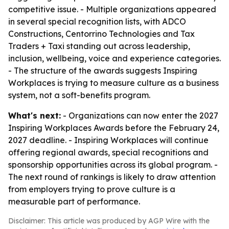
competitive issue. - Multiple organizations appeared
in several special recognition lists, with ADCO
Constructions, Centorrino Technologies and Tax
Traders + Taxi standing out across leadership,
inclusion, wellbeing, voice and experience categories.
- The structure of the awards suggests Inspiring
Workplaces is trying to measure culture as a business
system, not a soft-benefits program.
What's next:
- Organizations can now enter the 2027
Inspiring Workplaces Awards before the February 24,
2027 deadline. - Inspiring Workplaces will continue
offering regional awards, special recognitions and
sponsorship opportunities across its global program. -
The next round of rankings is likely to draw attention
from employers trying to prove culture is a
measurable part of performance.
Disclaimer: This article was produced by AGP Wire with the