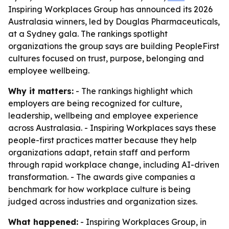
Inspiring Workplaces Group has announced its 2026
Australasia winners, led by Douglas Pharmaceuticals,
at a Sydney gala. The rankings spotlight
organizations the group says are building PeopleFirst
cultures focused on trust, purpose, belonging and
employee wellbeing.
Why it matters:
- The rankings highlight which
employers are being recognized for culture,
leadership, wellbeing and employee experience
across Australasia. - Inspiring Workplaces says these
people-first practices matter because they help
organizations adapt, retain staff and perform
through rapid workplace change, including AI-driven
transformation. - The awards give companies a
benchmark for how workplace culture is being
judged across industries and organization sizes.
What happened:
- Inspiring Workplaces Group, in